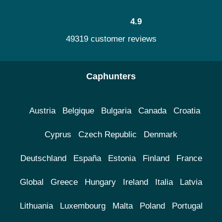
4.9
49319 customer reviews
Caphunters
Austria
Belgique
Bulgaria
Canada
Croatia
Cyprus
Czech Republic
Denmark
Deutschland
España
Estonia
Finland
France
Global
Greece
Hungary
Ireland
Italia
Latvia
Lithuania
Luxembourg
Malta
Poland
Portugal