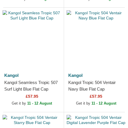
Kangol
Kangol
Kangol Seamless Tropic 507
Kangol Tropic 504 Ventair
Surf Light Blue Flat Cap
Navy Blue Flat Cap
£57.95
£57.95
Get it by
11 - 12 August
Get it by
11 - 12 August