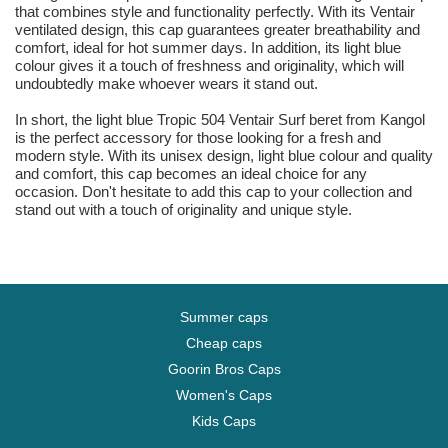
that combines style and functionality perfectly. With its Ventair
ventilated design, this cap guarantees greater breathability and
comfort, ideal for hot summer days. In addition, its light blue
colour gives it a touch of freshness and originality, which will
undoubtedly make whoever wears it stand out.
In short, the light blue Tropic 504 Ventair Surf beret from Kangol
is the perfect accessory for those looking for a fresh and
modern style. With its unisex design, light blue colour and quality
and comfort, this cap becomes an ideal choice for any
occasion. Don't hesitate to add this cap to your collection and
stand out with a touch of originality and unique style.
Summer caps
Cheap caps
Goorin Bros Caps
Women's Caps
Kids Caps