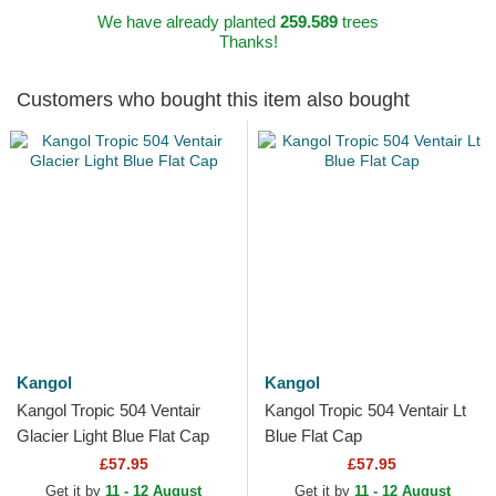
We have already planted
259.589
trees
Thanks!
Customers who bought this item also bought
Kangol
Kangol
Kangol Tropic 504 Ventair
Kangol Tropic 504 Ventair Lt
Glacier Light Blue Flat Cap
Blue Flat Cap
£57.95
£57.95
Get it by
11 - 12 August
Get it by
11 - 12 August