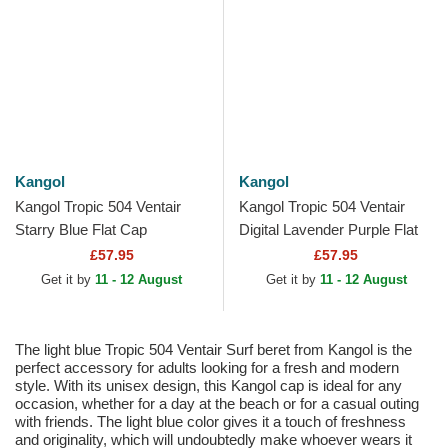
Kangol
Kangol
Kangol Tropic 504 Ventair
Kangol Tropic 504 Ventair
Starry Blue Flat Cap
Digital Lavender Purple Flat
Cap
£57.95
£57.95
Get it by
11 - 12 August
Get it by
11 - 12 August
The light blue Tropic 504 Ventair Surf beret from Kangol is the
perfect accessory for adults looking for a fresh and modern
style. With its unisex design, this Kangol cap is ideal for any
occasion, whether for a day at the beach or for a casual outing
with friends. The light blue color gives it a touch of freshness
and originality, which will undoubtedly make whoever wears it