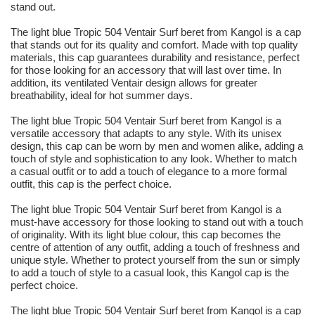
stand out.
The light blue Tropic 504 Ventair Surf beret from Kangol is a cap
that stands out for its quality and comfort. Made with top quality
materials, this cap guarantees durability and resistance, perfect
for those looking for an accessory that will last over time. In
addition, its ventilated Ventair design allows for greater
breathability, ideal for hot summer days.
The light blue Tropic 504 Ventair Surf beret from Kangol is a
versatile accessory that adapts to any style. With its unisex
design, this cap can be worn by men and women alike, adding a
touch of style and sophistication to any look. Whether to match
a casual outfit or to add a touch of elegance to a more formal
outfit, this cap is the perfect choice.
The light blue Tropic 504 Ventair Surf beret from Kangol is a
must-have accessory for those looking to stand out with a touch
of originality. With its light blue colour, this cap becomes the
centre of attention of any outfit, adding a touch of freshness and
unique style. Whether to protect yourself from the sun or simply
to add a touch of style to a casual look, this Kangol cap is the
perfect choice.
The light blue Tropic 504 Ventair Surf beret from Kangol is a cap