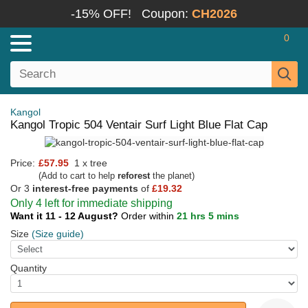
-15% OFF!
Coupon:
CH2026
0
Kangol
Kangol Tropic 504 Ventair Surf Light Blue Flat Cap
Price:
£57.95
1 x tree
(Add to cart to help
reforest
the planet)
Or 3
interest-free payments
of
£19.32
Only 4 left for immediate shipping
Want it 11 - 12 August?
Order within
21 hrs 5 mins
Size
(Size guide)
Quantity