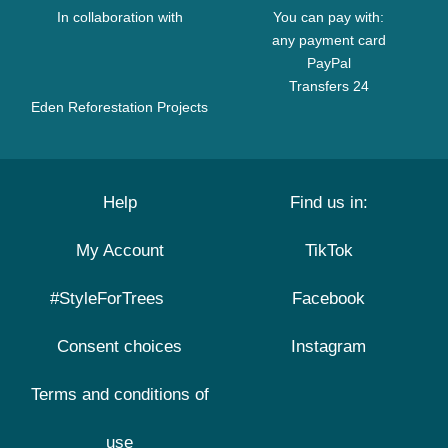
In collaboration with
You can pay with:
any payment card
PayPal
Transfers 24
Eden Reforestation Projects
Help
Find us in:
My Account
TikTok
#StyleForTrees
Facebook
Consent choices
Instagram
Terms and conditions of
use