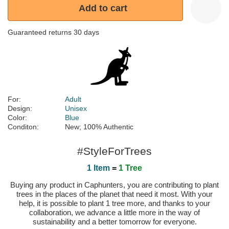
Add to cart
Guaranteed returns 30 days
For:
Adult
Design:
Unisex
Color:
Blue
Conditon:
New; 100% Authentic
#StyleForTrees
1 Item
=
1 Tree
Buying any product in Caphunters, you are contributing to plant
trees in the places of the planet that need it most. With your
help, it is possible to plant 1 tree more, and thanks to your
collaboration, we advance a little more in the way of
sustainability and a better tomorrow for everyone.