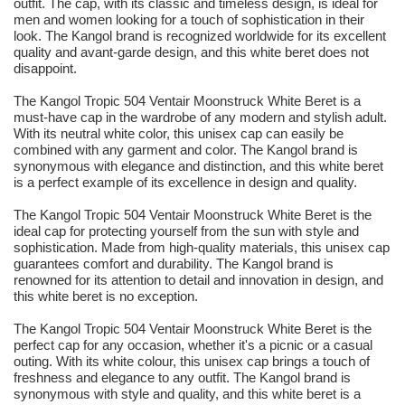
outfit. The cap, with its classic and timeless design, is ideal for
men and women looking for a touch of sophistication in their
look. The Kangol brand is recognized worldwide for its excellent
quality and avant-garde design, and this white beret does not
disappoint.
The Kangol Tropic 504 Ventair Moonstruck White Beret is a
must-have cap in the wardrobe of any modern and stylish adult.
With its neutral white color, this unisex cap can easily be
combined with any garment and color. The Kangol brand is
synonymous with elegance and distinction, and this white beret
is a perfect example of its excellence in design and quality.
The Kangol Tropic 504 Ventair Moonstruck White Beret is the
ideal cap for protecting yourself from the sun with style and
sophistication. Made from high-quality materials, this unisex cap
guarantees comfort and durability. The Kangol brand is
renowned for its attention to detail and innovation in design, and
this white beret is no exception.
The Kangol Tropic 504 Ventair Moonstruck White Beret is the
perfect cap for any occasion, whether it's a picnic or a casual
outing. With its white colour, this unisex cap brings a touch of
freshness and elegance to any outfit. The Kangol brand is
synonymous with style and quality, and this white beret is a