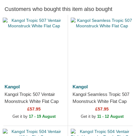
Customers who bought this item also bought
Kangol
Kangol
Kangol Tropic 507 Ventair
Kangol Seamless Tropic 507
Moonstruck White Flat Cap
Moonstruck White Flat Cap
£57.95
£57.95
Get it by
17 - 19 August
Get it by
11 - 12 August