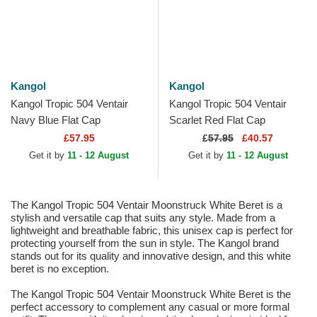
Kangol
Kangol
Kangol Tropic 504 Ventair
Kangol Tropic 504 Ventair
Navy Blue Flat Cap
Scarlet Red Flat Cap
£57.95
£
57.95
£40.57
Get it by
11 - 12 August
Get it by
11 - 12 August
The Kangol Tropic 504 Ventair Moonstruck White Beret is a
stylish and versatile cap that suits any style. Made from a
lightweight and breathable fabric, this unisex cap is perfect for
protecting yourself from the sun in style. The Kangol brand
stands out for its quality and innovative design, and this white
beret is no exception.
The Kangol Tropic 504 Ventair Moonstruck White Beret is the
perfect accessory to complement any casual or more formal