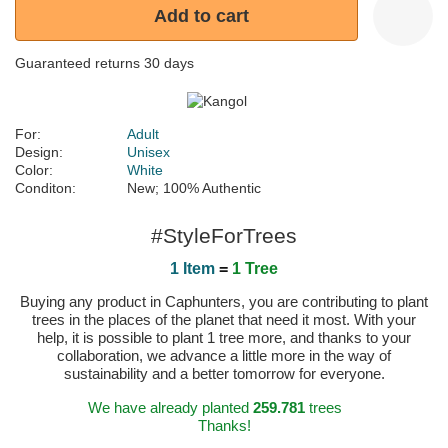
Add to cart
Guaranteed returns 30 days
For:
Adult
Design:
Unisex
Color:
White
Conditon:
New; 100% Authentic
#StyleForTrees
1 Item
=
1 Tree
Buying any product in Caphunters, you are contributing to plant
trees in the places of the planet that need it most. With your
help, it is possible to plant 1 tree more, and thanks to your
collaboration, we advance a little more in the way of
sustainability and a better tomorrow for everyone.
We have already planted
259.781
trees
Thanks!