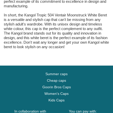
perfect example of its commitment to excellence in design and
manufacturing.
In short, the Kangol Tropic 504 Ventair Moonstruck White Beret
is a versatile and stylish cap that can't be missing from any
stylish adult's wardrobe. With its unisex design and timeless
white colour, this cap is the perfect complement to any outfit.
The Kangol brand stands out for its quality and innovation in
design, and this white beret is the perfect example of its fashion
excellence. Don't wait any longer and get your own Kangol white
beret to look stylish on any occasion!
Summer caps
Cheap caps
Goorin Bros Caps
Women's Caps
Kids Caps
In collaboration with
You can pay with: