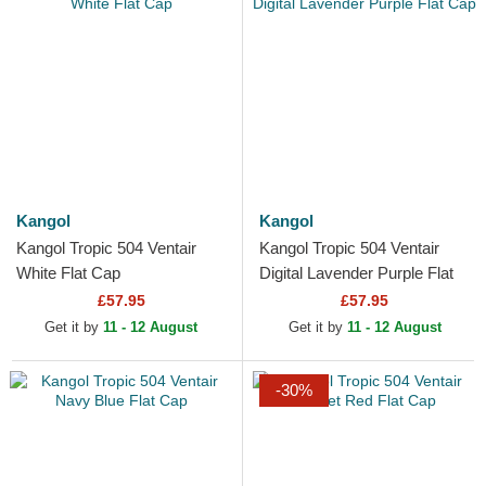
Kangol
Kangol
Kangol Tropic 504 Ventair
Kangol Tropic 504 Ventair
White Flat Cap
Digital Lavender Purple Flat
Cap
£57.95
£57.95
Get it by
11 - 12 August
Get it by
11 - 12 August
-30%