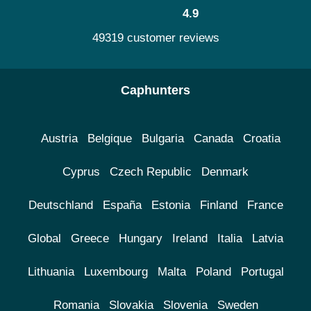
4.9
49319 customer reviews
Caphunters
Austria
Belgique
Bulgaria
Canada
Croatia
Cyprus
Czech Republic
Denmark
Deutschland
España
Estonia
Finland
France
Global
Greece
Hungary
Ireland
Italia
Latvia
Lithuania
Luxembourg
Malta
Poland
Portugal
Romania
Slovakia
Slovenia
Sweden