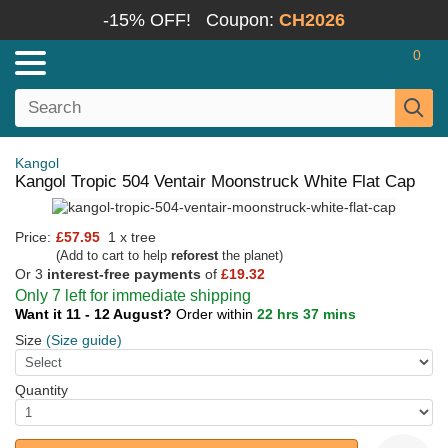
-15% OFF!
Coupon:
CH2026
0
Kangol
Kangol Tropic 504 Ventair Moonstruck White Flat Cap
Price:
£57.95
1 x tree
(Add to cart to help
reforest
the planet)
Or 3
interest-free payments
of
£19.32
Only 7 left for immediate shipping
Want it 11 - 12 August?
Order within
22 hrs 37 mins
Size
(Size guide)
Quantity