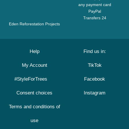
any payment card
PayPal
Transfers 24
Eden Reforestation Projects
Help
Find us in:
My Account
TikTok
#StyleForTrees
Facebook
Consent choices
Instagram
Terms and conditions of
use