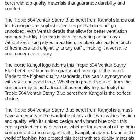
beret with top-quality materials that guarantee durability and
comfort.
The Tropic 504 Ventair Starry Blue beret from Kangol stands out
for its unique and sophisticated design that does not go
unnoticed. With Ventair details that allow for better ventilation
and breathability, this cap is ideal for wearing on hot days
without sacrificing style. In addition, its blue color adds a touch
of freshness and originality to any outfit, making it a versatile
and modern accessory.
The iconic Kangol logo adorns this Tropic 504 Ventair Starry
Blue beret, reaffirming the quality and prestige of the brand.
Made to the highest quality standards, this cap is synonymous
with style and good taste. Whether to protect yourself from the
sun or simply to add a touch of personality to your look, the
Tropic 504 Ventair Starry Blue beret from Kangol is the perfect
choice.
The Tropic 504 Ventair Starry Blue beret from Kangol is a must-
have accessory in the wardrobe of any adult who values fashion
and quality. With its unisex design and vibrant blue color, this
cap is perfect for any occasion, whether for a casual outing or to
complement a more elegant outfit. Kangol, an iconic brand in the
world of fashion, has created this beret with top quality materials