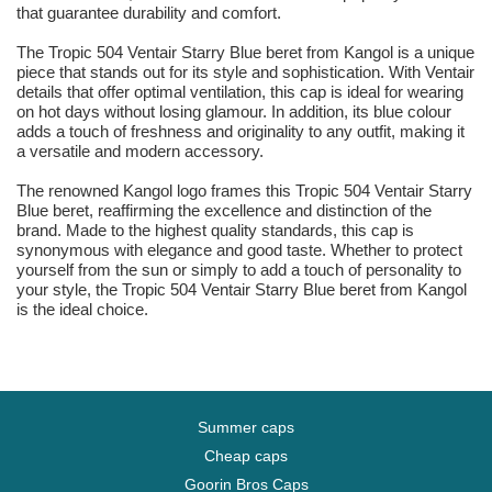
that guarantee durability and comfort.
The Tropic 504 Ventair Starry Blue beret from Kangol is a unique
piece that stands out for its style and sophistication. With Ventair
details that offer optimal ventilation, this cap is ideal for wearing
on hot days without losing glamour. In addition, its blue colour
adds a touch of freshness and originality to any outfit, making it
a versatile and modern accessory.
The renowned Kangol logo frames this Tropic 504 Ventair Starry
Blue beret, reaffirming the excellence and distinction of the
brand. Made to the highest quality standards, this cap is
synonymous with elegance and good taste. Whether to protect
yourself from the sun or simply to add a touch of personality to
your style, the Tropic 504 Ventair Starry Blue beret from Kangol
is the ideal choice.
Summer caps
Cheap caps
Goorin Bros Caps