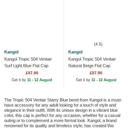
(4.5)
Kangol
Kangol
Kangol Tropic 504 Ventair
Kangol Tropic 504 Ventair
Surf Light Blue Flat Cap
Natural Beige Flat Cap
£57.95
£57.95
Get it by
11 - 12 August
Get it by
11 - 12 August
The Tropic 504 Ventair Starry Blue beret from Kangol is a must-
have accessory for any adult looking for a touch of style and
elegance in their outfit. With its unisex design in a vibrant blue
color, this cap is perfect for any occasion, whether for a casual
outing or to complement a more formal look. Kangol, a brand
renowned for its quality and timeless style, has created this