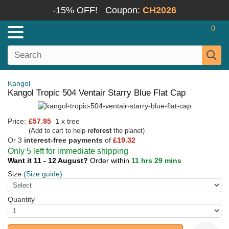
-15% OFF!
Coupon:
CH2026
0
Kangol
Kangol Tropic 504 Ventair Starry Blue Flat Cap
Price:
£57.95
1 x tree
(Add to cart to help
reforest
the planet)
Or 3
interest-free payments
of
£19.32
Only 5 left for immediate shipping
Want it 11 - 12 August?
Order within
11 hrs 29 mins
Size
(Size guide)
Quantity