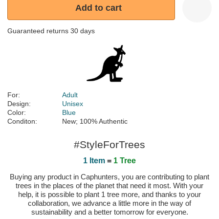
Add to cart
Guaranteed returns 30 days
For:
Adult
Design:
Unisex
Color:
Blue
Conditon:
New; 100% Authentic
#StyleForTrees
1 Item
=
1 Tree
Buying any product in Caphunters, you are contributing to plant
trees in the places of the planet that need it most. With your
help, it is possible to plant 1 tree more, and thanks to your
collaboration, we advance a little more in the way of
sustainability and a better tomorrow for everyone.