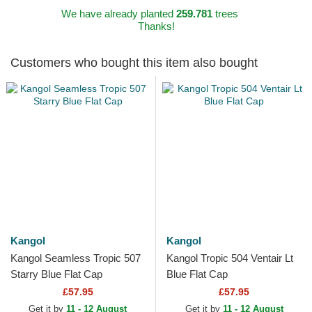
We have already planted
259.781
trees
Thanks!
Customers who bought this item also bought
Kangol
Kangol
Kangol Seamless Tropic 507
Kangol Tropic 504 Ventair Lt
Starry Blue Flat Cap
Blue Flat Cap
£57.95
£57.95
Get it by
11 - 12 August
Get it by
11 - 12 August