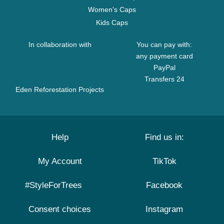
Women's Caps
Kids Caps
In collaboration with
You can pay with:
any payment card
PayPal
Transfers 24
Eden Reforestation Projects
Help
Find us in:
My Account
TikTok
#StyleForTrees
Facebook
Consent choices
Instagram