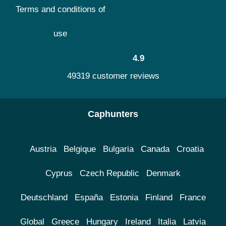
Terms and conditions of
use
4.9
49319 customer reviews
Caphunters
Austria
Belgique
Bulgaria
Canada
Croatia
Cyprus
Czech Republic
Denmark
Deutschland
España
Estonia
Finland
France
Global
Greece
Hungary
Ireland
Italia
Latvia