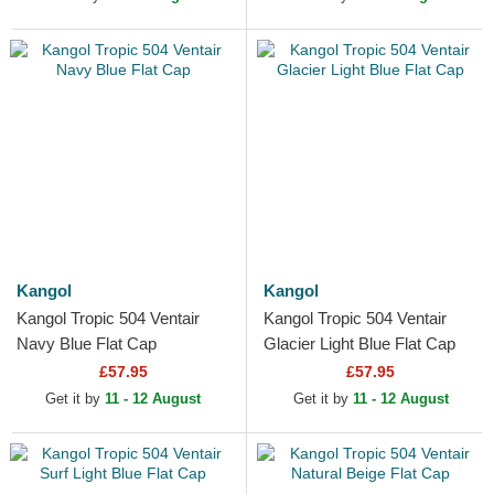
Kangol
Kangol
Kangol Tropic 504 Ventair
Kangol Tropic 504 Ventair
Navy Blue Flat Cap
Glacier Light Blue Flat Cap
£57.95
£57.95
Get it by
11 - 12 August
Get it by
11 - 12 August