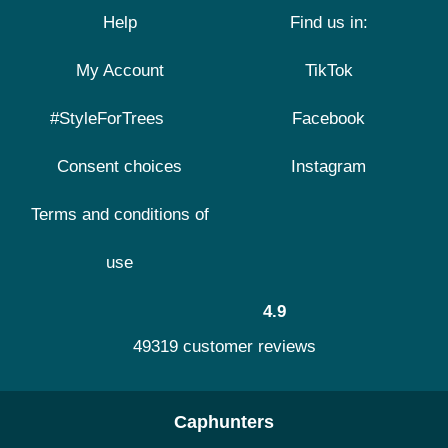
Help
Find us in:
My Account
TikTok
#StyleForTrees
Facebook
Consent choices
Instagram
Terms and conditions of
use
4.9
49319 customer reviews
Caphunters