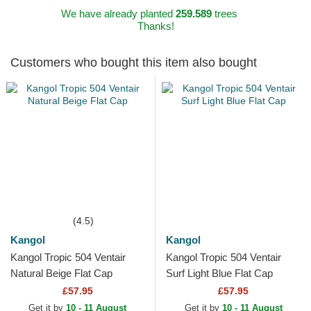
We have already planted
259.589
trees
Thanks!
Customers who bought this item also bought
(4.5)
Kangol
Kangol
Kangol Tropic 504 Ventair
Kangol Tropic 504 Ventair
Natural Beige Flat Cap
Surf Light Blue Flat Cap
£57.95
£57.95
Get it by
10 - 11 August
Get it by
10 - 11 August