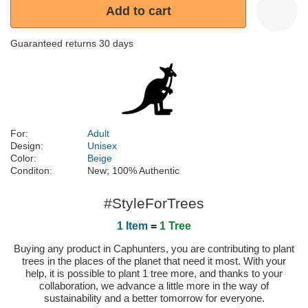
Add to cart
Guaranteed returns 30 days
For:
Adult
Design:
Unisex
Color:
Beige
Conditon:
New; 100% Authentic
#StyleForTrees
1 Item
=
1 Tree
Buying any product in Caphunters, you are contributing to plant
trees in the places of the planet that need it most. With your
help, it is possible to plant 1 tree more, and thanks to your
collaboration, we advance a little more in the way of
sustainability and a better tomorrow for everyone.