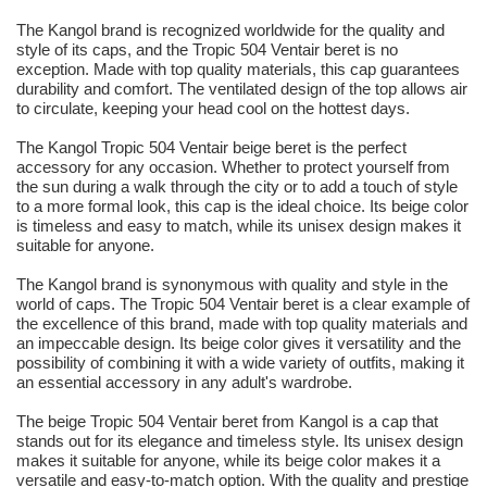
The Kangol brand is recognized worldwide for the quality and
style of its caps, and the Tropic 504 Ventair beret is no
exception. Made with top quality materials, this cap guarantees
durability and comfort. The ventilated design of the top allows air
to circulate, keeping your head cool on the hottest days.
The Kangol Tropic 504 Ventair beige beret is the perfect
accessory for any occasion. Whether to protect yourself from
the sun during a walk through the city or to add a touch of style
to a more formal look, this cap is the ideal choice. Its beige color
is timeless and easy to match, while its unisex design makes it
suitable for anyone.
The Kangol brand is synonymous with quality and style in the
world of caps. The Tropic 504 Ventair beret is a clear example of
the excellence of this brand, made with top quality materials and
an impeccable design. Its beige color gives it versatility and the
possibility of combining it with a wide variety of outfits, making it
an essential accessory in any adult's wardrobe.
The beige Tropic 504 Ventair beret from Kangol is a cap that
stands out for its elegance and timeless style. Its unisex design
makes it suitable for anyone, while its beige color makes it a
versatile and easy-to-match option. With the quality and prestige