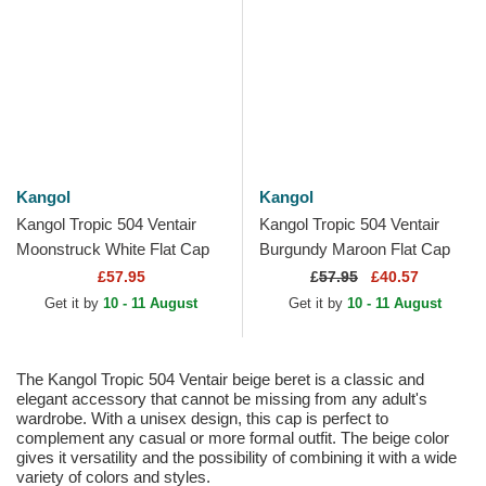
Kangol
Kangol
Kangol Tropic 504 Ventair
Kangol Tropic 504 Ventair
Moonstruck White Flat Cap
Burgundy Maroon Flat Cap
£57.95
£
57.95
£40.57
Get it by
10 - 11 August
Get it by
10 - 11 August
The Kangol Tropic 504 Ventair beige beret is a classic and
elegant accessory that cannot be missing from any adult's
wardrobe. With a unisex design, this cap is perfect to
complement any casual or more formal outfit. The beige color
gives it versatility and the possibility of combining it with a wide
variety of colors and styles.