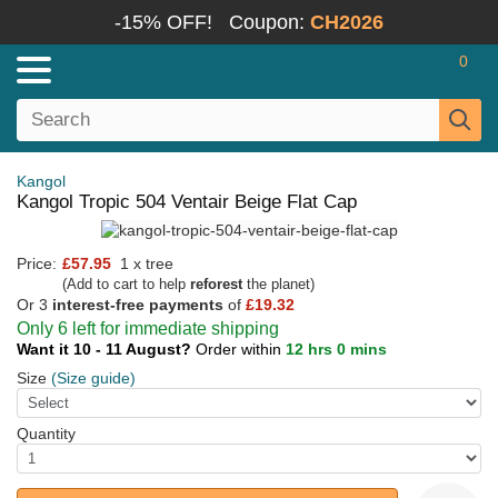
-15% OFF!
Coupon:
CH2026
0
Kangol
Kangol Tropic 504 Ventair Beige Flat Cap
Price:
£57.95
1 x tree
(Add to cart to help
reforest
the planet)
Or 3
interest-free payments
of
£19.32
Only 6 left for immediate shipping
Want it 10 - 11 August?
Order within
12 hrs 0 mins
Size
(Size guide)
Quantity