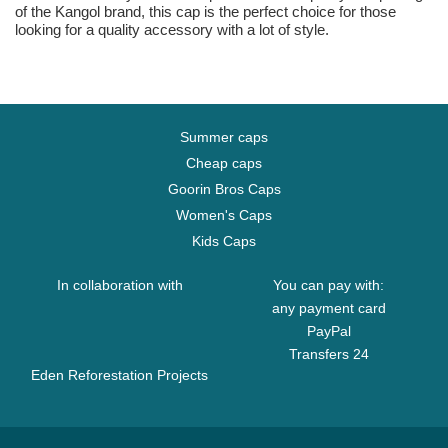
of the Kangol brand, this cap is the perfect choice for those
looking for a quality accessory with a lot of style.
Summer caps
Cheap caps
Goorin Bros Caps
Women's Caps
Kids Caps
In collaboration with
You can pay with:
any payment card
PayPal
Transfers 24
Eden Reforestation Projects