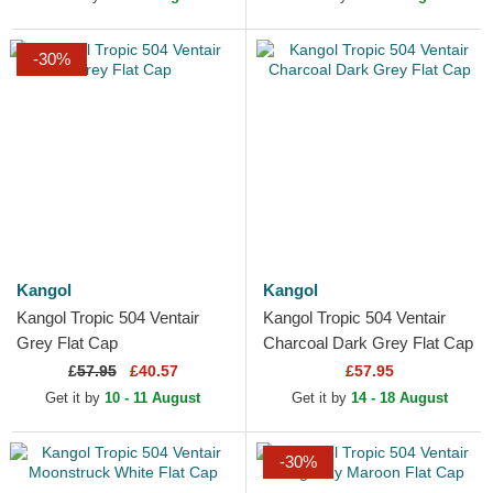
-30%
Kangol
Kangol
Kangol Tropic 504 Ventair
Kangol Tropic 504 Ventair
Grey Flat Cap
Charcoal Dark Grey Flat Cap
£
57.95
£40.57
£57.95
Get it by
10 - 11 August
Get it by
14 - 18 August
-30%