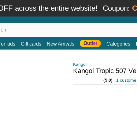
FF across the entire website!
Coupon:
C
Outlet
For kids
Gift cards
New Arrivals
Categories
Kangol
Kangol Tropic 507 Ve
(5.0)
1 custome