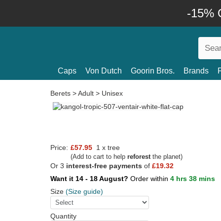
-15% O
Caps
Von Dutch
Goorin Bros.
Brands
Berets
>
Adult
>
Unisex
Price:
£57.95
1 x tree
(Add to cart to help
reforest
the planet)
Or 3
interest-free payments
of
£19.32
Want it 14 - 18 August?
Order within
4 hrs 38 mins
Size
(Size guide)
Quantity