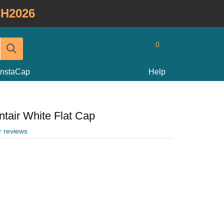
H2026
0
InstaCap
Help
ntair White Flat Cap
r reviews