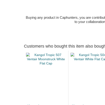
Buying any product in Caphunters, you are contributing
to your collaboratio
Customers who bought this item also boug