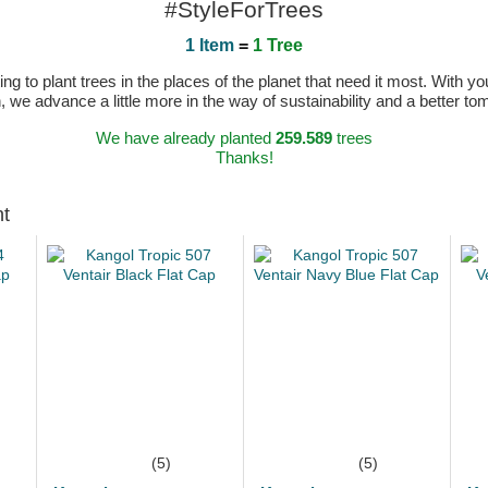
#StyleForTrees
1 Item
=
1 Tree
 to plant trees in the places of the planet that need it most. With you
n, we advance a little more in the way of sustainability and a better t
We have already planted
259.589
trees
Thanks!
ht
(5)
(5)