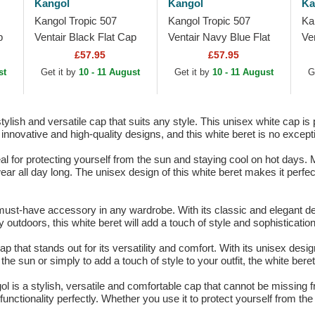
Kangol
Kangol
Ka
Kangol Tropic 507
Kangol Tropic 507
Ka
p
Ventair Black Flat Cap
Ventair Navy Blue Flat
Ve
Cap
£57.95
£57.95
st
Get it by
10 - 11 August
Get it by
10 - 11 August
G
ylish and versatile cap that suits any style. This unisex white cap is 
innovative and high-quality designs, and this white beret is no except
l for protecting yourself from the sun and staying cool on hot days. M
ear all day long. The unisex design of this white beret makes it perfe
ust-have accessory in any wardrobe. With its classic and elegant desi
 outdoors, this white beret will add a touch of style and sophistication
 that stands out for its versatility and comfort. With its unisex desig
he sun or simply to add a touch of style to your outfit, the white beret
ol is a stylish, versatile and comfortable cap that cannot be missing 
unctionality perfectly. Whether you use it to protect yourself from the