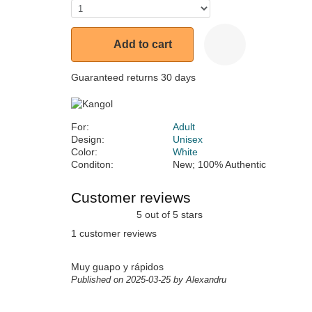
Add to cart
Guaranteed returns 30 days
For:
Adult
Design:
Unisex
Color:
White
Conditon:
New; 100% Authentic
Customer reviews
5 out of 5 stars
1 customer reviews
Muy guapo y rápidos
Published on 2025-03-25 by Alexandru