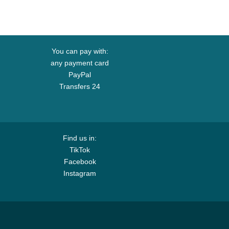
You can pay with:
any payment card
PayPal
Transfers 24
Find us in:
TikTok
Facebook
Instagram