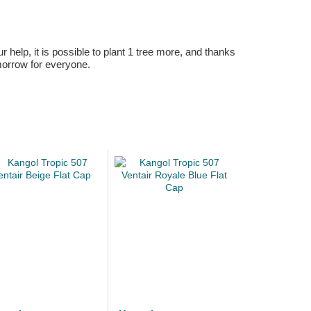
r help, it is possible to plant 1 tree more, and thanks
omorrow for everyone.