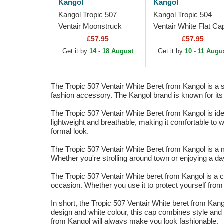
Kangol
Kangol
Kangol Tropic 507
Kangol Tropic 504
Ventair Moonstruck
Ventair White Flat Ca
White Flat Cap
£57.95
£57.95
Get it by
14 - 18 August
Get it by
10 - 11 Augu
The Tropic 507 Ventair White Beret from Kangol is a st
fashion accessory. The Kangol brand is known for its 
The Tropic 507 Ventair White Beret from Kangol is idea
lightweight and breathable, making it comfortable to w
formal look.
The Tropic 507 Ventair White Beret from Kangol is a m
Whether you're strolling around town or enjoying a day
The Tropic 507 Ventair White beret from Kangol is a cap
occasion. Whether you use it to protect yourself from t
In short, the Tropic 507 Ventair White beret from Kang
design and white colour, this cap combines style and f
from Kangol will always make you look fashionable.