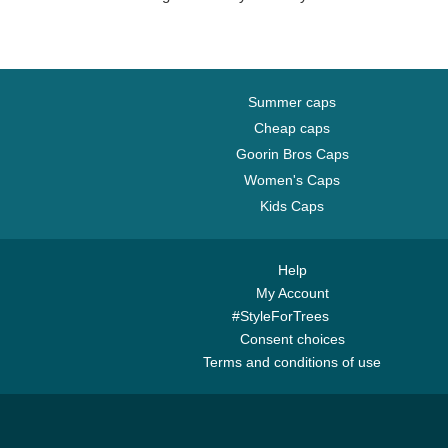
Summer caps
Cheap caps
Goorin Bros Caps
Women's Caps
Kids Caps
Help
My Account
#StyleForTrees
Consent choices
Terms and conditions of use