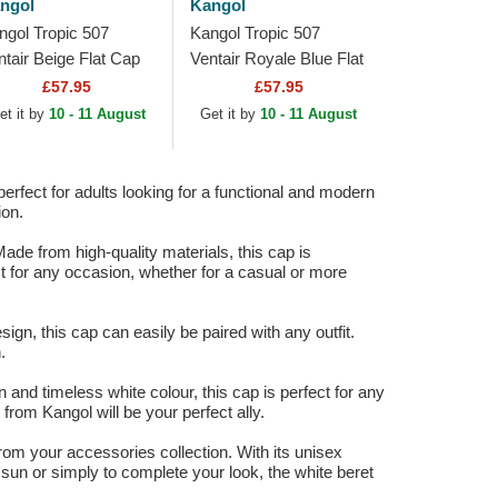
ngol
Kangol
ngol Tropic 507
Kangol Tropic 507
ntair Beige Flat Cap
Ventair Royale Blue Flat
Cap
£57.95
£57.95
et it by
10 - 11 August
Get it by
10 - 11 August
perfect for adults looking for a functional and modern
ion.
ade from high-quality materials, this cap is
ct for any occasion, whether for a casual or more
gn, this cap can easily be paired with any outfit.
.
n and timeless white colour, this cap is perfect for any
 from Kangol will be your perfect ally.
from your accessories collection. With its unisex
 sun or simply to complete your look, the white beret