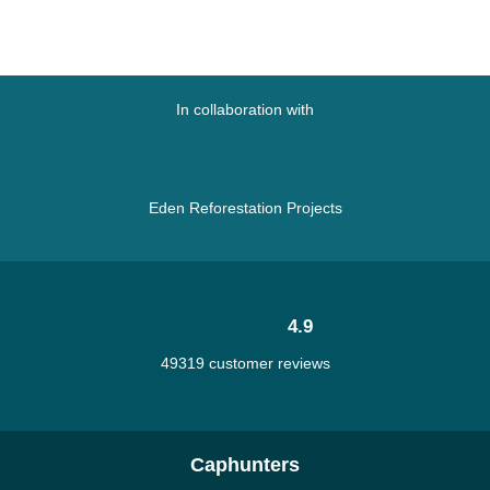
In collaboration with
Eden Reforestation Projects
4.9
49319 customer reviews
Caphunters