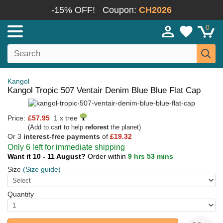
-15% OFF!
Coupon:
CH2026
0
Kangol
Kangol Tropic 507 Ventair Denim Blue Blue Flat Cap
Price:
£57.95
1 x tree
(Add to cart to help
reforest
the planet)
Or 3
interest-free payments
of
£19.32
Only 6 left for immediate shipping
Want it 10 - 11 August?
Order within
9 hrs 53 mins
Size
(Size guide)
Quantity