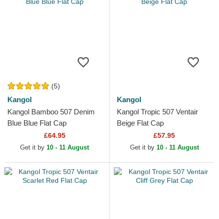
(5)
Kangol
Kangol
Kangol Bamboo 507 Denim
Kangol Tropic 507 Ventair
Blue Blue Flat Cap
Beige Flat Cap
£64.95
£57.95
Get it by
10 - 11 August
Get it by
10 - 11 August