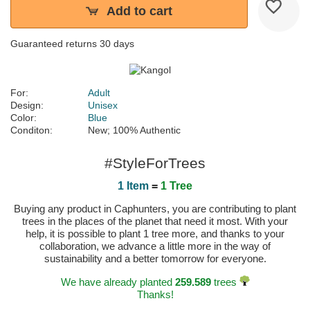
Add to cart
Guaranteed returns 30 days
For:
Adult
Design:
Unisex
Color:
Blue
Conditon:
New; 100% Authentic
#StyleForTrees
1 Item
=
1 Tree
Buying any product in Caphunters, you are contributing to plant
trees in the places of the planet that need it most. With your
help, it is possible to plant 1 tree more, and thanks to your
collaboration, we advance a little more in the way of
sustainability and a better tomorrow for everyone.
We have already planted
259.589
trees
Thanks!