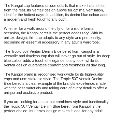
The Kangol cap features unique details that make it stand out
from the rest. Its Ventair design allows for optimal ventilation,
ideal for the hottest days. In addition, its denim blue colour adds
a modern and fresh touch to any outfit.
Whether for a walk around the city or for a more formal
occasion, the Kangol beret is the perfect accessory. With its
unisex design, this cap adapts to any style and personality,
becoming an essential accessory in any adult's wardrobe.
The Tropic 507 Ventair Denim Blue beret from Kangol is a
versatile and timeless cap that will never go out of style. Its deep
blue colour adds a touch of elegance to any look, while its
Ventair design guarantees comfort and freshness all day long.
The Kangol brand is recognised worldwide for its high-quality
caps and unmistakable style. The Tropic 507 Ventair Denim
Blue beret is a clear example of the brand's excellence, made
with the best materials and taking care of every detail to offer a
unique and exclusive product.
If you are looking for a cap that combines style and functionality,
the Tropic 507 Ventair Denim Blue beret from Kangol is the
perfect choice. Its unisex design makes it ideal for any adult