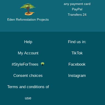
any payment card
PayPal
Transfers 24
Eden Reforestation Projects
Help
Find us in:
My Account
TikTok
#StyleForTrees
Facebook
Consent choices
Instagram
Terms and conditions of
use