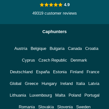
4.9
49319 customer reviews
Caphunters
Austria
Belgique
Bulgaria
Canada
Croatia
Cyprus
Czech Republic
Denmark
Deutschland
España
Estonia
Finland
France
Global
Greece
Hungary
Ireland
Italia
Latvia
Lithuania
Luxembourg
Malta
Poland
Portugal
Romania
Slovakia
Slovenia
Sweden