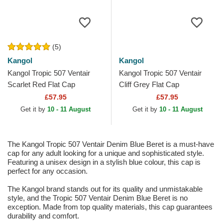
(5)
Kangol
Kangol
Kangol Tropic 507 Ventair
Kangol Tropic 507 Ventair
Scarlet Red Flat Cap
Cliff Grey Flat Cap
£57.95
£57.95
Get it by
10 - 11 August
Get it by
10 - 11 August
The Kangol Tropic 507 Ventair Denim Blue Beret is a must-have
cap for any adult looking for a unique and sophisticated style.
Featuring a unisex design in a stylish blue colour, this cap is
perfect for any occasion.
The Kangol brand stands out for its quality and unmistakable
style, and the Tropic 507 Ventair Denim Blue Beret is no
exception. Made from top quality materials, this cap guarantees
durability and comfort.