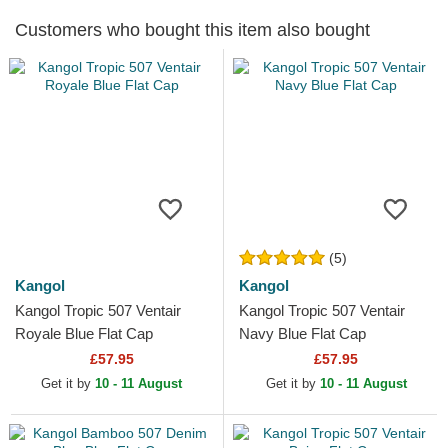
Customers who bought this item also bought
(5)
Kangol
Kangol
Kangol Tropic 507 Ventair
Kangol Tropic 507 Ventair
Royale Blue Flat Cap
Navy Blue Flat Cap
£57.95
£57.95
Get it by
10 - 11 August
Get it by
10 - 11 August