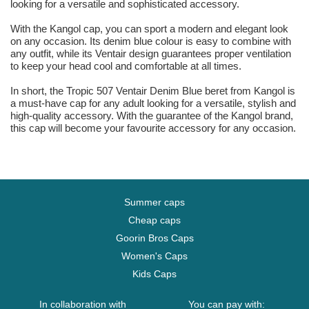
looking for a versatile and sophisticated accessory.
With the Kangol cap, you can sport a modern and elegant look
on any occasion. Its denim blue colour is easy to combine with
any outfit, while its Ventair design guarantees proper ventilation
to keep your head cool and comfortable at all times.
In short, the Tropic 507 Ventair Denim Blue beret from Kangol is
a must-have cap for any adult looking for a versatile, stylish and
high-quality accessory. With the guarantee of the Kangol brand,
this cap will become your favourite accessory for any occasion.
Summer caps
Cheap caps
Goorin Bros Caps
Women's Caps
Kids Caps
In collaboration with
You can pay with: