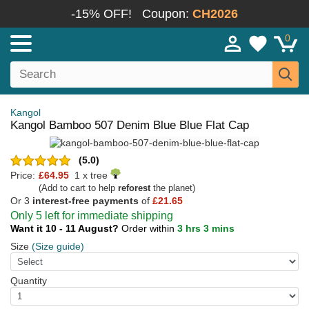
-15% OFF!
Coupon:
CH2026
0
Kangol
Kangol Bamboo 507 Denim Blue Blue Flat Cap
(5.0)
Price:
£64.95
1 x tree
(Add to cart to help
reforest
the planet)
Or 3
interest-free payments
of
£21.65
Only 5 left for immediate shipping
Want it 10 - 11 August?
Order within
3 hrs 3 mins
Size
(Size guide)
Quantity