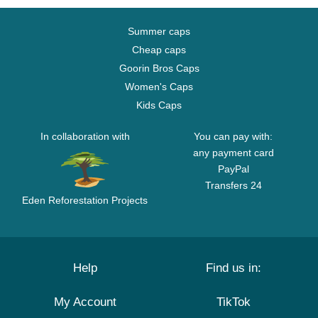
Summer caps
Cheap caps
Goorin Bros Caps
Women's Caps
Kids Caps
In collaboration with
You can pay with:
any payment card
PayPal
Transfers 24
Eden Reforestation Projects
Help
Find us in:
My Account
TikTok