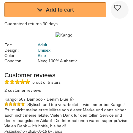
Add to cart
Guaranteed returns 30 days
For:
Adult
Design:
Unisex
Color:
Blue
Conditon:
New; 100% Authentic
Customer reviews
5 out of 5 stars
2 customer reviews
Kangol 507 Bamboo - Denim Blue 👍
Stylisch und top verarbeitet – wie immer bei Kangol!
Es ist nicht meine erste Mütze von dieser Marke und ganz sicher
auch nicht meine letzte. Vielen Dank für den tollen Service und
den reibungslosen Ablauf. Die Informationen waren super präzise!
Vielen Dank – ich hoffe, bis bald!
Published on 2025-06-15 by Haris