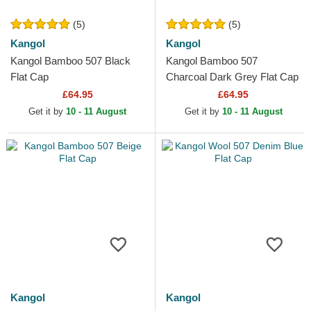
(5)
(5)
Kangol
Kangol
Kangol Bamboo 507 Black
Kangol Bamboo 507
Flat Cap
Charcoal Dark Grey Flat Cap
£64.95
£64.95
Get it by
10 - 11 August
Get it by
10 - 11 August
Kangol
Kangol