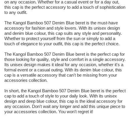
on any occasion. Whether for a casual event or for a day out,
this cap is the perfect accessory to add a touch of sophistication
to any outfit.
The Kangol Bamboo 507 Denim Blue beret is the must-have
accessory for fashion and style lovers. With its unisex design
and denim blue colour, this cap suits any style and personality.
Whether to protect yourself from the sun or simply to add a
touch of elegance to your outfit, this cap is the perfect choice.
The Kangol Bamboo 507 Denim Blue beret is the perfect cap for
those looking for quality, style and comfort in a single accessory.
Its unisex design makes it ideal for any occasion, whether it's a
formal event or a casual outing. With its denim blue colour, this
cap is a versatile accessory that can't be missing from your
accessories collection.
In short, the Kangol Bamboo 507 Denim Blue beret is the perfect
cap to add a touch of style to your daily look. With its unisex
design and deep blue colour, this cap is the ideal accessory for
any occasion. Don't wait any longer and add this unique piece to
your accessories collection. You won't regret it!