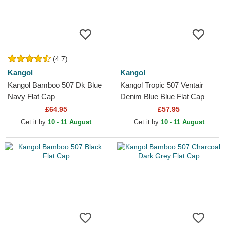
(4.7)
Kangol
Kangol
Kangol Bamboo 507 Dk Blue
Kangol Tropic 507 Ventair
Navy Flat Cap
Denim Blue Blue Flat Cap
£64.95
£57.95
Get it by
10 - 11 August
Get it by
10 - 11 August