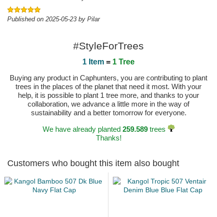
Published on 2025-05-23 by Pilar
#StyleForTrees
1 Item
=
1 Tree
Buying any product in Caphunters, you are contributing to plant
trees in the places of the planet that need it most. With your
help, it is possible to plant 1 tree more, and thanks to your
collaboration, we advance a little more in the way of
sustainability and a better tomorrow for everyone.
We have already planted
259.589
trees
Thanks!
Customers who bought this item also bought