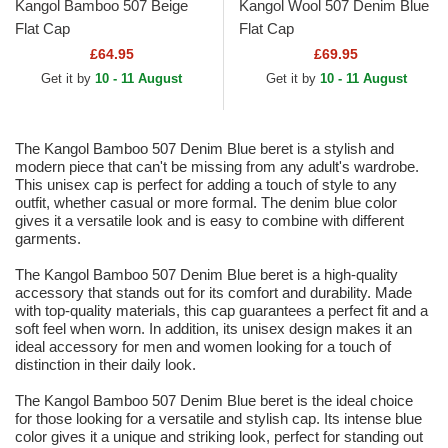
Kangol Bamboo 507 Beige
Kangol Wool 507 Denim Blue
Flat Cap
Flat Cap
£64.95
£69.95
Get it by
10 - 11 August
Get it by
10 - 11 August
The Kangol Bamboo 507 Denim Blue beret is a stylish and
modern piece that can't be missing from any adult's wardrobe.
This unisex cap is perfect for adding a touch of style to any
outfit, whether casual or more formal. The denim blue color
gives it a versatile look and is easy to combine with different
garments.
The Kangol Bamboo 507 Denim Blue beret is a high-quality
accessory that stands out for its comfort and durability. Made
with top-quality materials, this cap guarantees a perfect fit and a
soft feel when worn. In addition, its unisex design makes it an
ideal accessory for men and women looking for a touch of
distinction in their daily look.
The Kangol Bamboo 507 Denim Blue beret is the ideal choice
for those looking for a versatile and stylish cap. Its intense blue
color gives it a unique and striking look, perfect for standing out