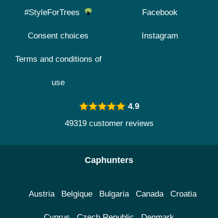
#StyleForTrees
Facebook
Consent choices
Instagram
Terms and conditions of
use
4.9
49319 customer reviews
Caphunters
Austria
Belgique
Bulgaria
Canada
Croatia
Cyprus
Czech Republic
Denmark