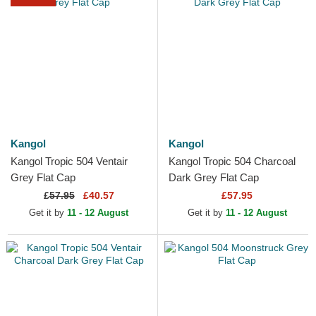
Kangol
Kangol
Kangol Tropic 504 Ventair
Kangol Tropic 504 Charcoal
Grey Flat Cap
Dark Grey Flat Cap
£
57.95
£40.57
£57.95
Get it by
11 - 12 August
Get it by
11 - 12 August