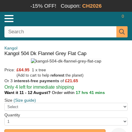
-15% OFF!
Coupon:
CH2026
0
Kangol
Kangol 504 Dk Flannel Grey Flat Cap
Price:
£64.95
1 x tree
(Add to cart to help
reforest
the planet)
Or 3
interest-free payments
of
£21.65
Only 4 left for immediate shipping
Want it 11 - 12 August?
Order within
17 hrs 41 mins
Size
(Size guide)
Quantity