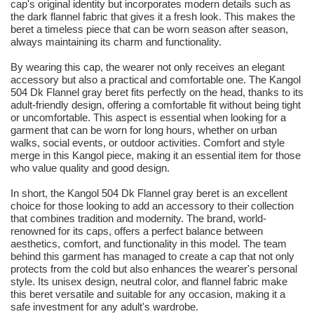
cap's original identity but incorporates modern details such as
the dark flannel fabric that gives it a fresh look. This makes the
beret a timeless piece that can be worn season after season,
always maintaining its charm and functionality.
By wearing this cap, the wearer not only receives an elegant
accessory but also a practical and comfortable one. The Kangol
504 Dk Flannel gray beret fits perfectly on the head, thanks to its
adult-friendly design, offering a comfortable fit without being tight
or uncomfortable. This aspect is essential when looking for a
garment that can be worn for long hours, whether on urban
walks, social events, or outdoor activities. Comfort and style
merge in this Kangol piece, making it an essential item for those
who value quality and good design.
In short, the Kangol 504 Dk Flannel gray beret is an excellent
choice for those looking to add an accessory to their collection
that combines tradition and modernity. The brand, world-
renowned for its caps, offers a perfect balance between
aesthetics, comfort, and functionality in this model. The team
behind this garment has managed to create a cap that not only
protects from the cold but also enhances the wearer's personal
style. Its unisex design, neutral color, and flannel fabric make
this beret versatile and suitable for any occasion, making it a
safe investment for any adult's wardrobe.