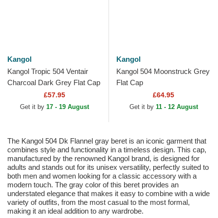
Kangol
Kangol
Kangol Tropic 504 Ventair
Kangol 504 Moonstruck Grey
Charcoal Dark Grey Flat Cap
Flat Cap
£57.95
£64.95
Get it by
17 - 19 August
Get it by
11 - 12 August
The Kangol 504 Dk Flannel gray beret is an iconic garment that
combines style and functionality in a timeless design. This cap,
manufactured by the renowned Kangol brand, is designed for
adults and stands out for its unisex versatility, perfectly suited to
both men and women looking for a classic accessory with a
modern touch. The gray color of this beret provides an
understated elegance that makes it easy to combine with a wide
variety of outfits, from the most casual to the most formal,
making it an ideal addition to any wardrobe.