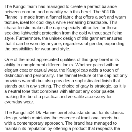
The Kangol team has managed to create a perfect balance
between comfort and durability with this beret. The 504 Dk
Flannel is made from a flannel fabric that offers a soft and warm
texture, ideal for cool days while remaining breathable. This
characteristic makes the cap especially attractive for those
seeking lightweight protection from the cold without sacrificing
style. Furthermore, the unisex design of this garment ensures
that it can be worn by anyone, regardless of gender, expanding
the possibilities for wear and style.
One of the most appreciated qualities of this gray beret is its
ability to complement different looks. Whether paired with an
elegant coat or casual wear, the Kangol cap adds a touch of
distinction and personality. The flannel texture of the cap not only
provides warmth but also provides a sophisticated finish that
stands out in any setting. The choice of gray is strategic, as it is
a neutral tone that combines with almost any color palette,
making this beret a practical and versatile accessory for
everyday wear.
The Kangol 504 Dk Flannel beret also stands out for its classic
design, which maintains the essence of traditional berets but
with a contemporary approach. The brand has managed to
maintain its reputation by offering a product that respects the