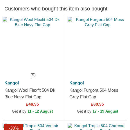
Customers who bought this item also bought
(5)
Kangol
Kangol
Kangol Wool Flexfit 504 Dk
Kangol Furgora 504 Moss
Blue Navy Flat Cap
Grey Flat Cap
£46.95
£69.95
Get it by
11 - 12 August
Get it by
17 - 19 August
-30%