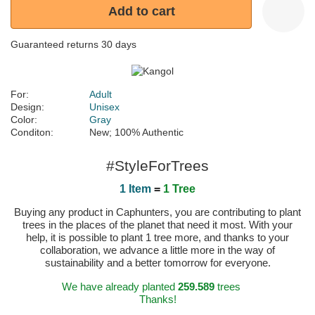
Add to cart
Guaranteed returns 30 days
For:
Adult
Design:
Unisex
Color:
Gray
Conditon:
New; 100% Authentic
#StyleForTrees
1 Item
=
1 Tree
Buying any product in Caphunters, you are contributing to plant
trees in the places of the planet that need it most. With your
help, it is possible to plant 1 tree more, and thanks to your
collaboration, we advance a little more in the way of
sustainability and a better tomorrow for everyone.
We have already planted
259.589
trees
Thanks!