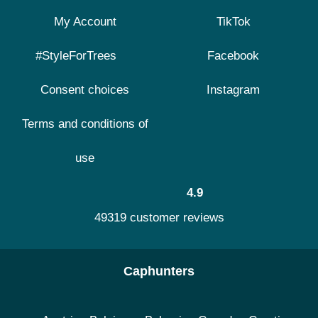
My Account
TikTok
#StyleForTrees
Facebook
Consent choices
Instagram
Terms and conditions of
use
4.9
49319 customer reviews
Caphunters