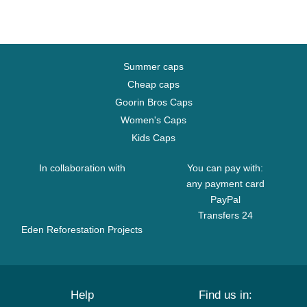
Summer caps
Cheap caps
Goorin Bros Caps
Women's Caps
Kids Caps
In collaboration with
You can pay with:
any payment card
PayPal
Transfers 24
Eden Reforestation Projects
Help
Find us in: