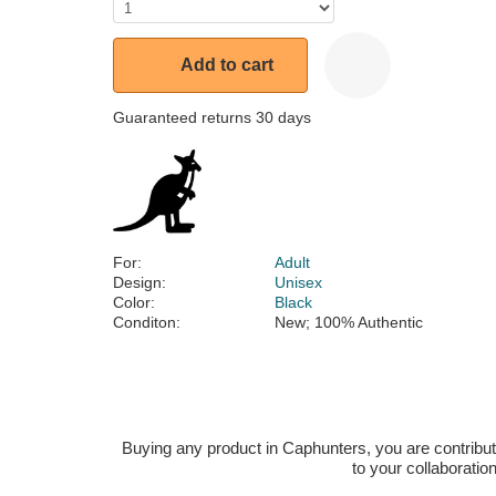
Add to cart
Guaranteed returns 30 days
For:
Adult
Design:
Unisex
Color:
Black
Conditon:
New; 100% Authentic
Buying any product in Caphunters, you are contributing
to your collaboratio