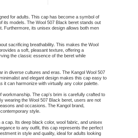
signed for adults. This cap has become a symbol of
of its models. The Wool 507 Black beret stands out
ant. Furthermore, its unisex design allows both men
hout sacrificing breathability. This makes the Wool
ovides a soft, pleasant texture, offering a
ving the classic essence of the beret while
pular in diverse cultures and eras. The Kangol Wool 507
Its minimalist and elegant design makes this cap easy to
it can harmonize with virtually any color palette.
of workmanship. The cap's brim is carefully crafted to
. By wearing the Wool 507 Black beret, users are not
s seasons and occasions. The Kangol brand,
d contemporary style.
a cap. Its deep black color, wool fabric, and unisex
legance to any outfit, this cap represents the perfect
stment in style and quality, ideal for adults looking