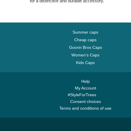
for a distinctive and durable accessory.
Summer caps
Cheap caps
Goorin Bros Caps
Women's Caps
Kids Caps
Help
My Account
#StyleForTrees
Consent choices
Terms and conditions of use