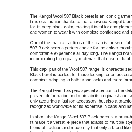
The Kangol Wool 507 Black beret is an iconic garment
timeless fashion thanks to the renowned Kangol brand
for its deep black color, making it ideal for compleme
and women to wear it with complete confidence and s
One of the main attractions of this cap is the wool fa
507 Black beret a perfect choice for the colder month
comfortable experience all day long. The Kangol bran
incorporating high-quality materials that ensure durabil
This cap, part of the Wool 507 range, is characterized
Black beret is perfect for those looking for an accesso
combine, adapting to both urban looks and more formal
The Kangol team has paid special attention to the deta
prevent deformation and maintain its original shape, w
only acquiring a fashion accessory, but also a pract
recognized worldwide for its expertise in caps and hat
In short, the Kangol Wool 507 Black beret is a must-h
fit make it a versatile piece that adapts to multiple s
blend of tradition and modernity that only a brand like