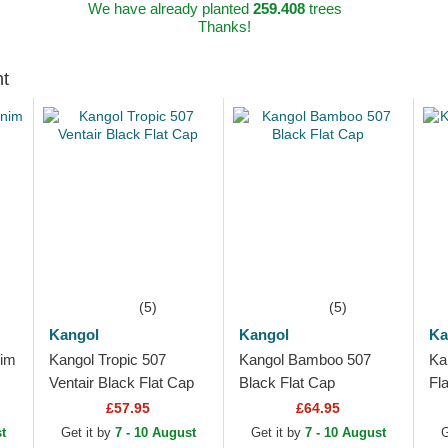
We have already planted
259.408
trees
Thanks!
ht
(5)
(5)
Kangol
Kangol
Ka
nim
Kangol Tropic 507
Kangol Bamboo 507
Ka
Ventair Black Flat Cap
Black Flat Cap
Fl
£57.95
£64.95
t
Get it by
7 - 10 August
Get it by
7 - 10 August
G