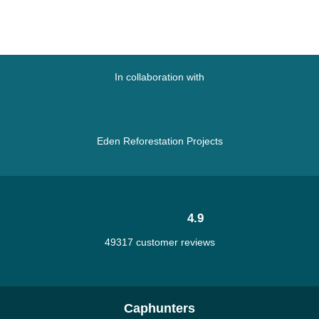
In collaboration with
Eden Reforestation Projects
4.9
49317 customer reviews
Caphunters