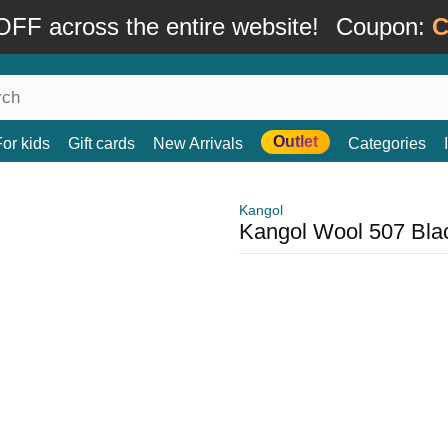
FF across the entire website!
Coupon:
C
Outlet
For kids
Gift cards
New Arrivals
Categories
Kangol
Kangol Wool 507 Blac