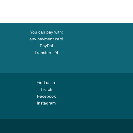
You can pay with:
any payment card
PayPal
Transfers 24
Find us in:
TikTok
Facebook
Instagram