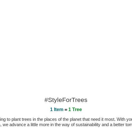
#StyleForTrees
1 Item
=
1 Tree
 to plant trees in the places of the planet that need it most. With you
n, we advance a little more in the way of sustainability and a better t