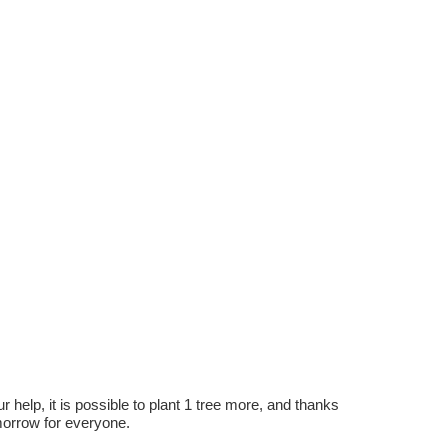
r help, it is possible to plant 1 tree more, and thanks
omorrow for everyone.