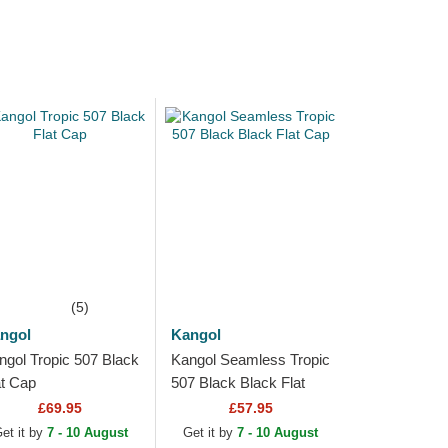
(5)
ngol
Kangol
ngol Tropic 507 Black
Kangol Seamless Tropic
at Cap
507 Black Black Flat
Cap
£69.95
£57.95
et it by
7 - 10 August
Get it by
7 - 10 August