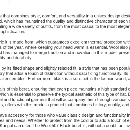
 that combines style, comfort, and versatility in a unisex design de
, which has maintained the quality and distinctive character of each 
nting a wide variety of outfits, from the most casual to the most eleg
ophistication.
bric it is made from, which guarantees excellent thermal protection wit
s of the year, where keeping your head warm is essential. Wool also pr
d has managed to merge tradition and innovation in this model, preser
ity and durability.
 by its fitted shape and slightly relaxed fit, a style that has been po
ry that adds a touch of distinction without sacrificing functionality. 
 ensembles. Furthermore, black is a sure bet in the fashion world, as 
ils of this beret, ensuring that each piece maintains a high standard 
hich is essential to preserve the typical aesthetic of this type of hat
ical and functional garment that will accompany them through variou
s, offers with this model a product that combines history, quality, an
ave accessory for those who value classic design and functionality in 
tyles and needs. Whether to protect from the cold or to add a touch of e
 Kangol can offer. The Wool 507 Black beret is, without a doubt, an inve