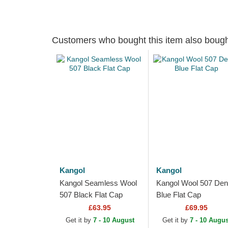
Customers who bought this item also boug
Kangol
Kangol
Kangol Seamless Wool
Kangol Wool 507 De
507 Black Flat Cap
Blue Flat Cap
£63.95
£69.95
Get it by
7 - 10 August
Get it by
7 - 10 Augus