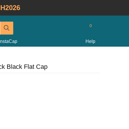
H2026
0
InstaCap
Help
k Black Flat Cap