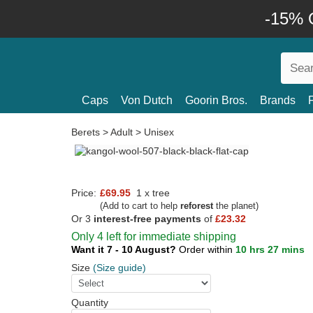
-15% O
Caps
Von Dutch
Goorin Bros.
Brands
Berets
>
Adult
>
Unisex
Price:
£69.95
1 x tree
(Add to cart to help
reforest
the planet)
Or 3
interest-free payments
of
£23.32
Only 4 left for immediate shipping
Want it 7 - 10 August?
Order within
10 hrs 27 mins
Size
(Size guide)
Quantity