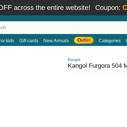
FF across the entire website!
Coupon:
C
Outlet
For kids
Gift cards
New Arrivals
Categories
Kangol
Kangol Furgora 504 