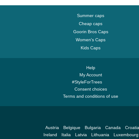
Summer caps
Cheap caps
Goorin Bros Caps
Women's Caps
Kids Caps
Help
My Account
#StyleForTrees
Consent choices
Terms and conditions of use
Austria
Belgique
Bulgaria
Canada
Croati
Ireland
Italia
Latvia
Lithuania
Luxembourg