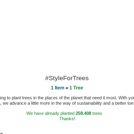
#StyleForTrees
1 Item
=
1 Tree
 to plant trees in the places of the planet that need it most. With you
n, we advance a little more in the way of sustainability and a better t
We have already planted
259.408
trees
Thanks!