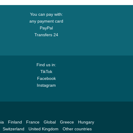
You can pay with:
any payment card
PayPal
Transfers 24
Find us in:
TikTok
Facebook
Instagram
ia
Finland
France
Global
Greece
Hungary
Switzerland
United Kingdom
Other countries