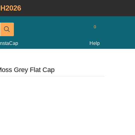
H2026
0
InstaCap
Help
Moss Grey Flat Cap