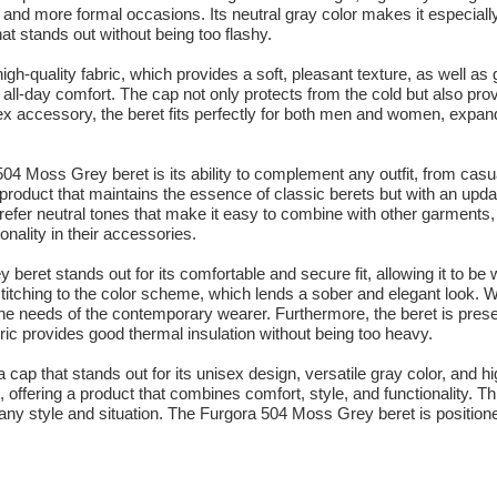
l and more formal occasions. Its neutral gray color makes it especiall
hat stands out without being too flashy.
h-quality fabric, which provides a soft, pleasant texture, as well as 
 all-day comfort. The cap not only protects from the cold but also prov
sex accessory, the beret fits perfectly for both men and women, expand
04 Moss Grey beret is its ability to complement any outfit, from cas
product that maintains the essence of classic berets but with an updat
prefer neutral tones that make it easy to combine with other garments, 
onality in their accessories.
eret stands out for its comfortable and secure fit, allowing it to be 
e stitching to the color scheme, which lends a sober and elegant look. W
o the needs of the contemporary wearer. Furthermore, the beret is prese
ic provides good thermal insulation without being too heavy.
cap that stands out for its unisex design, versatile gray color, and h
offering a product that combines comfort, style, and functionality. Thi
ny style and situation. The Furgora 504 Moss Grey beret is positione