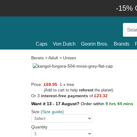
-15% O
Caps
Von Dutch
Goorin Bros.
Brands
Berets
>
Adult
>
Unisex
Price:
£69.95
1 x tree
(Add to cart to help
reforest
the planet)
Or 3
interest-free payments
of
£23.32
Want it 13 - 17 August?
Order within
9 hrs 44 mins
Size
(Size guide)
Quantity