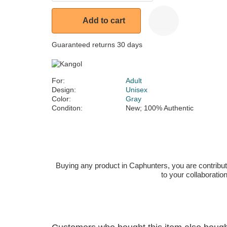
Add to cart
Guaranteed returns 30 days
For:
Adult
Design:
Unisex
Color:
Gray
Conditon:
New; 100% Authentic
Buying any product in Caphunters, you are contributing
to your collaboratio