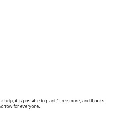
r help, it is possible to plant 1 tree more, and thanks
omorrow for everyone.