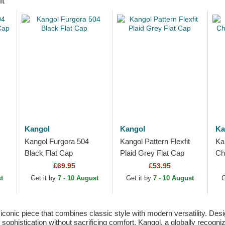
ht
Kangol
Kangol
Ka
Kangol Furgora 504
Kangol Pattern Flexfit
Ka
Black Flat Cap
Plaid Grey Flat Cap
Ch
Fl
£69.95
£53.95
t
Get it by
7 - 10 August
Get it by
7 - 10 August
G
nic piece that combines classic style with modern versatility. Desig
 sophistication without sacrificing comfort. Kangol, a globally recogni