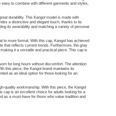
y easy to combine with different garments and styles,
great durability. This Kangol model is made with
ides a distinctive and elegant touch, thanks to its
ing its wearability and matching a variety of personal
ual to more formal. With this cap, Kangol has achieved
e that reflects current trends. Furthermore, the gray
making it a versatile and practical piece. This cap is
worn for long hours without discomfort. The attention
ith this piece, the Kangol brand maintains its
nted as an ideal option for those looking for an
igh-quality workmanship. With this piece, the Kangol
s cap is an excellent choice for adults looking for a
d as a must-have for those who value tradition and