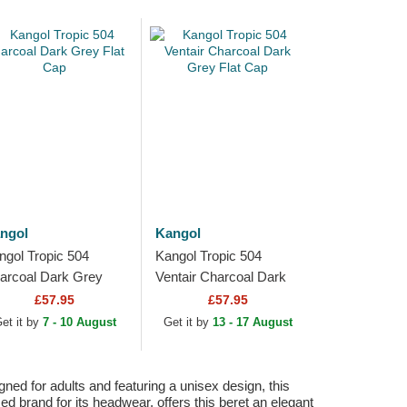
ngol
Kangol
ngol Tropic 504
Kangol Tropic 504
arcoal Dark Grey
Ventair Charcoal Dark
at Cap
Grey Flat Cap
£57.95
£57.95
et it by
7 - 10 August
Get it by
13 - 17 August
ned for adults and featuring a unisex design, this
zed brand for its headwear, offers this beret an elegant