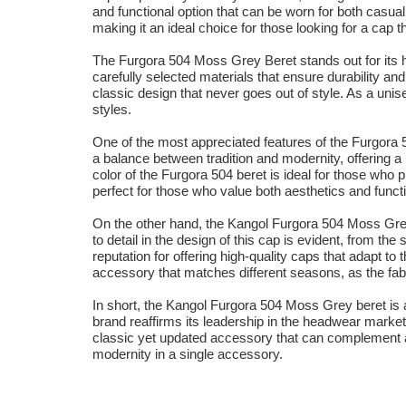
and functional option that can be worn for both casua
making it an ideal choice for those looking for a cap t
The Furgora 504 Moss Grey Beret stands out for its hig
carefully selected materials that ensure durability and
classic design that never goes out of style. As a uni
styles.
One of the most appreciated features of the Furgora 5
a balance between tradition and modernity, offering a 
color of the Furgora 504 beret is ideal for those who 
perfect for those who value both aesthetics and functi
On the other hand, the Kangol Furgora 504 Moss Grey b
to detail in the design of this cap is evident, from th
reputation for offering high-quality caps that adapt t
accessory that matches different seasons, as the fabr
In short, the Kangol Furgora 504 Moss Grey beret is a 
brand reaffirms its leadership in the headwear market, 
classic yet updated accessory that can complement a
modernity in a single accessory.