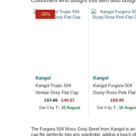
Customers who bought this item also boug
-30%
Kangol
Kangol
Kangol Tropic 504
Kangol Furgora 504
Ventair Grey Flat Cap
Dusty Rose Pink Flat
Cap
£
57.95
£40.57
£69.95
Get it by
7 - 10 August
Get it by
7 - 10 Augus
The Furgora 504 Moss Grey Beret from Kangol is an ico
cap fits perfectly into any wardrobe, adding a touch of