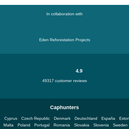
In collaboration with
Eden Reforestation Projects
4.9
49317 customer reviews
Caphunters
a
Cyprus
Czech Republic
Denmark
Deutschland
España
Eston
Malta
Poland
Portugal
Romania
Slovakia
Slovenia
Sweden