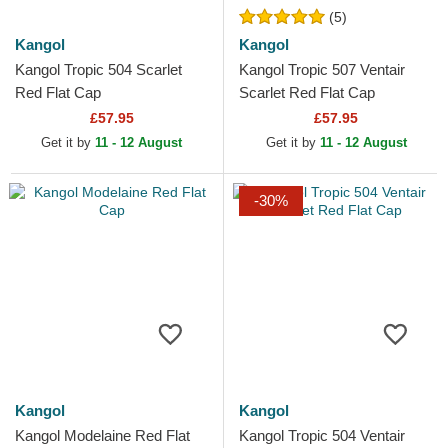
(5)
Kangol
Kangol
Kangol Tropic 504 Scarlet
Kangol Tropic 507 Ventair
Red Flat Cap
Scarlet Red Flat Cap
£57.95
£57.95
Get it by
11 - 12 August
Get it by
11 - 12 August
-30%
Kangol
Kangol
Kangol Modelaine Red Flat
Kangol Tropic 504 Ventair