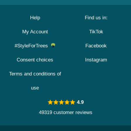
Help
Find us in:
My Account
TikTok
#StyleForTrees
Facebook
Consent choices
Instagram
Terms and conditions of
use
4.9
49319 customer reviews