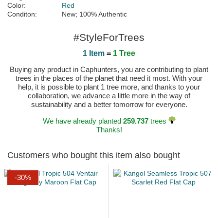
Color:
Red
Conditon:
New; 100% Authentic
#StyleForTrees
1 Item
=
1 Tree
Buying any product in Caphunters, you are contributing to plant
trees in the places of the planet that need it most. With your
help, it is possible to plant 1 tree more, and thanks to your
collaboration, we advance a little more in the way of
sustainability and a better tomorrow for everyone.
We have already planted
259.737
trees
Thanks!
Customers who bought this item also bought
-30%