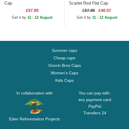
Cap
Scarlet Red Flat Cap
£57.95
£
57.95
£40.57
Get it by
11 - 12 August
Get it by
11 - 12 August
Summer caps
Cheap caps
Goorin Bros Caps
Women's Caps
Kids Caps
In collaboration with
You can pay with:
any payment card
PayPal
Transfers 24
Eden Reforestation Projects