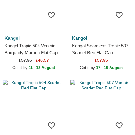
Kangol
Kangol
Kangol Tropic 504 Ventair
Kangol Seamless Tropic 507
Burgundy Maroon Flat Cap
Scarlet Red Flat Cap
£
57.95
£40.57
£57.95
Get it by
11 - 12 August
Get it by
17 - 19 August