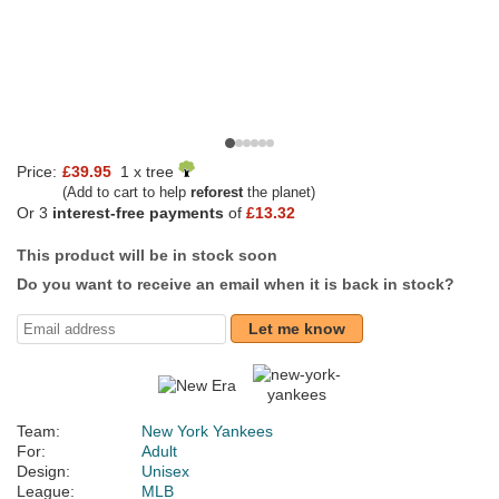
Price:
£39.95
1 x tree
(Add to cart to help
reforest
the planet)
Or 3
interest-free payments
of
£13.32
This product will be in stock soon
Do you want to receive an email when it is back in stock?
Let me know
Team:
New York Yankees
For:
Adult
Design:
Unisex
League:
MLB