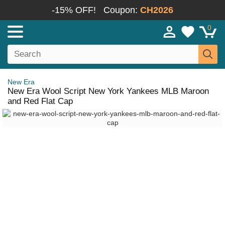
-15% OFF!
Coupon:
CH2026
0
New Era
New Era Wool Script New York Yankees MLB Maroon
and Red Flat Cap