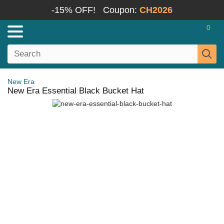
-15% OFF!
Coupon:
CH2026
0
New Era
New Era Essential Black Bucket Hat