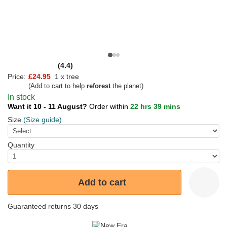
(4.4)
Price:
£24.95
1 x tree
(Add to cart to help
reforest
the planet)
In stock
Want it 10 - 11 August?
Order within
22 hrs 39 mins
Size
(Size guide)
Quantity
Add to cart
Guaranteed returns 30 days