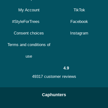
My Account
TikTok
#StyleForTrees
Facebook
Consent choices
Instagram
Terms and conditions of
use
4.9
49317 customer reviews
Caphunters