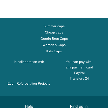
Summer caps
Cheap caps
Goorin Bros Caps
Women's Caps
Kids Caps
In collaboration with
You can pay with:
any payment card
PayPal
Transfers 24
Eden Reforestation Projects
Help
Find us in: