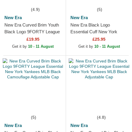
(4.9)
(5)
New Era
New Era
New Era Curved Brim Youth
New Era Black Logo
Black Logo 9FORTY League
Essential Cuff New York
Essential New York Yankees
Yankees MLB Black Beanie
£19.95
£25.95
MLB Camouflage and...
Get it by
10 - 11 August
Get it by
10 - 11 August
(5)
(4.8)
New Era
New Era