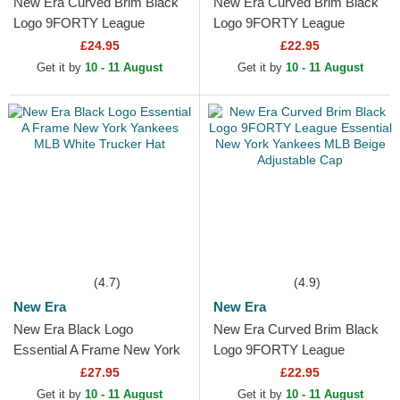
New Era Curved Brim Black
New Era Curved Brim Black
Logo 9FORTY League
Logo 9FORTY League
Essential New York Yankees
Essential New York Yankees
£24.95
£22.95
MLB Black Camouflage...
MLB Black Adjustable Cap
Get it by
10 - 11 August
Get it by
10 - 11 August
(4.7)
(4.9)
New Era
New Era
New Era Black Logo
New Era Curved Brim Black
Essential A Frame New York
Logo 9FORTY League
Yankees MLB White Trucker
Essential New York Yankees
£27.95
£22.95
Hat
MLB Beige Adjustable Cap
Get it by
10 - 11 August
Get it by
10 - 11 August