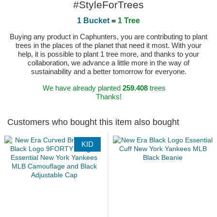
#StyleForTrees
1 Bucket
=
1 Tree
Buying any product in Caphunters, you are contributing to plant
trees in the places of the planet that need it most. With your
help, it is possible to plant 1 tree more, and thanks to your
collaboration, we advance a little more in the way of
sustainability and a better tomorrow for everyone.
We have already planted
259.408
trees
Thanks!
Customers who bought this item also bought
KID