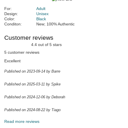
For:
Adult
Design:
Unisex
Color:
Black
Conditon:
New; 100% Authentic
Customer reviews
4.4 out of 5 stars
5 customer reviews
Excellent
Published on 2023-09-14 by Barre
Published on 2025-03-11 by Spike
Published on 2024-12-06 by Deborah
Published on 2024-08-22 by Tiago
Read more reviews