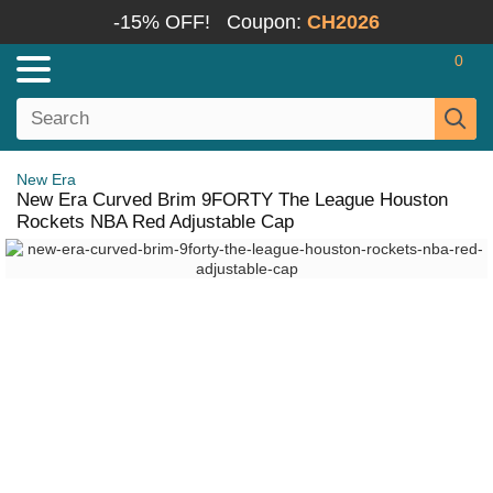
-15% OFF!
Coupon:
CH2026
0
New Era
New Era Curved Brim 9FORTY The League Houston
Rockets NBA Red Adjustable Cap