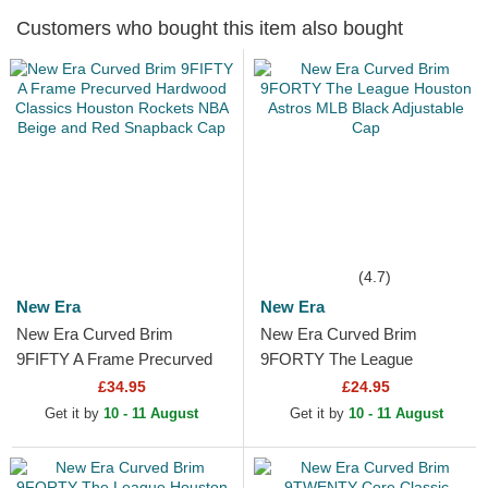
Customers who bought this item also bought
(4.7)
New Era
New Era
New Era Curved Brim
New Era Curved Brim
9FIFTY A Frame Precurved
9FORTY The League
Hardwood Classics Houston
Houston Astros MLB Black
£34.95
£24.95
Rockets NBA Beige and
Adjustable Cap
Get it by
10 - 11 August
Get it by
10 - 11 August
Red...