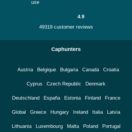
use
4.9
49319 customer reviews
Caphunters
Austria
Belgique
Bulgaria
Canada
Croatia
Cyprus
Czech Republic
Denmark
Deutschland
España
Estonia
Finland
France
Global
Greece
Hungary
Ireland
Italia
Latvia
Lithuania
Luxembourg
Malta
Poland
Portugal