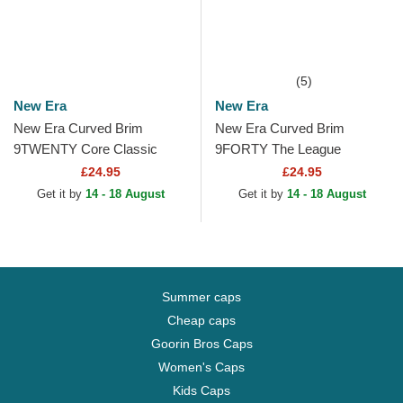
(5)
New Era
New Era
New Era Curved Brim
New Era Curved Brim
9TWENTY Core Classic
9FORTY The League
Houston Astros MLB Navy
Cleveland Cavaliers NBA
£24.95
£24.95
Blue Adjustable Cap
Red Adjustable Cap
Get it by
14 - 18 August
Get it by
14 - 18 August
Summer caps
Cheap caps
Goorin Bros Caps
Women's Caps
Kids Caps