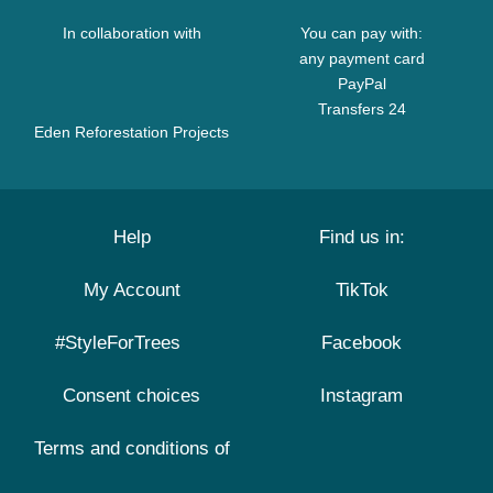
In collaboration with
You can pay with:
any payment card
PayPal
Transfers 24
Eden Reforestation Projects
Help
Find us in:
My Account
TikTok
#StyleForTrees
Facebook
Consent choices
Instagram
Terms and conditions of