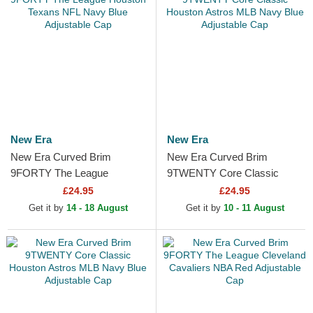
New Era
New Era
New Era Curved Brim
New Era Curved Brim
9FORTY The League
9TWENTY Core Classic
Houston Texans NFL Navy
Houston Astros MLB Navy
£24.95
£24.95
Blue Adjustable Cap
Blue Adjustable Cap
Get it by
14 - 18 August
Get it by
10 - 11 August