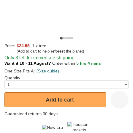
Price:
£24.95
1 x tree
(Add to cart to help
reforest
the planet)
Only 3 left for immediate shipping
Want it 10 - 11 August?
Order within
5 hrs 4 mins
One Size Fits All
(Size guide)
Quantity
Add to cart
Guaranteed returns 30 days