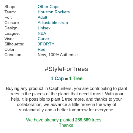
Shape:
Other Caps
Team:
Houston Rockets
For:
Adult
Closure:
Adjustable strap
Design:
Unisex
League:
NBA
Visor:
Curve
Silhouette:
9FORTY
Color:
Red
Conditon:
New; 100% Authentic
#StyleForTrees
1 Cap
=
1 Tree
Buying any product in Caphunters, you are contributing to plant
trees in the places of the planet that need it most. With your
help, it is possible to plant 1 tree more, and thanks to your
collaboration, we advance a little more in the way of
sustainability and a better tomorrow for everyone.
We have already planted
259.589
trees
Thanks!