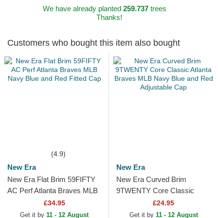
We have already planted
259.737
trees
Thanks!
Customers who bought this item also bought
(4.9)
New Era
New Era
New Era Flat Brim 59FIFTY
New Era Curved Brim
AC Perf Atlanta Braves MLB
9TWENTY Core Classic
Navy Blue and Red Fitted
Atlanta Braves MLB Navy
£34.95
£24.95
Cap
Blue and Red Adjustable Cap
Get it by
11 - 12 August
Get it by
11 - 12 August