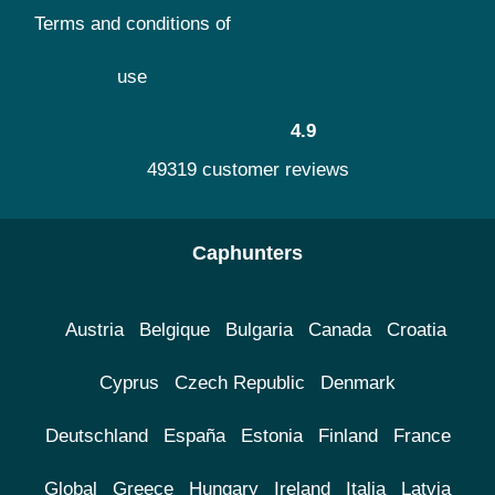
Terms and conditions of
use
4.9
49319 customer reviews
Caphunters
Austria
Belgique
Bulgaria
Canada
Croatia
Cyprus
Czech Republic
Denmark
Deutschland
España
Estonia
Finland
France
Global
Greece
Hungary
Ireland
Italia
Latvia