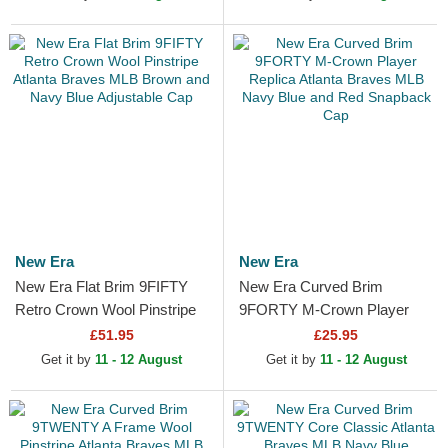
New Era
New Era
New Era Flat Brim 9FIFTY
New Era Curved Brim
Retro Crown Wool Pinstripe
9FORTY M-Crown Player
Atlanta Braves MLB Brown
Replica Atlanta Braves MLB
£51.95
£25.95
and Navy Blue...
Navy Blue and Red
Get it by
11 - 12 August
Get it by
11 - 12 August
Snapback Cap