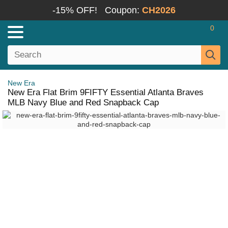
-15% OFF!
Coupon:
CH2026
0
New Era
New Era Flat Brim 9FIFTY Essential Atlanta Braves
MLB Navy Blue and Red Snapback Cap