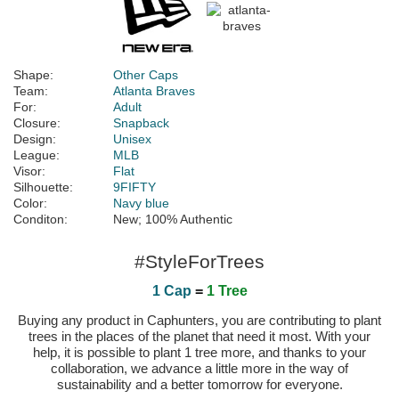
Shape:
Other Caps
Team:
Atlanta Braves
For:
Adult
Closure:
Snapback
Design:
Unisex
League:
MLB
Visor:
Flat
Silhouette:
9FIFTY
Color:
Navy blue
Conditon:
New; 100% Authentic
#StyleForTrees
1 Cap
=
1 Tree
Buying any product in Caphunters, you are contributing to plant
trees in the places of the planet that need it most. With your
help, it is possible to plant 1 tree more, and thanks to your
collaboration, we advance a little more in the way of
sustainability and a better tomorrow for everyone.