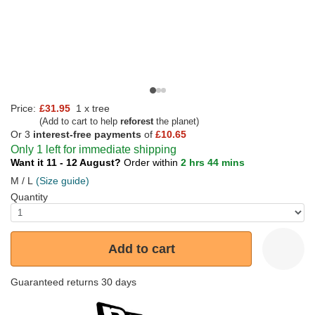
Price:
£31.95
1 x tree
(Add to cart to help
reforest
the planet)
Or 3
interest-free payments
of
£10.65
Only 1 left for immediate shipping
Want it 11 - 12 August?
Order within
2 hrs 44 mins
M / L
(Size guide)
Quantity
Add to cart
Guaranteed returns 30 days