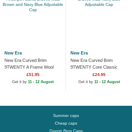
New Era
New Era
New Era Curved Brim
New Era Curved Brim
9TWENTY A Frame Wool
9TWENTY Core Classic
Pinstripe Atlanta Braves MLB
Atlanta Braves MLB Navy
£51.95
£24.95
Brown and Navy Blue...
Blue Adjustable Cap
Get it by
11 - 12 August
Get it by
11 - 12 August
Summer caps
Cheap caps
Goorin Bros Caps