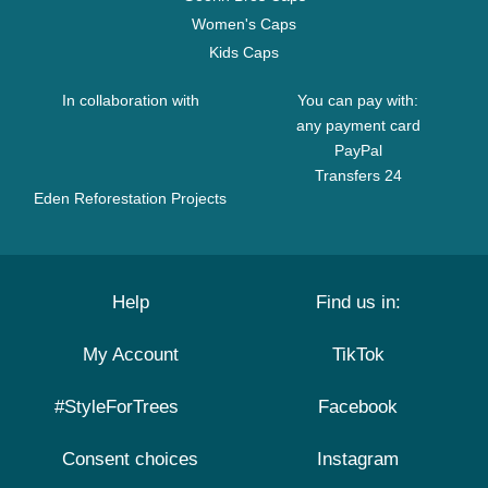
Women's Caps
Kids Caps
In collaboration with
You can pay with:
any payment card
PayPal
Transfers 24
Eden Reforestation Projects
Help
Find us in:
My Account
TikTok
#StyleForTrees
Facebook
Consent choices
Instagram