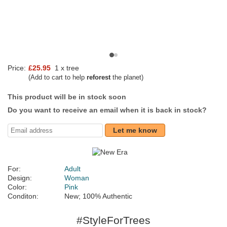
Price:
£25.95
1 x tree
(Add to cart to help
reforest
the planet)
This product will be in stock soon
Do you want to receive an email when it is back in stock?
Let me know
For:
Adult
Design:
Woman
Color:
Pink
Conditon:
New; 100% Authentic
#StyleForTrees