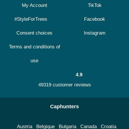
My Account
TikTok
#StyleForTrees
Facebook
Consent choices
Instagram
Terms and conditions of
use
4.9
49319 customer reviews
Caphunters
Austria
Belgique
Bulgaria
Canada
Croatia