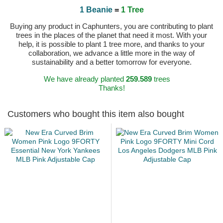
1 Beanie
=
1 Tree
Buying any product in Caphunters, you are contributing to plant
trees in the places of the planet that need it most. With your
help, it is possible to plant 1 tree more, and thanks to your
collaboration, we advance a little more in the way of
sustainability and a better tomorrow for everyone.
We have already planted
259.589
trees
Thanks!
Customers who bought this item also bought