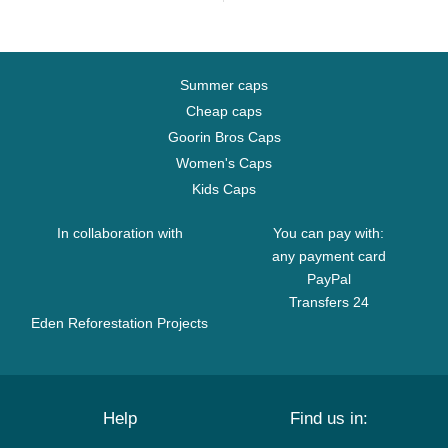
Summer caps
Cheap caps
Goorin Bros Caps
Women's Caps
Kids Caps
In collaboration with
You can pay with:
any payment card
PayPal
Transfers 24
Eden Reforestation Projects
Help
Find us in: