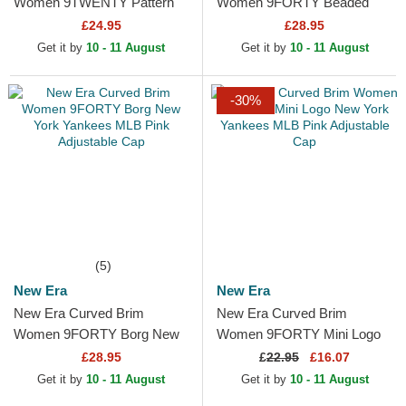
Women 9TWENTY Pattern
Women 9FORTY Beaded
Spring Training Fan Pack
New York Yankees MLB Pink
£24.95
£28.95
2025 New York Yankees
Adjustable Cap
Get it by
10 - 11 August
Get it by
10 - 11 August
MLB Pink...
-30%
(5)
New Era
New Era
New Era Curved Brim
New Era Curved Brim
Women 9FORTY Borg New
Women 9FORTY Mini Logo
York Yankees MLB Pink
New York Yankees MLB Pink
£28.95
£
22.95
£16.07
Adjustable Cap
Adjustable Cap
Get it by
10 - 11 August
Get it by
10 - 11 August