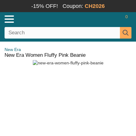
-15% OFF!
Coupon:
CH2026
0
New Era
New Era Women Fluffy Pink Beanie