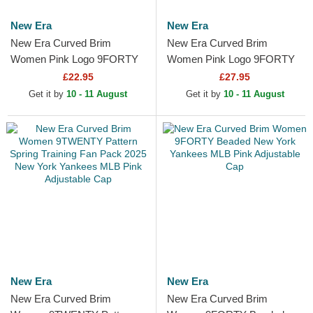
New Era
New Era
New Era Curved Brim
New Era Curved Brim
Women Pink Logo 9FORTY
Women Pink Logo 9FORTY
Essential New York Yankees
Mini Cord Los Angeles
£22.95
£27.95
MLB Pink Adjustable Cap
Dodgers MLB Pink
Get it by
10 - 11 August
Get it by
10 - 11 August
Adjustable Cap
New Era
New Era
New Era Curved Brim
New Era Curved Brim