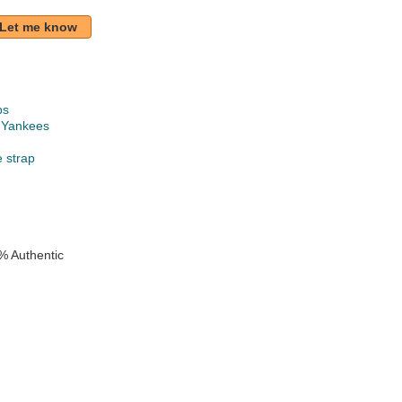
Let me know
ps
 Yankees
e strap
% Authentic