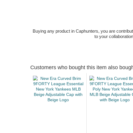
Buying any product in Caphunters, you are contributing
to your collaboratio
Customers who bought this item also boug