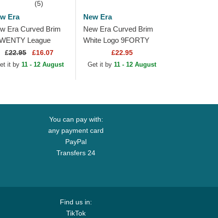
(5)
w Era
New Era
w Era Curved Brim
New Era Curved Brim
WENTY League
White Logo 9FORTY
sential Los Angeles
League Essential New
£
22.95
£16.07
£22.95
dgers MLB Beige
York Yankees MLB
et it by
11 - 12 August
Get it by
11 - 12 August
justable Cap with...
Beige Adjustable Cap
You can pay with:
any payment card
PayPal
Transfers 24
Find us in:
TikTok