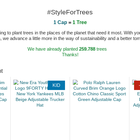
#StyleForTrees
1 Cap
=
1 Tree
 to plant trees in the places of the planet that need it most. With you
n, we advance a little more in the way of sustainability and a better t
We have already planted
259.788
trees
Thanks!
ht
KID