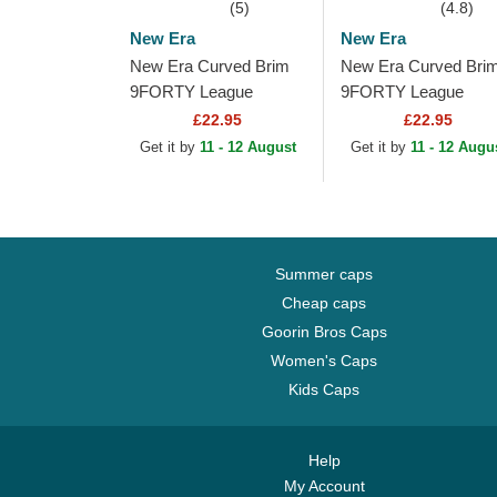
(5)
(4.8)
New Era
New Era
New Era Curved Brim
New Era Curved Bri
9FORTY League
9FORTY League
Essential New York
Essential Poly New
£22.95
£22.95
Yankees MLB Beige
York Yankees MLB
Get it by
11 - 12 August
Get it by
11 - 12 Augu
Adjustable Cap with
Beige Adjustable Cap
Beige...
with...
Summer caps
Cheap caps
Goorin Bros Caps
Women's Caps
Kids Caps
Help
My Account