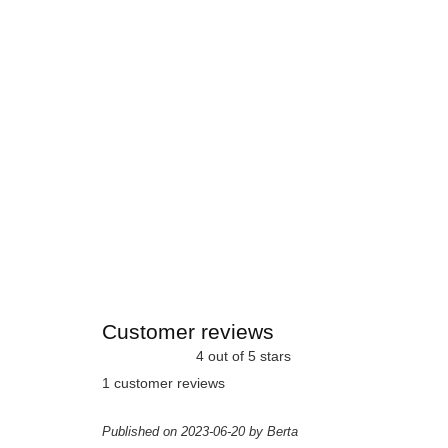
Customer reviews
4 out of 5 stars
1 customer reviews
Published on 2023-06-20 by Berta