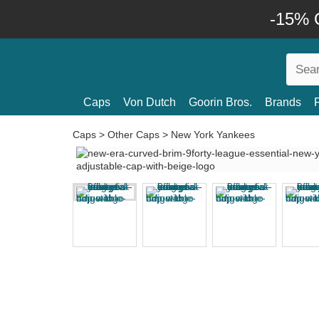
-15% O
Caps
Von Dutch
Goorin Bros.
Brands
Caps
>
Other Caps
>
New York Yankees