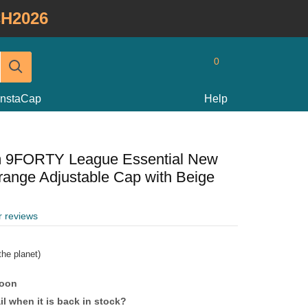
H2026
0
InstaCap
Help
m 9FORTY League Essential New
ange Adjustable Cap with Beige
r reviews
he planet)
soon
l when it is back in stock?