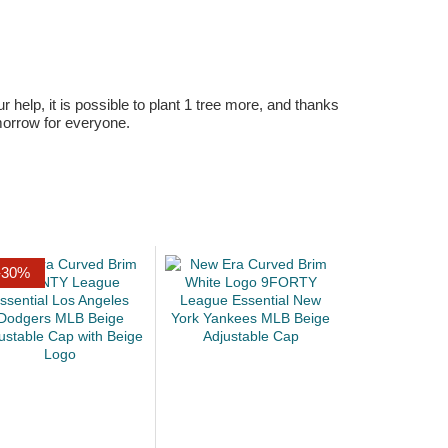
r help, it is possible to plant 1 tree more, and thanks
omorrow for everyone.
-30%