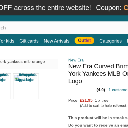
FF across the entire website!
Coupon:
C
Outlet
For kids
Gift cards
New Arrivals
Categories
New Era
New Era Curved Bri
York Yankees MLB Or
Logo
(4.0)
1 custome
Price:
£21.95
1 x tree
(Add to cart to help
reforest
t
This product will be in stock 
Do you want to receive an emai