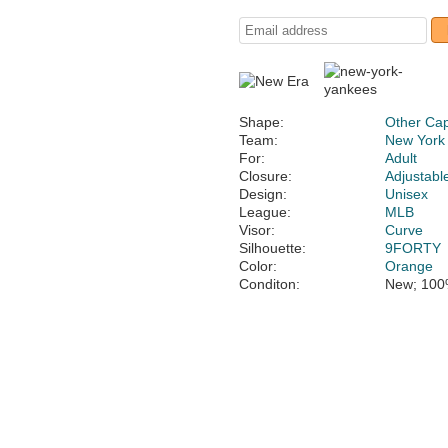
Shape:
Other Ca
Team:
New York
For:
Adult
Closure:
Adjustabl
Design:
Unisex
League:
MLB
Visor:
Curve
Silhouette:
9FORTY
Color:
Orange
Conditon:
New; 100