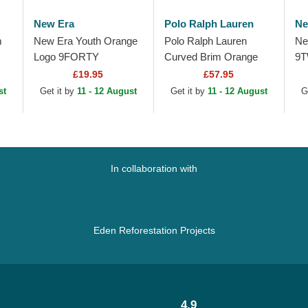
New Era
Polo Ralph Lauren
Ne
m
New Era Youth Orange
Polo Ralph Lauren
Ne
Logo 9FORTY
Curved Brim Orange
9T
Homefield New York
Logo Cotton Chino
Es
£19.95
£57.95
Yankees MLB Beige
Classic Sport Green
Do
st
Get it by
11 - 12 August
Get it by
11 - 12 August
G
Adjustable Trucker Hat
Adjustable Cap
Ad
In collaboration with
Eden Reforestation Projects
4.9