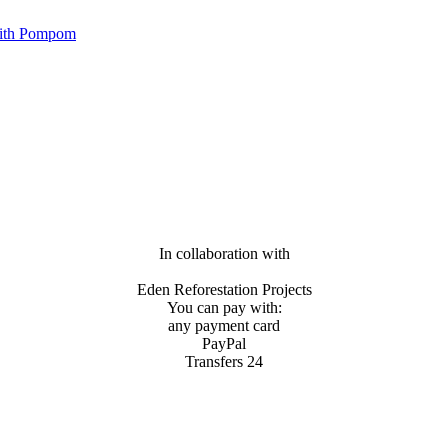
with Pompom
In collaboration with
Eden Reforestation Projects
You can pay with:
any payment card
PayPal
Transfers 24