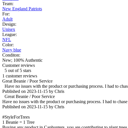
Team:
New England Patriots
For:
Adult
Design:
Unisex
League:
NFL
Color:
Navy blue
Conditon:
New; 100% Authentic
Customer reviews
5 out of 5 stars
1 customer reviews
Great Beanie / Poor Service
Have no issues with the product or purchasing process. I had to chas
Published on 2023-11-15 by Chris
Great Beanie / Poor Service
Have no issues with the product or purchasing process. I had to chase
Published on 2023-11-15 by Chris
#StyleForTrees
1 Beanie
=
1 Tree
Buying any product in Caphunters, you are contributing to plant trees i