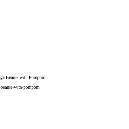
nge Beanie with Pompom