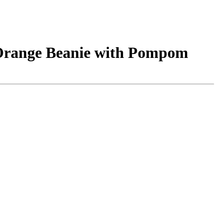
 Orange Beanie with Pompom