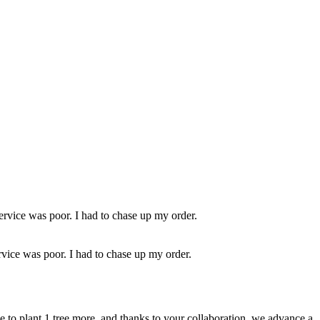
ervice was poor. I had to chase up my order.
rvice was poor. I had to chase up my order.
ble to plant 1 tree more, and thanks to your collaboration, we advance a