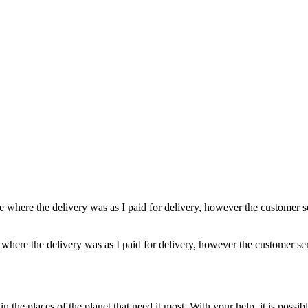
e where the delivery was as I paid for delivery, however the customer s
 where the delivery was as I paid for delivery, however the customer se
n the places of the planet that need it most. With your help, it is possi