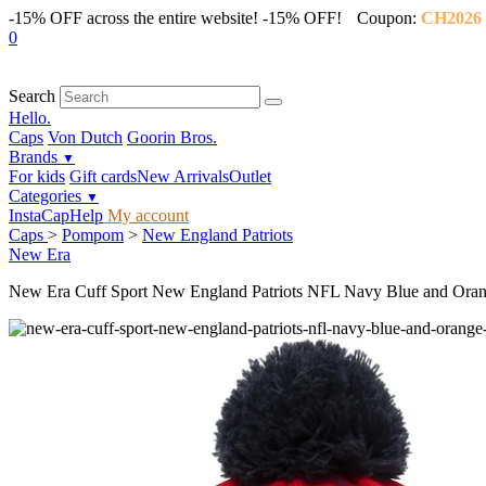
-15% OFF across the entire website!
-15% OFF!
Coupon:
CH2026
0
Search
Hello.
Caps
Von Dutch
Goorin Bros.
Brands
▼
For kids
Gift cards
New Arrivals
Outlet
Categories
▼
InstaCap
Help
My account
Caps
>
Pompom
>
New England Patriots
New Era
New Era Cuff Sport New England Patriots NFL Navy Blue and Ora