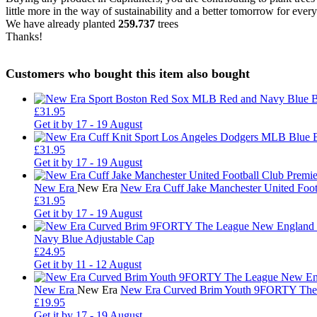
little more in the way of sustainability and a better tomorrow for ever
We have already planted
259.737
trees
Thanks!
Customers who bought this item also bought
£31.95
Get it by
17 - 19 August
£31.95
Get it by
17 - 19 August
New Era
New Era
New Era Cuff Jake Manchester United Foo
£31.95
Get it by
17 - 19 August
Navy Blue Adjustable Cap
£24.95
Get it by
11 - 12 August
New Era
New Era
New Era Curved Brim Youth 9FORTY The L
£19.95
Get it by
17 - 19 August