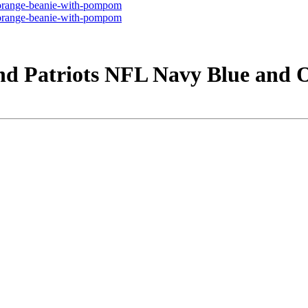
nd Patriots NFL Navy Blue and