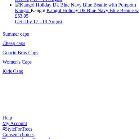
Kangol
Kangol
Kangol Holiday Dk Blue Navy Blue Beanie 
£53.95
Get it by
17 - 19 August
Summer caps
Cheap caps
Goorin Bros Caps
Women's Caps
Kids Caps
Help
My Account
#StyleForTrees
Consent choices