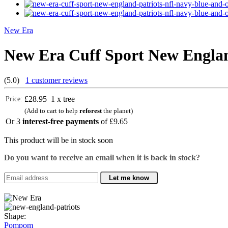
New Era
New Era Cuff Sport New Engla
(5.0)
1 customer reviews
£28.95
1 x tree
Price:
(Add to cart to help
reforest
the planet)
Or 3
interest-free payments
of
£9.65
This product will be in stock soon
Do you want to receive an email when it is back in stock?
Let me know
Shape:
Pompom