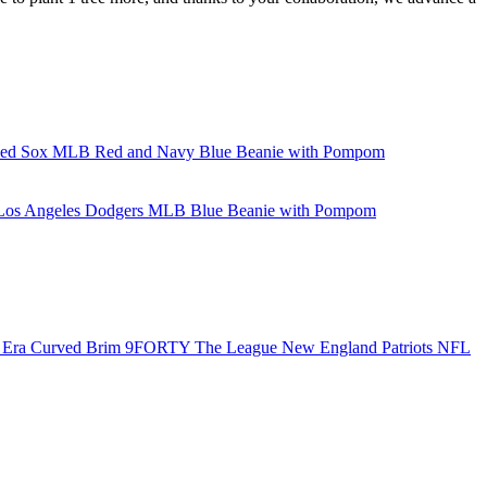
Red Sox MLB Red and Navy Blue Beanie with Pompom
 Los Angeles Dodgers MLB Blue Beanie with Pompom
Era Curved Brim 9FORTY The League New England Patriots NFL