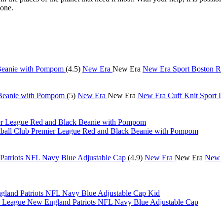
yone.
(4.5)
New Era
New Era
New Era Sport Boston 
(5)
New Era
New Era
New Era Cuff Knit Sport
tball Club Premier League Red and Black Beanie with Pompom
(4.9)
New Era
New Era
New 
Kid
eague New England Patriots NFL Navy Blue Adjustable Cap