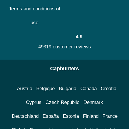
Terms and conditions of
use
4.9
49319 customer reviews
Caphunters
Austria
Belgique
Bulgaria
Canada
Croatia
Cyprus
Czech Republic
Denmark
Deutschland
España
Estonia
Finland
France