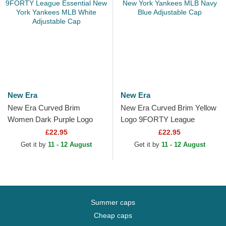
New Era
New Era
New Era Curved Brim
New Era Curved Brim Yellow
Women Dark Purple Logo
Logo 9FORTY League
9FORTY League Essential
Essential New York Yankees
£22.95
£22.95
New York Yankees MLB
MLB Navy Blue Adjustable...
Get it by
11 - 12 August
Get it by
11 - 12 August
White...
Summer caps
Cheap caps