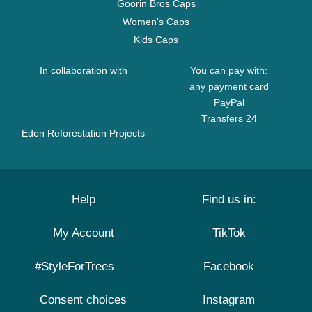
Goorin Bros Caps
Women's Caps
Kids Caps
In collaboration with
You can pay with:
any payment card
PayPal
Transfers 24
Eden Reforestation Projects
Help
Find us in:
My Account
TikTok
#StyleForTrees
Facebook
Consent choices
Instagram