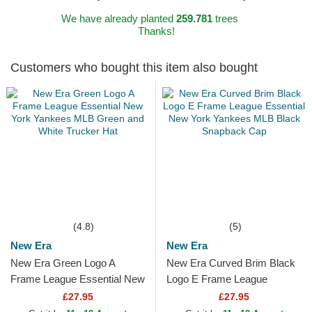
We have already planted
259.781
trees
Thanks!
Customers who bought this item also bought
(4.8)
(5)
New Era
New Era
New Era Green Logo A
New Era Curved Brim Black
Frame League Essential New
Logo E Frame League
York Yankees MLB Green
Essential New York Yankees
£27.95
£27.95
and White Trucker Hat
MLB Black Snapback Cap