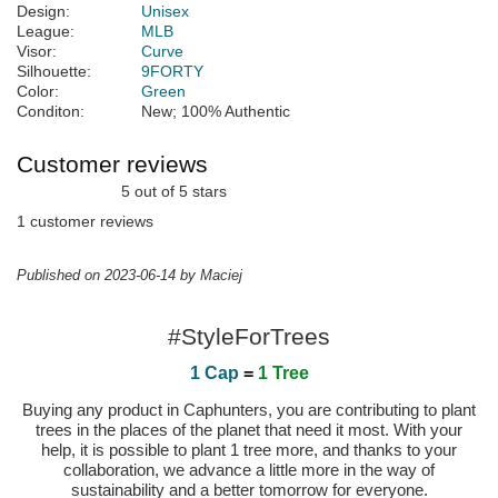
Design:
Unisex
League:
MLB
Visor:
Curve
Silhouette:
9FORTY
Color:
Green
Conditon:
New; 100% Authentic
Customer reviews
5 out of 5 stars
1 customer reviews
Published on 2023-06-14 by Maciej
#StyleForTrees
1 Cap
=
1 Tree
Buying any product in Caphunters, you are contributing to plant
trees in the places of the planet that need it most. With your
help, it is possible to plant 1 tree more, and thanks to your
collaboration, we advance a little more in the way of
sustainability and a better tomorrow for everyone.