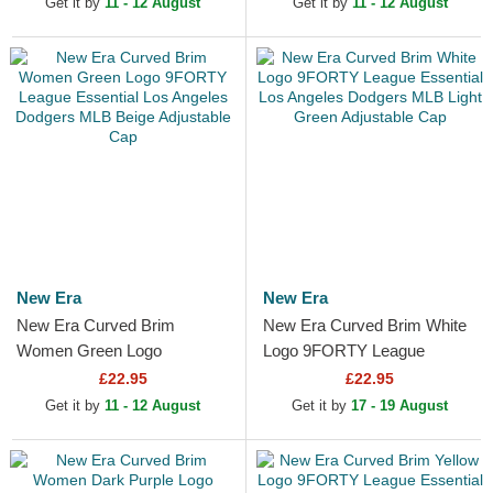
Get it by
11 - 12 August
Get it by
11 - 12 August
New Era
New Era
New Era Curved Brim
New Era Curved Brim White
Women Green Logo
Logo 9FORTY League
9FORTY League Essential
Essential Los Angeles
£22.95
£22.95
Los Angeles Dodgers MLB
Dodgers MLB Light Green...
Get it by
11 - 12 August
Get it by
17 - 19 August
Beige...