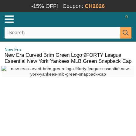
-15% OFF!
Coupon:
CH2026
0
New Era
New Era Curved Brim Green Logo 9FORTY League
Essential New York Yankees MLB Green Snapback Cap