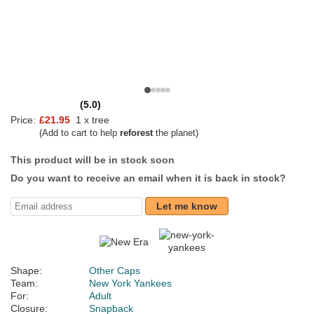
(5.0)
Price:
£21.95
1 x tree
(Add to cart to help
reforest
the planet)
This product will be in stock soon
Do you want to receive an email when it is back in stock?
Let me know
Shape:
Other Caps
Team:
New York Yankees
For:
Adult
Closure:
Snapback