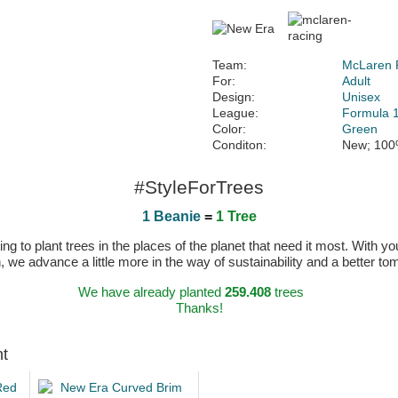
Team:
McLaren 
For:
Adult
Design:
Unisex
League:
Formula 
Color:
Green
Conditon:
New; 100
#StyleForTrees
1 Beanie
=
1 Tree
 to plant trees in the places of the planet that need it most. With you
n, we advance a little more in the way of sustainability and a better t
We have already planted
259.408
trees
Thanks!
ht