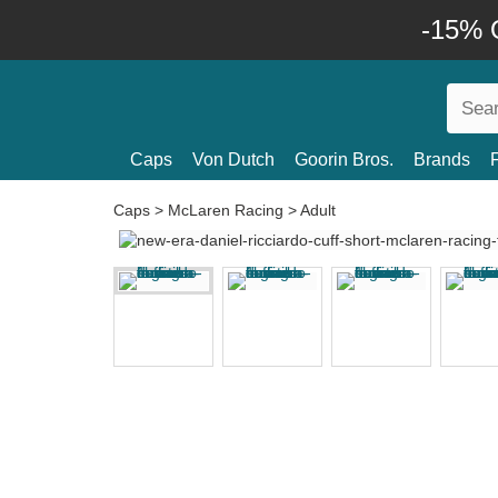
-15% O
Caps
Von Dutch
Goorin Bros.
Brands
Caps
>
McLaren Racing
>
Adult