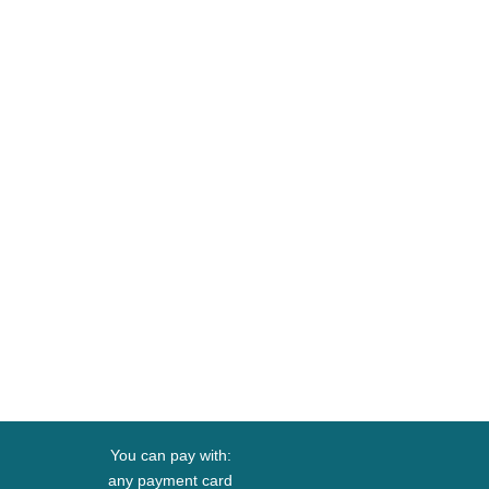
You can pay with:
any payment card