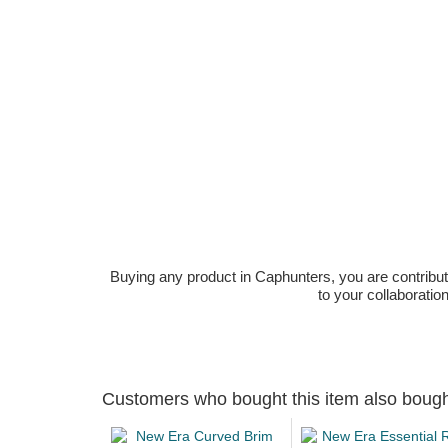
Buying any product in Caphunters, you are contributing
to your collaboratio
Customers who bought this item also boug