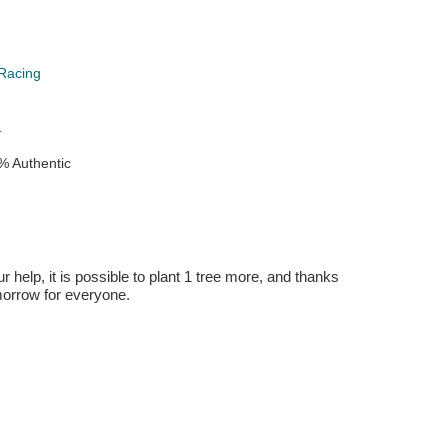
Racing
1
% Authentic
r help, it is possible to plant 1 tree more, and thanks
omorrow for everyone.