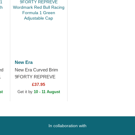
New Era
ed
New Era Curved Brim
1
9FORTY REPREVE
h
Wordmark Red Bull
£37.95
Racing Formula 1
st
Get it by
10 - 11 August
Green Adjustable Cap
In collaboration with