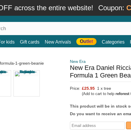
FF across the entire website!
Coupon:
C
Outlet
For kids
Gift cards
New Arrivals
Categories
New Era
New Era Daniel Ricci
Formula 1 Green Bea
Price:
£25.95
1 x tree
(Add to cart to help
reforest
t
This product will be in stock 
Do you want to receive an emai