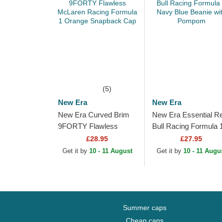
(5)
New Era
New Era
New Era Curved Brim
New Era Essential R
9FORTY Flawless
Bull Racing Formula 
McLaren Racing
Navy Blue Beanie wit
£28.95
£27.95
Formula 1 Orange
Pompom
Get it by
10 - 11 August
Get it by
10 - 11 Augu
Snapback Cap
Summer caps
Cheap caps