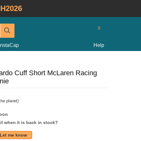
H2026
0
InstaCap
Help
ardo Cuff Short McLaren Racing
nie
he planet)
soon
l when it is back in stock?
Let me know