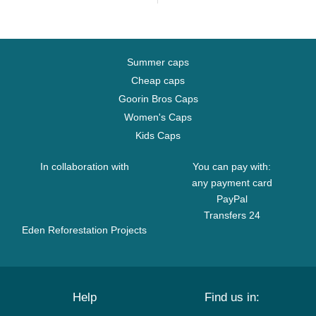
Summer caps
Cheap caps
Goorin Bros Caps
Women's Caps
Kids Caps
In collaboration with
You can pay with:
any payment card
PayPal
Transfers 24
Eden Reforestation Projects
Help
Find us in: