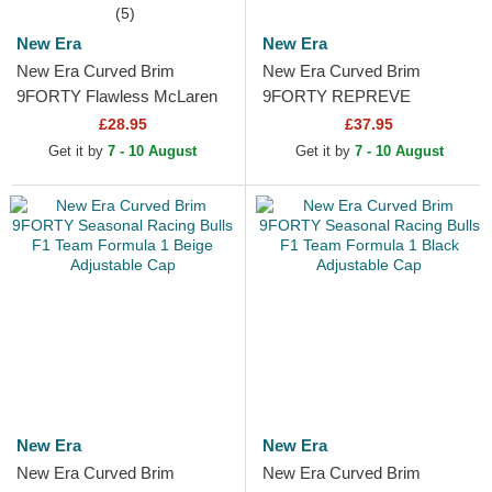
(5)
New Era
New Era
New Era Curved Brim
New Era Curved Brim
9FORTY Flawless McLaren
9FORTY REPREVE
Racing Formula 1 Orange
Wordmark Red Bull Racing
£28.95
£37.95
Snapback Cap
Formula 1 Green Adjustable
Get it by
7 - 10 August
Get it by
7 - 10 August
Cap
New Era
New Era
New Era Curved Brim
New Era Curved Brim