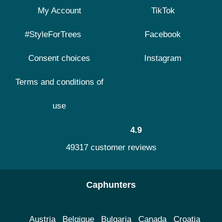
My Account
TikTok
#StyleForTrees
Facebook
Consent choices
Instagram
Terms and conditions of
use
4.9
49317 customer reviews
Caphunters
Austria
Belgique
Bulgaria
Canada
Croatia