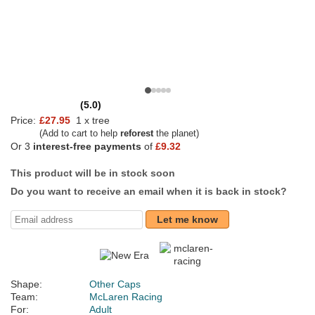
(5.0)
Price:
£27.95
1 x tree
(Add to cart to help
reforest
the planet)
Or 3
interest-free payments
of
£9.32
This product will be in stock soon
Do you want to receive an email when it is back in stock?
Let me know
Shape:
Other Caps
Team:
McLaren Racing
For:
Adult