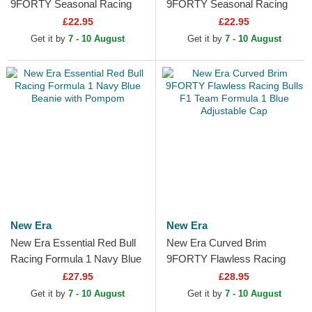
9FORTY Seasonal Racing
9FORTY Seasonal Racing
Bulls F1 Team Formula 1
Bulls F1 Team Formula 1
£22.95
£22.95
Beige Adjustable Cap
Black Adjustable Cap
Get it by
7 - 10 August
Get it by
7 - 10 August
New Era
New Era
New Era Essential Red Bull
New Era Curved Brim
Racing Formula 1 Navy Blue
9FORTY Flawless Racing
Beanie with Pompom
Bulls F1 Team Formula 1
£27.95
£28.95
Blue Adjustable Cap
Get it by
7 - 10 August
Get it by
7 - 10 August