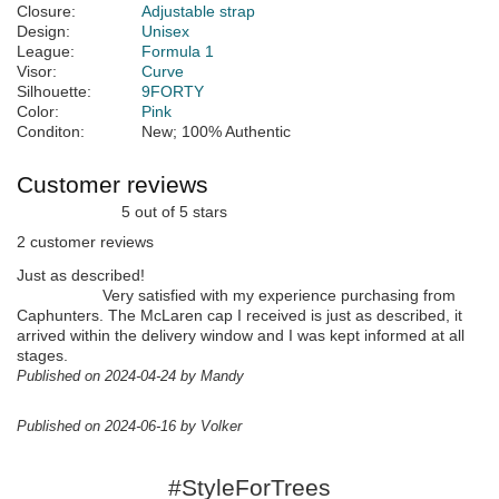
Closure:
Adjustable strap
Design:
Unisex
League:
Formula 1
Visor:
Curve
Silhouette:
9FORTY
Color:
Pink
Conditon:
New; 100% Authentic
Customer reviews
5 out of 5 stars
2 customer reviews
Just as described!
Very satisfied with my experience purchasing from
Caphunters. The McLaren cap I received is just as described, it
arrived within the delivery window and I was kept informed at all
stages.
Published on 2024-04-24 by Mandy
Published on 2024-06-16 by Volker
#StyleForTrees