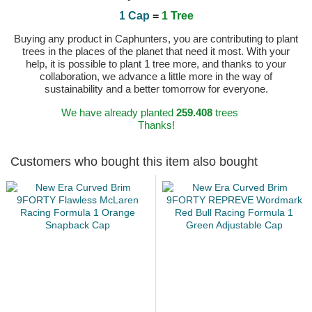
1 Cap
=
1 Tree
Buying any product in Caphunters, you are contributing to plant
trees in the places of the planet that need it most. With your
help, it is possible to plant 1 tree more, and thanks to your
collaboration, we advance a little more in the way of
sustainability and a better tomorrow for everyone.
We have already planted
259.408
trees
Thanks!
Customers who bought this item also bought