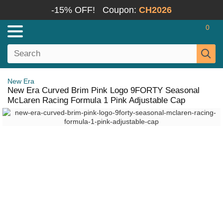
-15% OFF!
Coupon:
CH2026
0
New Era
New Era Curved Brim Pink Logo 9FORTY Seasonal
McLaren Racing Formula 1 Pink Adjustable Cap