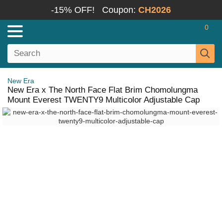
-15% OFF!
Coupon:
CH2026
0
New Era
New Era x The North Face Flat Brim Chomolungma
Mount Everest TWENTY9 Multicolor Adjustable Cap