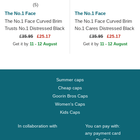
(5)
The No.1 Face
The No.1 Face
The No.1 Face Curved Brim
The No.1 Face Curved Brim
Trusts No.1 Distressed Black
No.1 Cares Distressed Black
White Logo Maroon
Gold Logo Black Adjustable
£
35.95
£25.17
£
35.95
£25.17
Adjustable Cap
Cap
Get it by
11 - 12 August
Get it by
11 - 12 August
Summer caps
Cheap caps
Goorin Bros Caps
Women's Caps
Kids Caps
In collaboration with
You can pay with:
any payment card