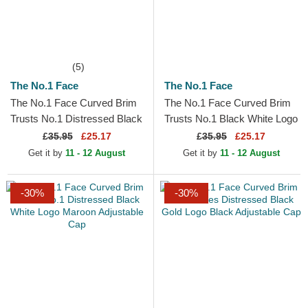
(5)
The No.1 Face
The No.1 Face
The No.1 Face Curved Brim
The No.1 Face Curved Brim
Trusts No.1 Distressed Black
Trusts No.1 Black White Logo
Gold Logo Black Adjustable
Black Adjustable Cap
£
35.95
£25.17
£
35.95
£25.17
Cap
Get it by
11 - 12 August
Get it by
11 - 12 August
-30%
-30%