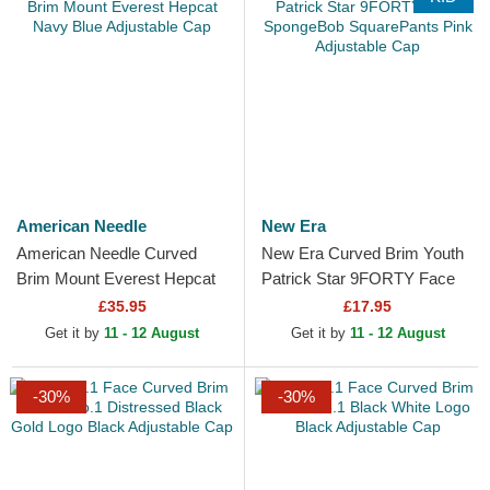
American Needle
New Era
American Needle Curved
New Era Curved Brim Youth
Brim Mount Everest Hepcat
Patrick Star 9FORTY Face
Navy Blue Adjustable Cap
SpongeBob SquarePants
£35.95
£17.95
Pink Adjustable Cap
Get it by
11 - 12 August
Get it by
11 - 12 August
-30%
-30%