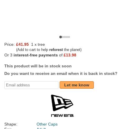
Price:
£41.95
1 x tree
(Add to cart to help
reforest
the planet)
Or 3
interest-free payments
of
£13.98
This product will be in stock soon
Do you want to receive an email when it is back in stock?
Let me know
Shape:
Other Caps