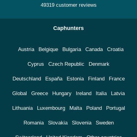
49319 customer reviews
Caphunters
Austria
Belgique
Bulgaria
Canada
Croatia
Cyprus
Czech Republic
Denmark
Deutschland
España
Estonia
Finland
France
Global
Greece
Hungary
Ireland
Italia
Latvia
Lithuania
Luxembourg
Malta
Poland
Portugal
Romania
Slovakia
Slovenia
Sweden