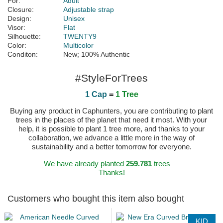
For:
Adult
Closure:
Adjustable strap
Design:
Unisex
Visor:
Flat
Silhouette:
TWENTY9
Color:
Multicolor
Conditon:
New; 100% Authentic
#StyleForTrees
1 Cap
=
1 Tree
Buying any product in Caphunters, you are contributing to plant
trees in the places of the planet that need it most. With your
help, it is possible to plant 1 tree more, and thanks to your
collaboration, we advance a little more in the way of
sustainability and a better tomorrow for everyone.
We have already planted
259.781
trees
Thanks!
Customers who bought this item also bought
KID