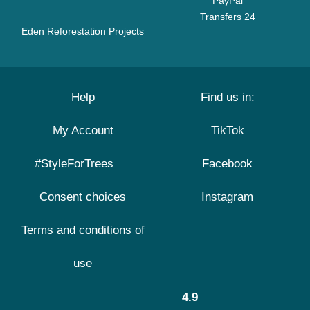
PayPal
Transfers 24
Eden Reforestation Projects
Help
Find us in:
My Account
TikTok
#StyleForTrees
Facebook
Consent choices
Instagram
Terms and conditions of
use
4.9