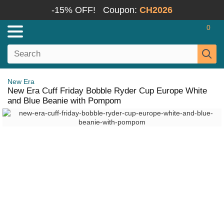
-15% OFF!
Coupon:
CH2026
0
New Era
New Era Cuff Friday Bobble Ryder Cup Europe White
and Blue Beanie with Pompom