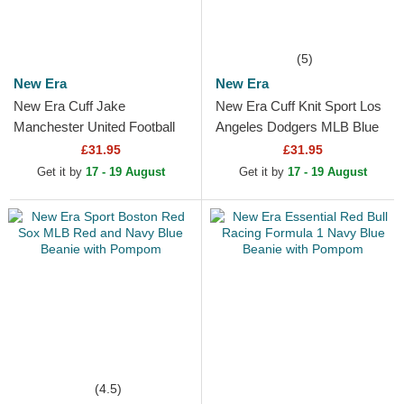
(5)
New Era
New Era
New Era Cuff Jake
New Era Cuff Knit Sport Los
Manchester United Football
Angeles Dodgers MLB Blue
Club Premier League Red
Beanie with Pompom
£31.95
£31.95
and Black Beanie with
Get it by
17 - 19 August
Get it by
17 - 19 August
Pompom
(4.5)