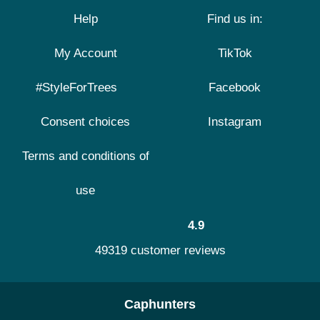
Help
Find us in:
My Account
TikTok
#StyleForTrees
Facebook
Consent choices
Instagram
Terms and conditions of
use
4.9
49319 customer reviews
Caphunters