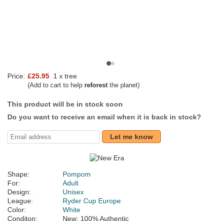
Price:
£25.95
1 x tree
(Add to cart to help
reforest
the planet)
This product will be in stock soon
Do you want to receive an email when it is back in stock?
Let me know
Shape:
Pompom
For:
Adult
Design:
Unisex
League:
Ryder Cup Europe
Color:
White
Conditon:
New; 100% Authentic