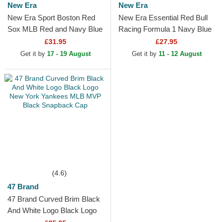
New Era
New Era
New Era Sport Boston Red
New Era Essential Red Bull
Sox MLB Red and Navy Blue
Racing Formula 1 Navy Blue
Beanie with Pompom
Beanie with Pompom
£31.95
£27.95
Get it by
17 - 19 August
Get it by
11 - 12 August
(4.6)
47 Brand
47 Brand Curved Brim Black
And White Logo Black Logo
New York Yankees MLB