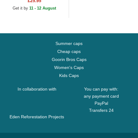
£25.95
MVP Black Snapback Cap
Get it by
11 - 12 August
Summer caps
Cheap caps
Goorin Bros Caps
Women's Caps
Kids Caps
In collaboration with
You can pay with:
any payment card
PayPal
Transfers 24
Eden Reforestation Projects