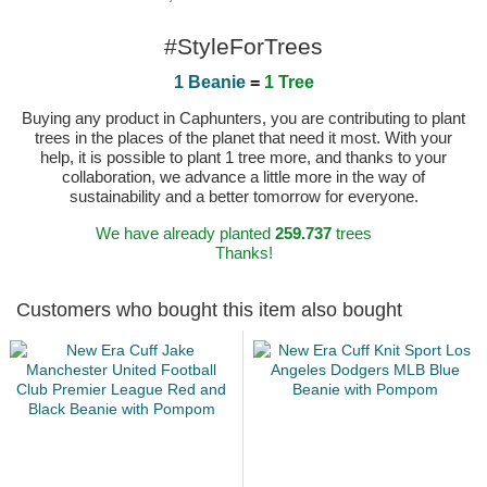
#StyleForTrees
1 Beanie
=
1 Tree
Buying any product in Caphunters, you are contributing to plant
trees in the places of the planet that need it most. With your
help, it is possible to plant 1 tree more, and thanks to your
collaboration, we advance a little more in the way of
sustainability and a better tomorrow for everyone.
We have already planted
259.737
trees
Thanks!
Customers who bought this item also bought