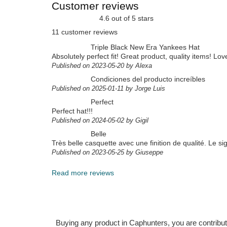
Customer reviews
4.6 out of 5 stars
11 customer reviews
Triple Black New Era Yankees Hat
Absolutely perfect fit! Great product, quality items! Lov
Published on 2023-05-20 by Alexa
Condiciones del producto increíbles
Published on 2025-01-11 by Jorge Luis
Perfect
Perfect hat!!!
Published on 2024-05-02 by Gigil
Belle
Très belle casquette avec une finition de qualité. Le si
Published on 2023-05-25 by Giuseppe
Read more reviews
Buying any product in Caphunters, you are contributing