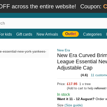
FF across the entire website!
Coupon:
C
Outlet
For kids
Gift cards
New Arrivals
Categories
New Era
New Era Curved Bri
League Essential Ne
Adjustable Cap
(4.6)
11 custom
Price:
£17.95
1 x tree
(Add to cart to help
reforest
t
In stock
Want it 11 - 12 August?
Order w
Size
(Size guide)