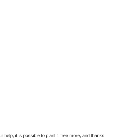
r help, it is possible to plant 1 tree more, and thanks