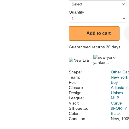
Quantity
Add to cart
Guaranteed returns 30 days
Shape:
Other Ca
Team:
New York
For:
Boy
Closure:
Adjustabl
Design:
Unisex
League:
MLB
Visor:
Curve
Silhouette:
9FORTY
Color:
Black
Conditon:
New; 100