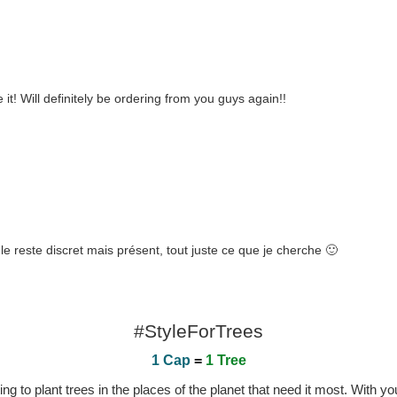
e it! Will definitely be ordering from you guys again!!
gle reste discret mais présent, tout juste ce que je cherche 🙂
#StyleForTrees
1 Cap
=
1 Tree
 to plant trees in the places of the planet that need it most. With you