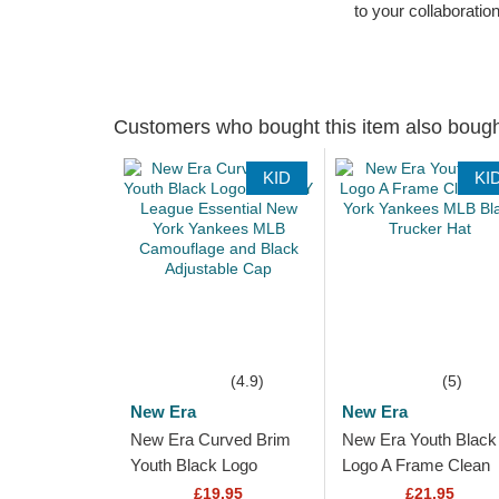
to your collaboratio
Customers who bought this item also boug
KID
KI
(4.9)
(5)
New Era
New Era
New Era Curved Brim
New Era Youth Black
Youth Black Logo
Logo A Frame Clean
9FORTY League
New York Yankees
£19.95
£21.95