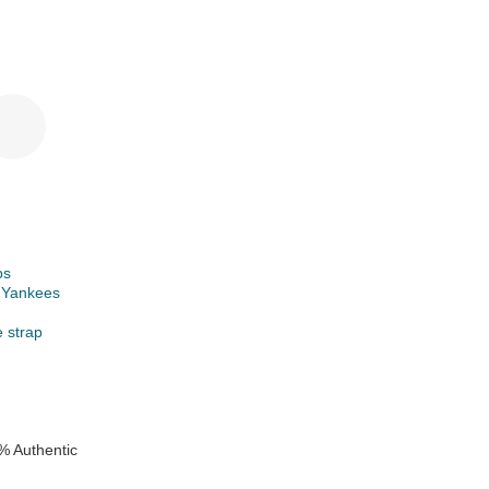
ps
 Yankees
e strap
% Authentic