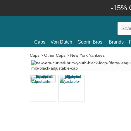
-15% O
Caps
Von Dutch
Goorin Bros.
Brands
Caps
>
Other Caps
>
New York Yankees