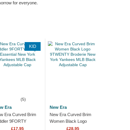
omorrow for everyone.
KID
(5)
w Era
New Era
w Era Curved Brim
New Era Curved Brim
ddler 9FORTY
Women Black Logo
ague Essential New
9TWENTY Broderie
£17.95
£28.95