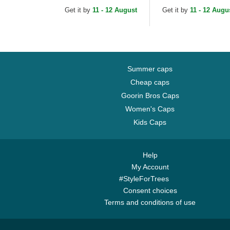
Essential New York
MLB Black Trucker H
Get it by
11 - 12 August
Get it by
11 - 12 Augu
Yankees MLB
Camouflage and...
Summer caps
Cheap caps
Goorin Bros Caps
Women's Caps
Kids Caps
Help
My Account
#StyleForTrees
Consent choices
Terms and conditions of use