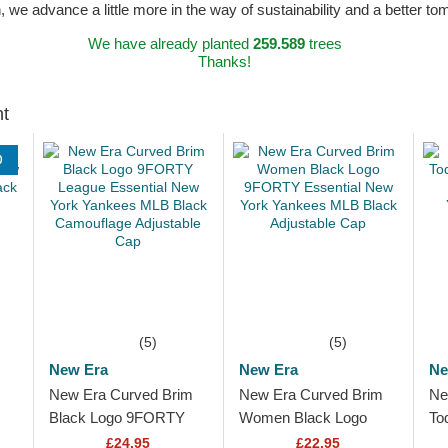
n, we advance a little more in the way of sustainability and a better t
We have already planted
259.589
trees
Thanks!
ht
D
(5)
(5)
New Era
New Era
Ne
New Era Curved Brim
New Era Curved Brim
Ne
Black Logo 9FORTY
Women Black Logo
To
League Essential New
9FORTY Essential New
Le
£24.95
£22.95