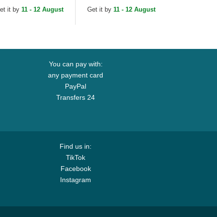
rk Yankees MLB
New York Yankees MLB
et it by
11 - 12 August
Get it by
11 - 12 August
ack Adjustable Cap
Black Adjustable Cap
You can pay with:
any payment card
PayPal
Transfers 24
Find us in:
TikTok
Facebook
Instagram