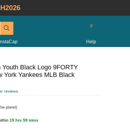
H2026
0
InstaCap
Help
m Youth Black Logo 9FORTY
w York Yankees MLB Black
er reviews
he planet)
ithin
19 hrs 59 mins