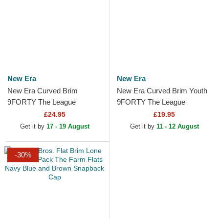
New Era
New Era
New Era Curved Brim
New Era Curved Brim Youth
9FORTY The League
9FORTY The League
Brooklyn Nets NBA Black
Brooklyn Nets NBA Black
£24.95
£19.95
Adjustable Cap
Adjustable Cap
Get it by
17 - 19 August
Get it by
11 - 12 August
-30%