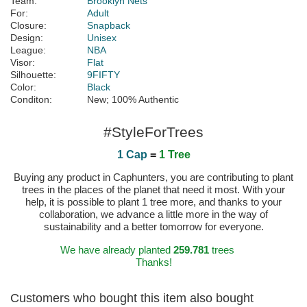
Team:
Brooklyn Nets
For:
Adult
Closure:
Snapback
Design:
Unisex
League:
NBA
Visor:
Flat
Silhouette:
9FIFTY
Color:
Black
Conditon:
New; 100% Authentic
#StyleForTrees
1 Cap
=
1 Tree
Buying any product in Caphunters, you are contributing to plant
trees in the places of the planet that need it most. With your
help, it is possible to plant 1 tree more, and thanks to your
collaboration, we advance a little more in the way of
sustainability and a better tomorrow for everyone.
We have already planted
259.781
trees
Thanks!
Customers who bought this item also bought