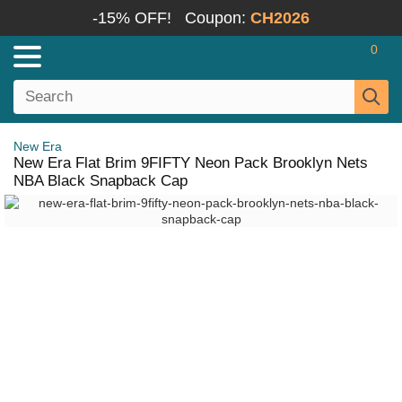
-15% OFF!
Coupon:
CH2026
0
New Era
New Era Flat Brim 9FIFTY Neon Pack Brooklyn Nets
NBA Black Snapback Cap