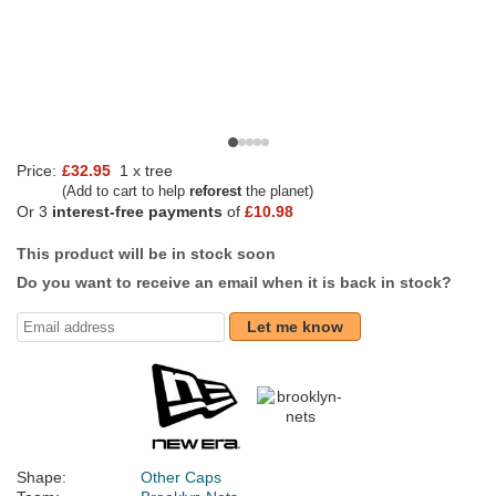
Price:
£32.95
1 x tree
(Add to cart to help
reforest
the planet)
Or 3
interest-free payments
of
£10.98
This product will be in stock soon
Do you want to receive an email when it is back in stock?
Let me know
Shape:
Other Caps