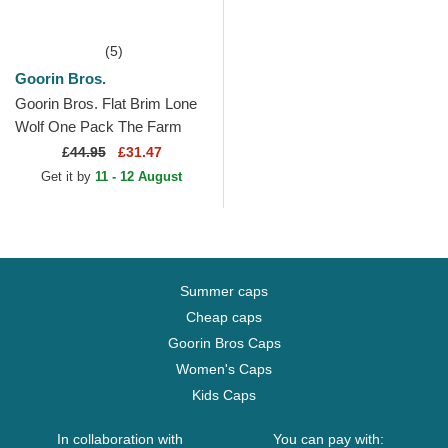
(5)
Goorin Bros.
Goorin Bros. Flat Brim Lone
Wolf One Pack The Farm
Flats Navy Blue and Brown
£
44.95
£31.47
Snapback Cap
Get it by
11 - 12 August
Summer caps
Cheap caps
Goorin Bros Caps
Women's Caps
Kids Caps
In collaboration with
You can pay with: