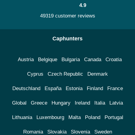
4.9
49319 customer reviews
Caphunters
Austria
Belgique
Bulgaria
Canada
Croatia
Cyprus
Czech Republic
Denmark
Deutschland
España
Estonia
Finland
France
Global
Greece
Hungary
Ireland
Italia
Latvia
Lithuania
Luxembourg
Malta
Poland
Portugal
Romania
Slovakia
Slovenia
Sweden