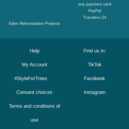
any payment card
PayPal
Transfers 24
Eden Reforestation Projects
Help
Find us in:
My Account
TikTok
#StyleForTrees
Facebook
Consent choices
Instagram
Terms and conditions of
use