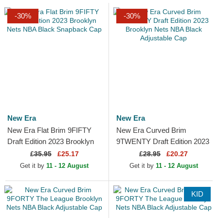
-30%
-30%
New Era
New Era
New Era Flat Brim 9FIFTY
New Era Curved Brim
Draft Edition 2023 Brooklyn
9TWENTY Draft Edition 2023
Nets NBA Black Snapback
Brooklyn Nets NBA Black
£
35.95
£25.17
£
28.95
£20.27
Cap
Adjustable Cap
Get it by
11 - 12 August
Get it by
11 - 12 August
KID