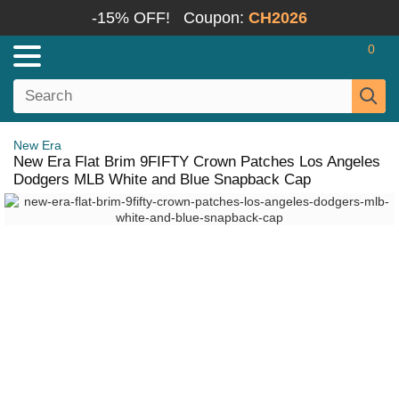
-15% OFF!
Coupon:
CH2026
0
New Era
New Era Flat Brim 9FIFTY Crown Patches Los Angeles
Dodgers MLB White and Blue Snapback Cap