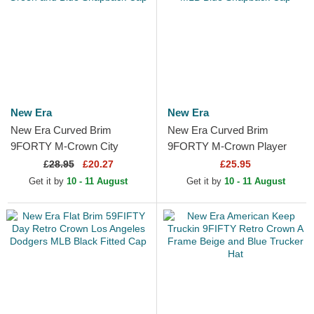
New Era
New Era
New Era Curved Brim
New Era Curved Brim
9FORTY M-Crown City
9FORTY M-Crown Player
Feature Los Angeles
Replica Los Angeles Dodgers
£
28.95
£20.27
£25.95
Dodgers MLB Green and
MLB Blue Snapback Cap
Get it by
10 - 11 August
Get it by
10 - 11 August
Blue Snapback Cap