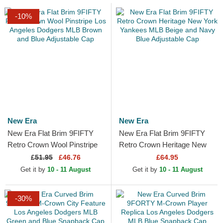
-10%
New Era
New Era
New Era Flat Brim 9FIFTY
New Era Flat Brim 9FIFTY
Retro Crown Wool Pinstripe
Retro Crown Heritage New
Los Angeles Dodgers MLB
York Yankees MLB Beige
£
51.95
£46.76
£64.95
Brown and Blue...
and Navy Blue Adjustable...
Get it by
10 - 11 August
Get it by
10 - 11 August
-30%