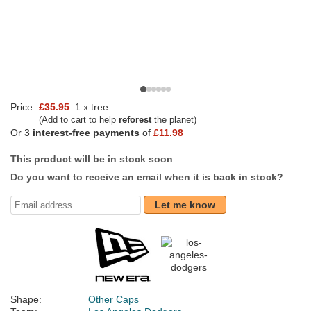
Price:
£35.95
1 x tree
(Add to cart to help
reforest
the planet)
Or 3
interest-free payments
of
£11.98
This product will be in stock soon
Do you want to receive an email when it is back in stock?
Let me know
Shape:
Other Caps