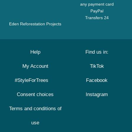
any payment card
PayPal
Transfers 24
Eden Reforestation Projects
Help
Find us in:
My Account
TikTok
#StyleForTrees
Facebook
Consent choices
Instagram
Terms and conditions of
use