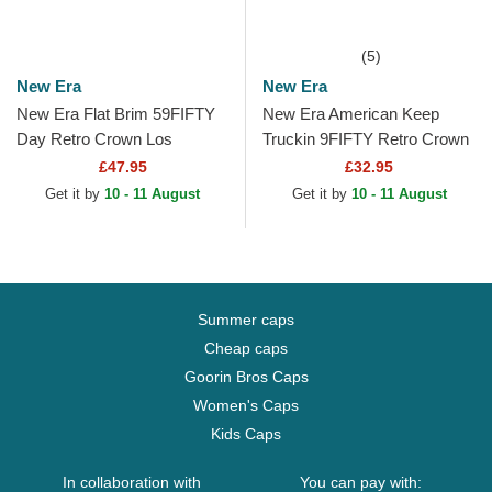
(5)
New Era
New Era
New Era Flat Brim 59FIFTY
New Era American Keep
Day Retro Crown Los
Truckin 9FIFTY Retro Crown
Angeles Dodgers MLB Black
A Frame Beige and Blue
£47.95
£32.95
Fitted Cap
Trucker Hat
Get it by
10 - 11 August
Get it by
10 - 11 August
Summer caps
Cheap caps
Goorin Bros Caps
Women's Caps
Kids Caps
In collaboration with
You can pay with: