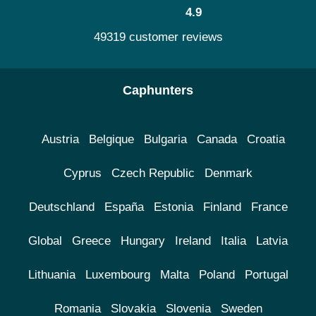
4.9
49319 customer reviews
Caphunters
Austria
Belgique
Bulgaria
Canada
Croatia
Cyprus
Czech Republic
Denmark
Deutschland
España
Estonia
Finland
France
Global
Greece
Hungary
Ireland
Italia
Latvia
Lithuania
Luxembourg
Malta
Poland
Portugal
Romania
Slovakia
Slovenia
Sweden