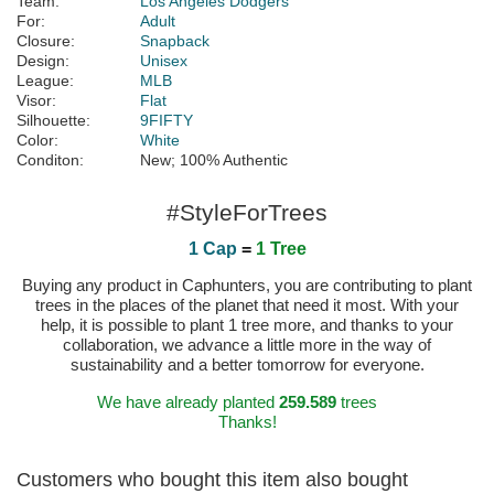
Team:
Los Angeles Dodgers
For:
Adult
Closure:
Snapback
Design:
Unisex
League:
MLB
Visor:
Flat
Silhouette:
9FIFTY
Color:
White
Conditon:
New; 100% Authentic
#StyleForTrees
1 Cap
=
1 Tree
Buying any product in Caphunters, you are contributing to plant
trees in the places of the planet that need it most. With your
help, it is possible to plant 1 tree more, and thanks to your
collaboration, we advance a little more in the way of
sustainability and a better tomorrow for everyone.
We have already planted
259.589
trees
Thanks!
Customers who bought this item also bought