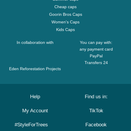
Cheap caps
Goorin Bros Caps
Women's Caps
Kids Caps
In collaboration with
You can pay with:
any payment card
PayPal
Transfers 24
Eden Reforestation Projects
Help
Find us in:
My Account
TikTok
#StyleForTrees
Facebook