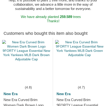
help, it is possible to plant 1 tree more, and thanks to your
collaboration, we advance a little more in the way of
sustainability and a better tomorrow for everyone.
We have already planted
259.589
trees
Thanks!
Customers who bought this item also bought
(4.8)
(4.7)
New Era
New Era
New Era Curved Brim
New Era Curved Brim
Women Dark Brown Logo
9FORTY League Essential