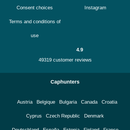
Consent choices
Instagram
Terms and conditions of
use
4.9
49319 customer reviews
Caphunters
Austria
Belgique
Bulgaria
Canada
Croatia
Cyprus
Czech Republic
Denmark
Deutschland
España
Estonia
Finland
France