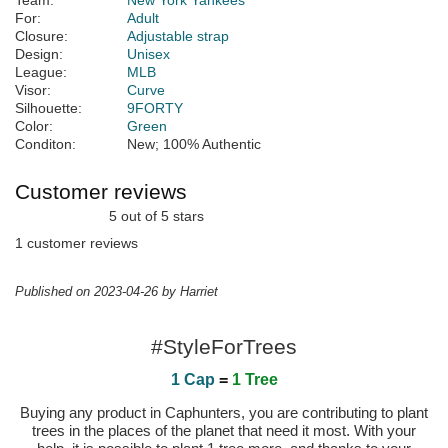
Team:
New York Yankees
For:
Adult
Closure:
Adjustable strap
Design:
Unisex
League:
MLB
Visor:
Curve
Silhouette:
9FORTY
Color:
Green
Conditon:
New; 100% Authentic
Customer reviews
5 out of 5 stars
1 customer reviews
Published on 2023-04-26 by Harriet
#StyleForTrees
1 Cap
=
1 Tree
Buying any product in Caphunters, you are contributing to plant
trees in the places of the planet that need it most. With your