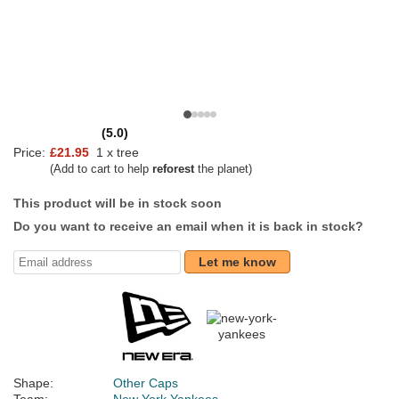
(5.0)
Price:
£21.95
1 x tree
(Add to cart to help
reforest
the planet)
This product will be in stock soon
Do you want to receive an email when it is back in stock?
Let me know
Shape:
Other Caps