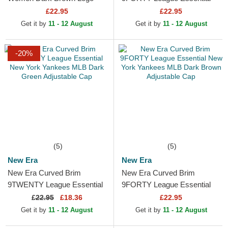
9FORTY League Essential
New York Yankees MLB
£22.95
£22.95
New York Yankees MLB
Dark Green Adjustable Cap
Get it by
11 - 12 August
Get it by
11 - 12 August
Dark Brown...
-20%
(5)
(5)
New Era
New Era
New Era Curved Brim
New Era Curved Brim
9TWENTY League Essential
9FORTY League Essential
New York Yankees MLB
New York Yankees MLB
£
22.95
£18.36
£22.95
Dark Green Adjustable Cap
Dark Brown Adjustable Cap
Get it by
11 - 12 August
Get it by
11 - 12 August