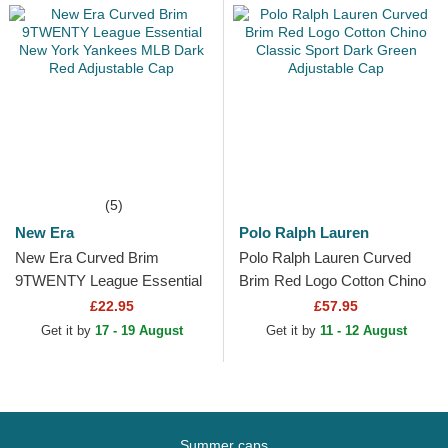
(5)
New Era
Polo Ralph Lauren
New Era Curved Brim
Polo Ralph Lauren Curved
9TWENTY League Essential
Brim Red Logo Cotton Chino
New York Yankees MLB
Classic Sport Dark Green
£22.95
£57.95
Dark Red Adjustable Cap
Adjustable Cap
Get it by
17 - 19 August
Get it by
11 - 12 August
Summer caps