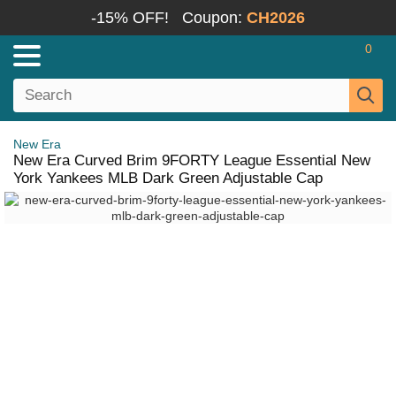
-15% OFF!
Coupon:
CH2026
0
New Era
New Era Curved Brim 9FORTY League Essential New
York Yankees MLB Dark Green Adjustable Cap