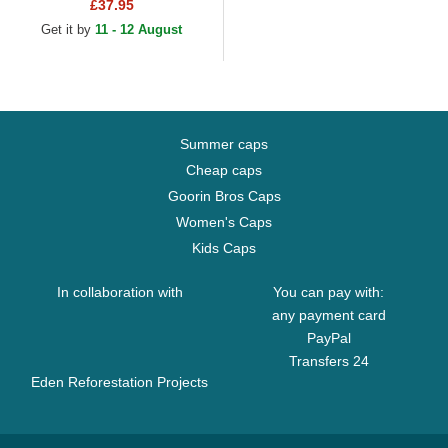
Warriors NBA White and Red
£37.95
Fitted Cap
Get it by
11 - 12 August
Summer caps
Cheap caps
Goorin Bros Caps
Women's Caps
Kids Caps
In collaboration with
You can pay with:
any payment card
PayPal
Transfers 24
Eden Reforestation Projects