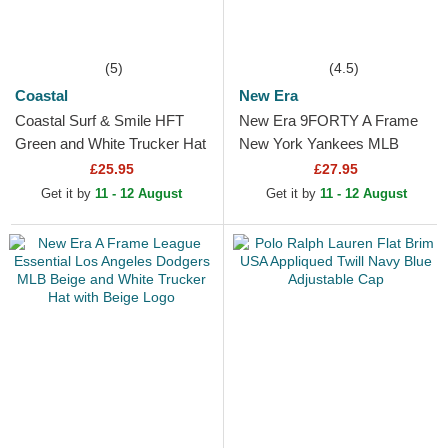
(5)
(4.5)
Coastal
New Era
Coastal Surf & Smile HFT
New Era 9FORTY A Frame
Green and White Trucker Hat
New York Yankees MLB
Green and White Trucker Hat
£25.95
£27.95
Get it by
11 - 12 August
Get it by
11 - 12 August