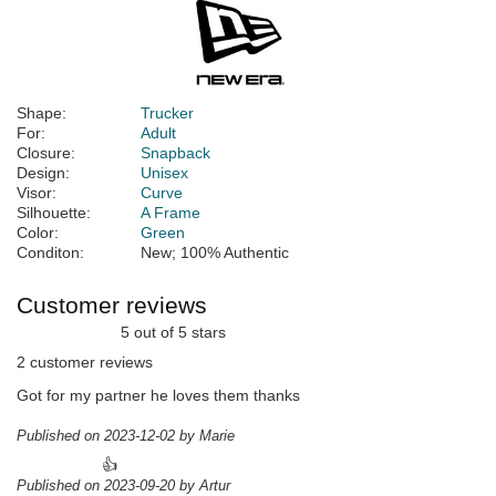
Shape:
Trucker
For:
Adult
Closure:
Snapback
Design:
Unisex
Visor:
Curve
Silhouette:
A Frame
Color:
Green
Conditon:
New; 100% Authentic
Customer reviews
5 out of 5 stars
2 customer reviews
Got for my partner he loves them thanks
Published on 2023-12-02 by Marie
👍
Published on 2023-09-20 by Artur