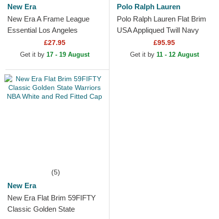
New Era
Polo Ralph Lauren
New Era A Frame League
Polo Ralph Lauren Flat Brim
Essential Los Angeles
USA Appliqued Twill Navy
Dodgers MLB Beige and
Blue Adjustable Cap
£27.95
£95.95
White Trucker Hat with Beige
Get it by
17 - 19 August
Get it by
11 - 12 August
Logo
(5)
New Era
New Era Flat Brim 59FIFTY
Classic Golden State