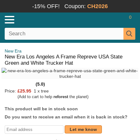
-15% OFF!
Coupon:
CH2026
0
New Era
New Era Los Angeles A Frame Repreve USA State
Green and White Trucker Hat
(5.0)
Price:
£25.95
1 x tree
(Add to cart to help
reforest
the planet)
This product will be in stock soon
Do you want to receive an email when it is back in stock?
Let me know