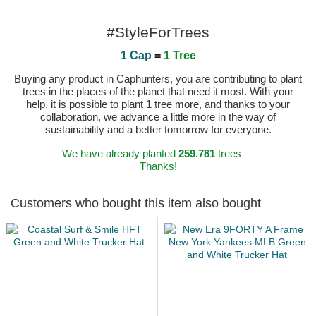
#StyleForTrees
1 Cap
=
1 Tree
Buying any product in Caphunters, you are contributing to plant
trees in the places of the planet that need it most. With your
help, it is possible to plant 1 tree more, and thanks to your
collaboration, we advance a little more in the way of
sustainability and a better tomorrow for everyone.
We have already planted
259.781
trees
Thanks!
Customers who bought this item also bought