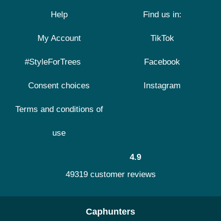
Help
Find us in:
My Account
TikTok
#StyleForTrees
Facebook
Consent choices
Instagram
Terms and conditions of
use
4.9
49319 customer reviews
Caphunters