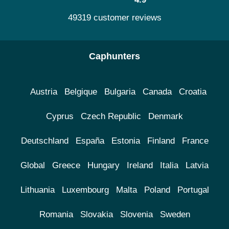
49319 customer reviews
Caphunters
Austria
Belgique
Bulgaria
Canada
Croatia
Cyprus
Czech Republic
Denmark
Deutschland
España
Estonia
Finland
France
Global
Greece
Hungary
Ireland
Italia
Latvia
Lithuania
Luxembourg
Malta
Poland
Portugal
Romania
Slovakia
Slovenia
Sweden