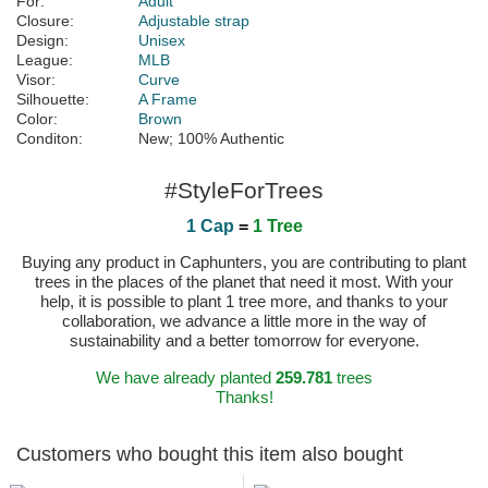
For:
Adult
Closure:
Adjustable strap
Design:
Unisex
League:
MLB
Visor:
Curve
Silhouette:
A Frame
Color:
Brown
Conditon:
New; 100% Authentic
#StyleForTrees
1 Cap
=
1 Tree
Buying any product in Caphunters, you are contributing to plant
trees in the places of the planet that need it most. With your
help, it is possible to plant 1 tree more, and thanks to your
collaboration, we advance a little more in the way of
sustainability and a better tomorrow for everyone.
We have already planted
259.781
trees
Thanks!
Customers who bought this item also bought