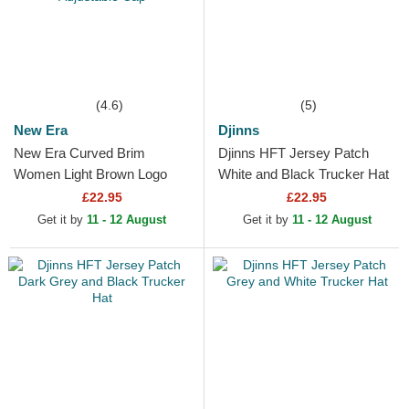
(4.6)
(5)
New Era
Djinns
New Era Curved Brim
Djinns HFT Jersey Patch
Women Light Brown Logo
White and Black Trucker Hat
9FORTY League Essential
£22.95
£22.95
New York Yankees MLB
Get it by
11 - 12 August
Get it by
11 - 12 August
Light...