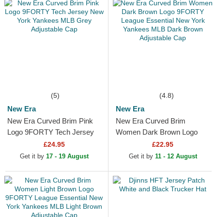
(5)
(4.8)
New Era
New Era
New Era Curved Brim Pink
New Era Curved Brim
Logo 9FORTY Tech Jersey
Women Dark Brown Logo
New York Yankees MLB
9FORTY League Essential
£24.95
£22.95
Grey Adjustable Cap
New York Yankees MLB
Get it by
17 - 19 August
Get it by
11 - 12 August
Dark Brown...