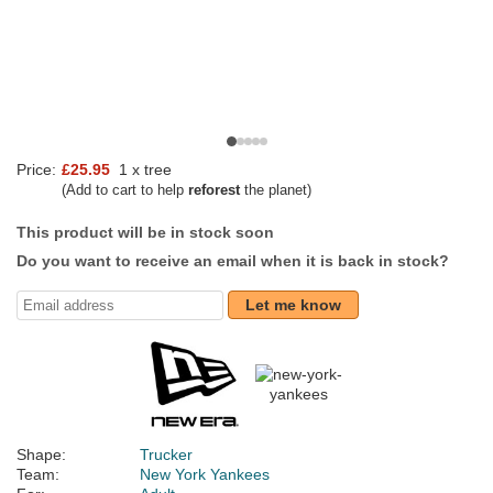
Price:
£25.95
1 x tree
(Add to cart to help
reforest
the planet)
This product will be in stock soon
Do you want to receive an email when it is back in stock?
Let me know
Shape:
Trucker
Team:
New York Yankees