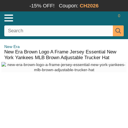
-15% OFF!
Coupon:
CH2026
0
New Era
New Era Brown Logo A Frame Jersey Essential New
York Yankees MLB Brown Adjustable Trucker Hat