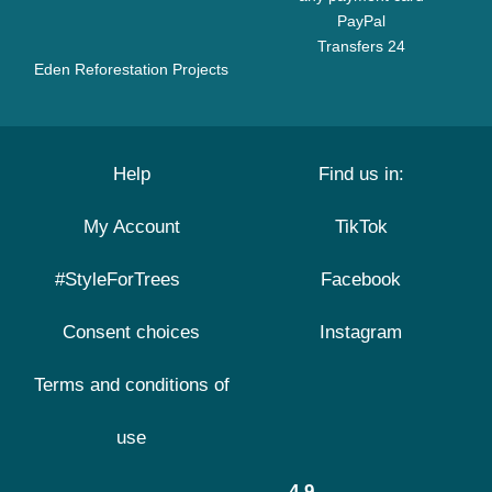
PayPal
Transfers 24
Eden Reforestation Projects
Help
Find us in:
My Account
TikTok
#StyleForTrees
Facebook
Consent choices
Instagram
Terms and conditions of
use
4.9