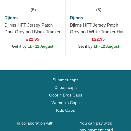
(5)
(5)
Djinns
Djinns
Djinns HFT Jersey Patch
Djinns HFT Jersey Patch
Dark Grey and Black Trucker
Grey and White Trucker Hat
Hat
£22.95
£22.95
Get it by
11 - 12 August
Get it by
11 - 12 August
Summer caps
Cheap caps
Goorin Bros Caps
Women's Caps
Kids Caps
In collaboration with
You can pay with:
any payment card