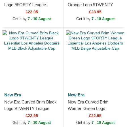
Logo 9FORTY League
Orange Logo 9TWENTY
Essential Los Angeles
Quilted Los Angeles Dodgers
£22.95
£28.95
Dodgers MLB Black
MLB Green Adjustable Cap
Get it by
7 - 10 August
Get it by
7 - 10 August
Adjustable Cap
New Era
New Era
New Era Curved Brim Black
New Era Curved Brim
Logo 9TWENTY League
Women Green Logo
Essential Los Angeles
9FORTY League Essential
£22.95
£22.95
Dodgers MLB Black
Los Angeles Dodgers MLB
Get it by
7 - 10 August
Get it by
7 - 10 August