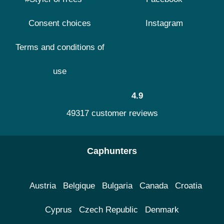
Consent choices
Instagram
Terms and conditions of
use
4.9
49317 customer reviews
Caphunters
Austria
Belgique
Bulgaria
Canada
Croatia
Cyprus
Czech Republic
Denmark