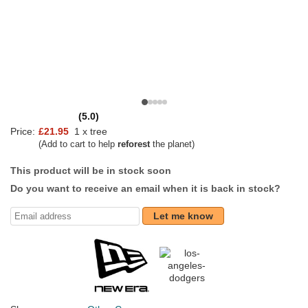
(5.0)
Price:
£21.95
1 x tree
(Add to cart to help
reforest
the planet)
This product will be in stock soon
Do you want to receive an email when it is back in stock?
Let me know