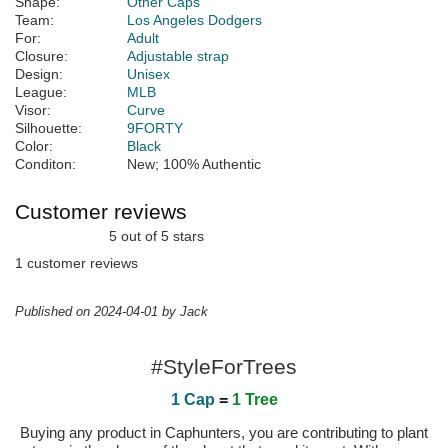
Shape:
Other Caps
Team:
Los Angeles Dodgers
For:
Adult
Closure:
Adjustable strap
Design:
Unisex
League:
MLB
Visor:
Curve
Silhouette:
9FORTY
Color:
Black
Conditon:
New; 100% Authentic
Customer reviews
5 out of 5 stars
1 customer reviews
Published on 2024-04-01 by Jack
#StyleForTrees
1 Cap
=
1 Tree
Buying any product in Caphunters, you are contributing to plant