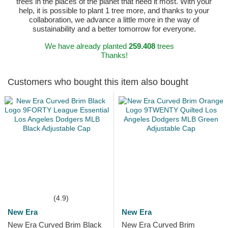
trees in the places of the planet that need it most. With your
help, it is possible to plant 1 tree more, and thanks to your
collaboration, we advance a little more in the way of
sustainability and a better tomorrow for everyone.
We have already planted
259.408
trees
Thanks!
Customers who bought this item also bought
(4.9)
New Era
New Era
New Era Curved Brim Black
New Era Curved Brim