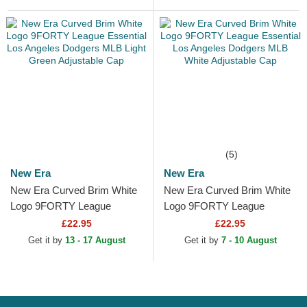
Adjustable Cap
Beige...
(5)
New Era
New Era
New Era Curved Brim White
New Era Curved Brim White
Logo 9FORTY League
Logo 9FORTY League
Essential Los Angeles
Essential Los Angeles
£22.95
£22.95
Dodgers MLB Light Green...
Dodgers MLB White
Get it by
13 - 17 August
Get it by
7 - 10 August
Adjustable Cap