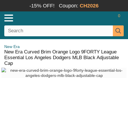
-15% OFF!
Coupon:
CH2026
0
New Era
New Era Curved Brim Orange Logo 9FORTY League
Essential Los Angeles Dodgers MLB Black Adjustable
Cap