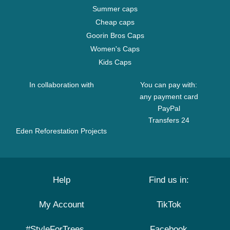
Summer caps
Cheap caps
Goorin Bros Caps
Women's Caps
Kids Caps
In collaboration with
You can pay with:
any payment card
PayPal
Transfers 24
Eden Reforestation Projects
Help
Find us in:
My Account
TikTok
#StyleForTrees
Facebook