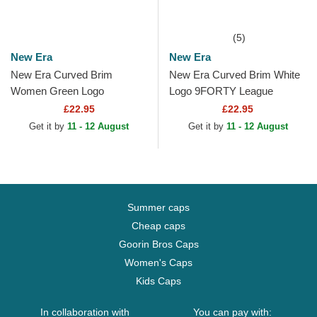
(5)
New Era
New Era
New Era Curved Brim
New Era Curved Brim White
Women Green Logo
Logo 9FORTY League
9FORTY League Essential
Essential New York Yankees
£22.95
£22.95
Los Angeles Dodgers MLB
MLB White Adjustable Cap
Get it by
11 - 12 August
Get it by
11 - 12 August
Beige...
Summer caps
Cheap caps
Goorin Bros Caps
Women's Caps
Kids Caps
In collaboration with
You can pay with: