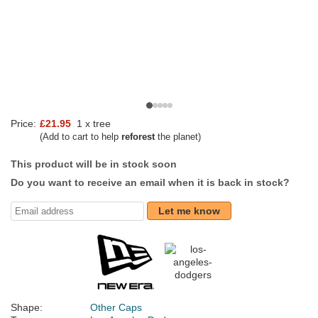
Price:
£21.95
1 x tree
(Add to cart to help
reforest
the planet)
This product will be in stock soon
Do you want to receive an email when it is back in stock?
Let me know
Shape:
Other Caps