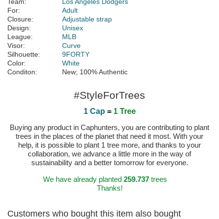
Team:
Los Angeles Dodgers
For:
Adult
Closure:
Adjustable strap
Design:
Unisex
League:
MLB
Visor:
Curve
Silhouette:
9FORTY
Color:
White
Conditon:
New; 100% Authentic
#StyleForTrees
1 Cap
=
1 Tree
Buying any product in Caphunters, you are contributing to plant
trees in the places of the planet that need it most. With your
help, it is possible to plant 1 tree more, and thanks to your
collaboration, we advance a little more in the way of
sustainability and a better tomorrow for everyone.
We have already planted
259.737
trees
Thanks!
Customers who bought this item also bought