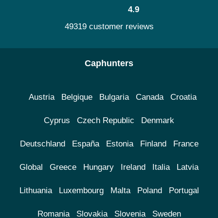
4.9
49319 customer reviews
Caphunters
Austria
Belgique
Bulgaria
Canada
Croatia
Cyprus
Czech Republic
Denmark
Deutschland
España
Estonia
Finland
France
Global
Greece
Hungary
Ireland
Italia
Latvia
Lithuania
Luxembourg
Malta
Poland
Portugal
Romania
Slovakia
Slovenia
Sweden