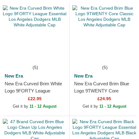
(5)
(5)
New Era
New Era
New Era Curved Brim White
New Era Curved Brim Blue
Logo 9FORTY League
Logo 9TWENTY Core
Essential Los Angeles
Classic Los Angeles Dodgers
£22.95
£24.95
Dodgers MLB White
MLB White Adjustable Cap
Get it by
11 - 12 August
Get it by
11 - 12 August
Adjustable Cap