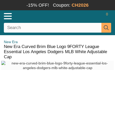
-15% OFF!
Coupon:
CH2026
0
New Era
New Era Curved Brim Blue Logo 9FORTY League
Essential Los Angeles Dodgers MLB White Adjustable
Cap