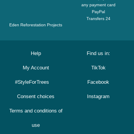
any payment card
PayPal
Transfers 24
Eden Reforestation Projects
Help
Find us in:
My Account
TikTok
#StyleForTrees
Facebook
Consent choices
Instagram
Terms and conditions of
use