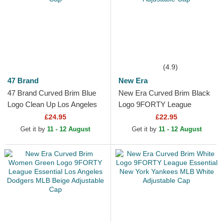
(4.9)
47 Brand
New Era
47 Brand Curved Brim Blue
New Era Curved Brim Black
Logo Clean Up Los Angeles
Logo 9FORTY League
Dodgers MLB White
Essential Los Angeles
£24.95
£22.95
Adjustable Cap
Dodgers MLB Black
Get it by
11 - 12 August
Get it by
11 - 12 August
Adjustable Cap