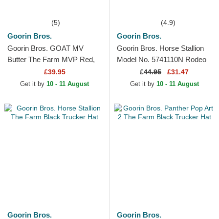
(5)
(4.9)
Goorin Bros.
Goorin Bros.
Goorin Bros. GOAT MV
Goorin Bros. Horse Stallion
Butter The Farm MVP Red,
Model No. 5741110N Rodeo
White and Black Trucker Hat
The Farm Black and Beige
£39.95
£
44.95
£31.47
Trucker Hat
Get it by
10 - 11 August
Get it by
10 - 11 August
Goorin Bros.
Goorin Bros.