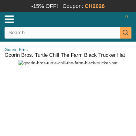
-15% OFF!
Coupon:
CH2026
0
Goorin Bros.
Goorin Bros. Turtle Chill The Farm Black Trucker Hat