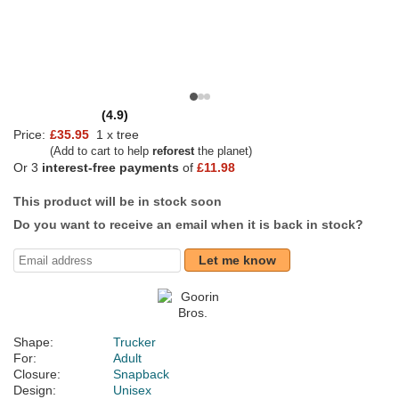
(4.9)
Price:
£35.95
1 x tree
(Add to cart to help
reforest
the planet)
Or 3
interest-free payments
of
£11.98
This product will be in stock soon
Do you want to receive an email when it is back in stock?
Let me know
Shape:
Trucker
For:
Adult
Closure:
Snapback
Design:
Unisex