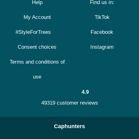
Help
Find us in:
My Account
TikTok
#StyleForTrees
Facebook
Consent choices
Instagram
Terms and conditions of
use
4.9
49319 customer reviews
Caphunters