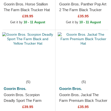
Goorin Bros. Horse Stallion
Goorin Bros. Panther Pop Art
The Farm Black Trucker Hat
2 The Farm Black Trucker
Hat
£39.95
£35.95
Get it by
10 - 11 August
Get it by
10 - 11 August
(5)
(5)
Goorin Bros.
Goorin Bros.
Goorin Bros. Scorpion
Goorin Bros. Jackal The
Deadly Sport The Farm
Farm Premium Black Trucker
Black and Yellow Trucker Hat
Hat
£39.95
£35.95