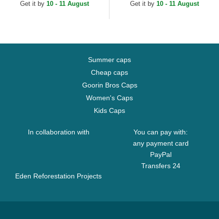
Get it by
10 - 11 August
Get it by
10 - 11 August
Summer caps
Cheap caps
Goorin Bros Caps
Women's Caps
Kids Caps
In collaboration with
You can pay with:
any payment card
PayPal
Transfers 24
Eden Reforestation Projects