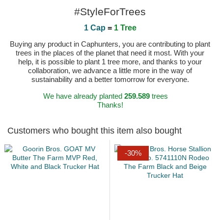
#StyleForTrees
1 Cap
=
1 Tree
Buying any product in Caphunters, you are contributing to plant
trees in the places of the planet that need it most. With your
help, it is possible to plant 1 tree more, and thanks to your
collaboration, we advance a little more in the way of
sustainability and a better tomorrow for everyone.
We have already planted
259.589
trees
Thanks!
Customers who bought this item also bought
-30%