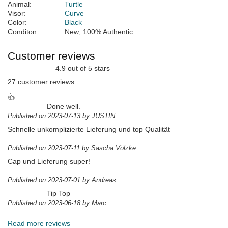
Animal:
Turtle
Visor:
Curve
Color:
Black
Conditon:
New; 100% Authentic
Customer reviews
4.9 out of 5 stars
27 customer reviews
👍
Done well.
Published on 2023-07-13 by JUSTIN
Schnelle unkomplizierte Lieferung und top Qualität
Published on 2023-07-11 by Sascha Völzke
Cap und Lieferung super!
Published on 2023-07-01 by Andreas
Tip Top
Published on 2023-06-18 by Marc
Read more reviews