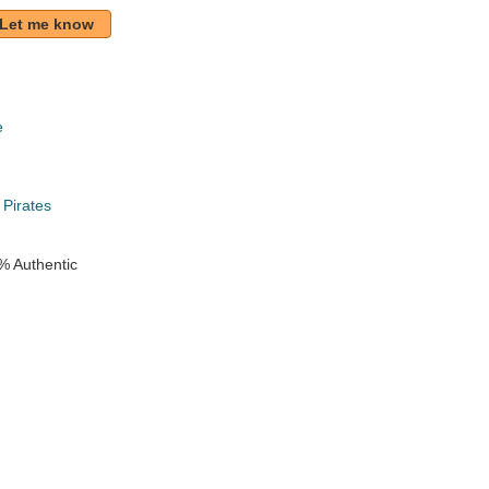
Let me know
e
k
 Pirates
% Authentic