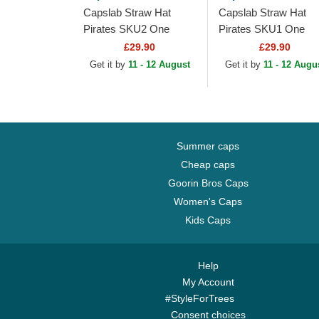
Capslab Straw Hat
Capslab Straw Hat
Pirates SKU2 One
Pirates SKU1 One
Piece Black Trucker Hat
Piece Grey Trucker H
£29.90
£29.90
Get it by
11 - 12 August
Get it by
11 - 12 Augu
Summer caps
Cheap caps
Goorin Bros Caps
Women's Caps
Kids Caps
Help
My Account
#StyleForTrees
Consent choices