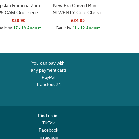
pslab Roronoa Zoro
New Era Curved Brim
5 CAM One Piece
9TWENTY Core Classic
mouflage Trucker
Pittsburgh Pirates MLB
£29.90
£24.95
t
Black Adjustable Cap
et it by
17 - 19 August
Get it by
11 - 12 August
You can pay with:
any payment card
PayPal
Transfers 24
Find us in:
TikTok
Facebook
Instagram