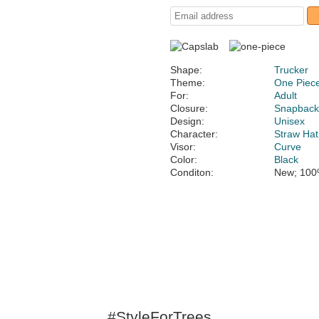
Shape:
Trucker
Theme:
One Piec
For:
Adult
Closure:
Snapbac
Design:
Unisex
Character:
Straw Hat
Visor:
Curve
Color:
Black
Conditon:
New; 100
#StyleForTrees