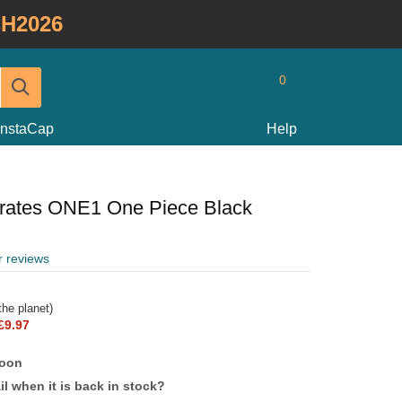
H2026
0
InstaCap
Help
irates ONE1 One Piece Black
r reviews
he planet)
£9.97
soon
l when it is back in stock?