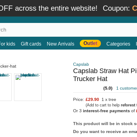
FF across the entire website!
Coupon:
C
Outlet
For kids
Gift cards
New Arrivals
Categories
Capslab
Capslab Straw Hat P
Trucker Hat
(5.0)
1 custome
Price:
£29.90
1 x tree
(Add to cart to help
reforest
t
Or 3
interest-free payments
of
This product will be in stock 
Do you want to receive an emai