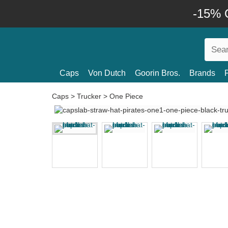
-15% O
Caps
Von Dutch
Goorin Bros.
Brands
Caps
>
Trucker
>
One Piece