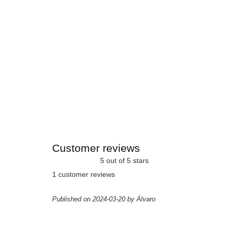
Customer reviews
5 out of 5 stars
1 customer reviews
Published on 2024-03-20 by Álvaro