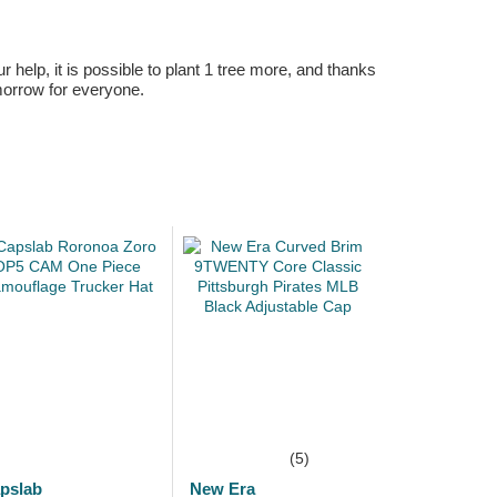
r help, it is possible to plant 1 tree more, and thanks
omorrow for everyone.
(5)
pslab
New Era