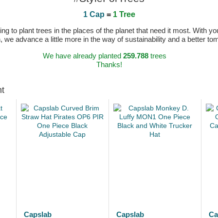
1 Cap
=
1 Tree
 to plant trees in the places of the planet that need it most. With you
n, we advance a little more in the way of sustainability and a better t
We have already planted
259.788
trees
Thanks!
ht
Capslab
Capslab
Ca