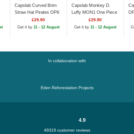
Capslab Curved Brim
Capslab Monkey D.
Ca
Straw Hat Pirates OP6
Luffy MON1 One Piece
OP
at
PIR One Piece Black
Black and White
Ca
£29.90
£29.90
Adjustable Cap
Trucker Hat
Ha
st
Get it by
11 - 12 August
Get it by
11 - 12 August
G
In collaboration with
Eden Reforestation Projects
4.9
49319 customer reviews