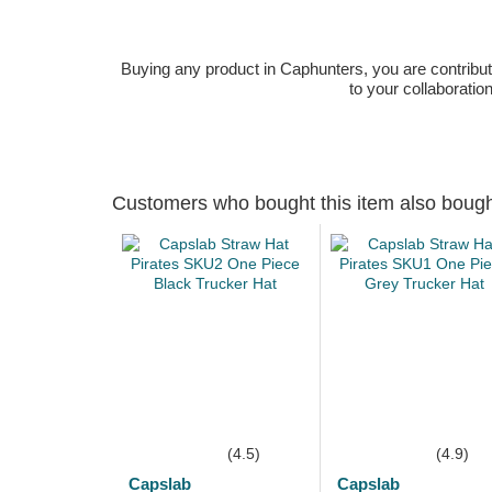
Buying any product in Caphunters, you are contributing
to your collaboratio
Customers who bought this item also boug
(4.5)
(4.9)
Capslab
Capslab