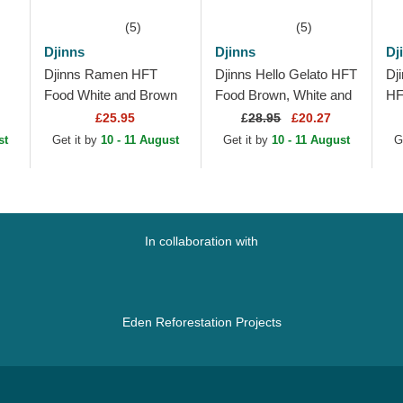
(5)
(5)
Djinns
Djinns
Dj
Djinns Ramen HFT
Djinns Hello Gelato HFT
Dj
Food White and Brown
Food Brown, White and
HF
Trucker Hat
Pink Trucker Hat
Tr
£25.95
£
28.95
£20.27
st
Get it by
10 - 11 August
Get it by
10 - 11 August
G
In collaboration with
Eden Reforestation Projects