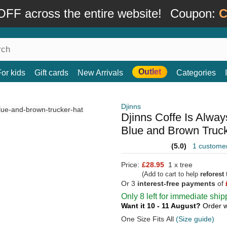
FF across the entire website!
Coupon:
C
Outlet
For kids
Gift cards
New Arrivals
Categories
Djinns
Djinns Coffe Is Alwa
Blue and Brown Truc
(5.0)
1 custome
Price:
£28.95
1 x tree
(Add to cart to help
reforest
t
Or 3
interest-free payments
of
Only 8 left for immediate ship
Want it 10 - 11 August?
Order w
One Size Fits All
(Size guide)