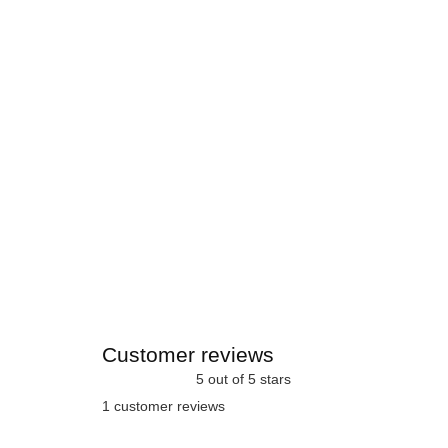
Customer reviews
5 out of 5 stars
1 customer reviews