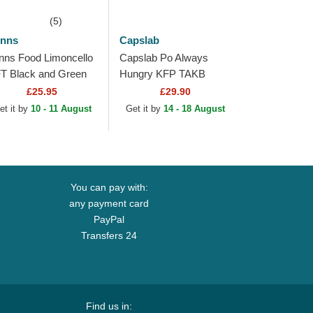
(5)
inns
Capslab
inns Food Limoncello
Capslab Po Always
T Black and Green
Hungry KFP TAKB
ucker Hat
Kung Fu Panda White
£25.95
£29.90
and Black Trucker Hat
et it by
10 - 11 August
Get it by
14 - 18 August
You can pay with:
any payment card
PayPal
Transfers 24
Find us in: