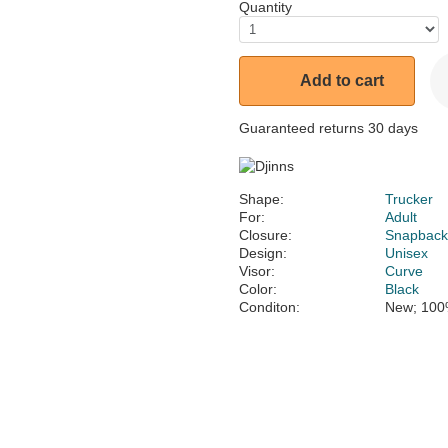
Quantity
Add to cart
Guaranteed returns 30 days
Shape:
Trucker
For:
Adult
Closure:
Snapbac
Design:
Unisex
Visor:
Curve
Color:
Black
Conditon:
New; 100