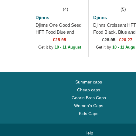
(4)
(5)
Djinns
Djinns
Djinns One Good Seed
Djinns Croissant HFT
HFT Food Blue and
Food Black, Blue and
Beige Trucker Hat
Brown Trucker Hat
£25.95
£
28.95
£20.27
Get it by
10 - 11 August
Get it by
10 - 11 Augu
Summer caps
Cheap caps
Goorin Bros Caps
Women's Caps
Kids Caps
Help