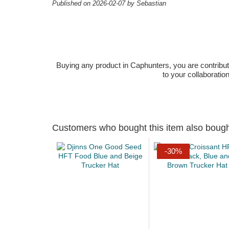
Published on 2026-02-07 by Sebastian
Buying any product in Caphunters, you are contributing
to your collaboratio
Customers who bought this item also boug
-30%