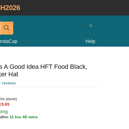
H2026
0
InstaCap
Help
ys A Good Idea HFT Food Black,
ker Hat
r reviews
he planet)
£9.65
ping
ithin
11 hrs 40 mins