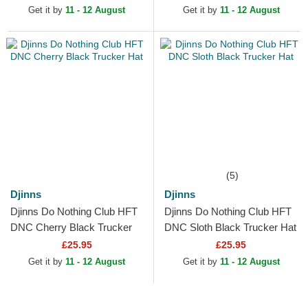
Get it by
11 - 12 August
Get it by
11 - 12 August
(5)
Djinns
Djinns
Djinns Do Nothing Club HFT
Djinns Do Nothing Club HFT
DNC Cherry Black Trucker
DNC Sloth Black Trucker Hat
Hat
£25.95
£25.95
Get it by
11 - 12 August
Get it by
11 - 12 August