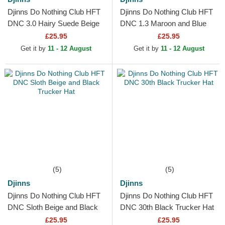
Djinns Do Nothing Club HFT
Djinns Do Nothing Club HFT
DNC 3.0 Hairy Suede Beige
DNC 1.3 Maroon and Blue
Trucker Hat
Trucker Hat
£25.95
£25.95
Get it by
11 - 12 August
Get it by
11 - 12 August
(5)
(5)
Djinns
Djinns
Djinns Do Nothing Club HFT
Djinns Do Nothing Club HFT
DNC Sloth Beige and Black
DNC 30th Black Trucker Hat
Trucker Hat
£25.95
£25.95