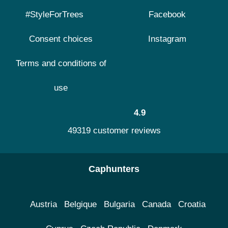
#StyleForTrees
Facebook
Consent choices
Instagram
Terms and conditions of
use
4.9
49319 customer reviews
Caphunters
Austria
Belgique
Bulgaria
Canada
Croatia