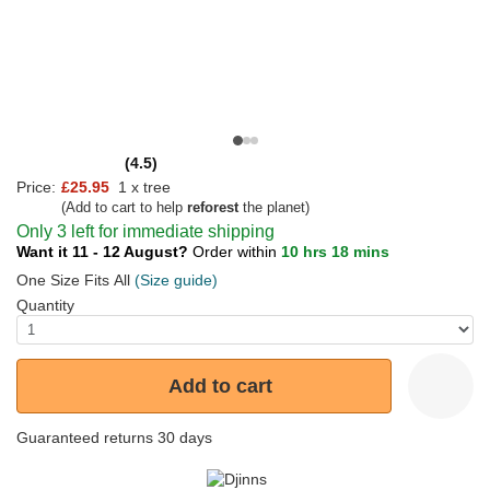
(4.5)
Price:
£25.95
1 x tree
(Add to cart to help
reforest
the planet)
Only 3 left for immediate shipping
Want it 11 - 12 August?
Order within
10 hrs 18 mins
One Size Fits All
(Size guide)
Quantity
Add to cart
Guaranteed returns 30 days