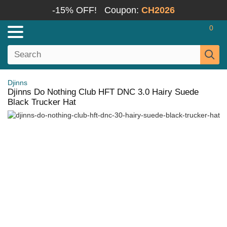
-15% OFF!
Coupon:
CH2026
0
Djinns
Djinns Do Nothing Club HFT DNC 3.0 Hairy Suede
Black Trucker Hat