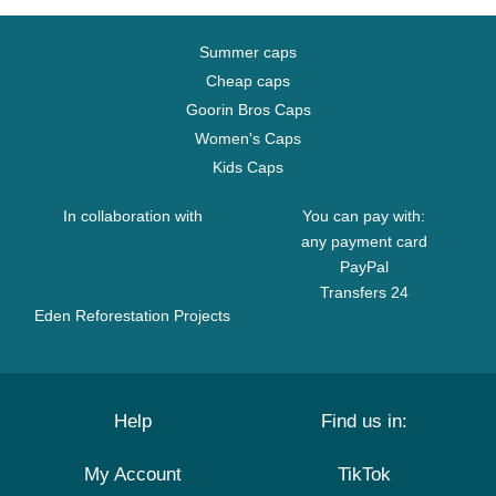
Summer caps
Cheap caps
Goorin Bros Caps
Women's Caps
Kids Caps
In collaboration with
You can pay with:
any payment card
PayPal
Transfers 24
Eden Reforestation Projects
Help
Find us in:
My Account
TikTok