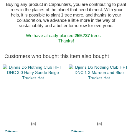
Buying any product in Caphunters, you are contributing to plant
trees in the places of the planet that need it most. With your
help, it is possible to plant 1 tree more, and thanks to your
collaboration, we advance a little more in the way of
sustainability and a better tomorrow for everyone.
We have already planted
259.737
trees
Thanks!
Customers who bought this item also bought
(5)
(5)
Djinns
Djinns