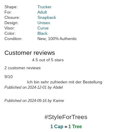
Shape:
Trucker
For:
Adult
Closure:
Snapback
Design:
Unisex
Visor:
Curve
Color:
Black
Conditon:
New; 100% Authentic
Customer reviews
4.5 out of 5 stars
2 customer reviews
9/10
Ich bin sehr zufrieden mit der Bestellung
Published on 2024-12-01 by Abdel
Published on 2024-09-16 by Karine
#StyleForTrees
1 Cap
=
1 Tree