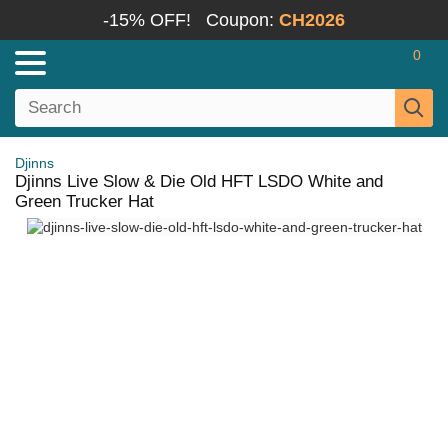
-15% OFF!
Coupon:
CH2026
0
Djinns
Djinns Live Slow & Die Old HFT LSDO White and
Green Trucker Hat