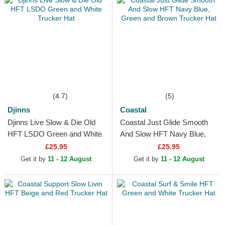
(4.7)
(5)
Djinns
Coastal
Djinns Live Slow & Die Old
Coastal Just Glide Smooth
HFT LSDO Green and White
And Slow HFT Navy Blue,
Trucker Hat
Green and Brown Trucker
£25.95
£25.95
Hat
Get it by
11 - 12 August
Get it by
11 - 12 August