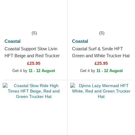
(5)
(5)
Coastal
Coastal
Coastal Support Slow Livin
Coastal Surf & Smile HFT
HFT Beige and Red Trucker
Green and White Trucker Hat
Hat
£25.95
£25.95
Get it by
11 - 12 August
Get it by
11 - 12 August