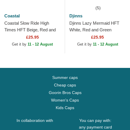
(5)
Coastal
Djinns
Coastal Slow Ride High
Djinns Lazy Mermaid HFT
Times HFT Beige, Red and
White, Red and Green
Green Trucker Hat
Trucker Hat
£25.95
£25.95
Get it by
11 - 12 August
Get it by
11 - 12 August
Summer caps
Cheap caps
Goorin Bros Caps
Women's Caps
Kids Caps
In collaboration with
You can pay with:
any payment card