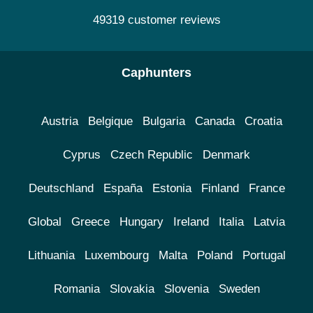
49319 customer reviews
Caphunters
Austria
Belgique
Bulgaria
Canada
Croatia
Cyprus
Czech Republic
Denmark
Deutschland
España
Estonia
Finland
France
Global
Greece
Hungary
Ireland
Italia
Latvia
Lithuania
Luxembourg
Malta
Poland
Portugal
Romania
Slovakia
Slovenia
Sweden