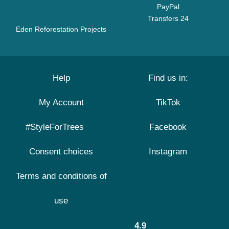
PayPal
Transfers 24
Eden Reforestation Projects
Help
Find us in:
My Account
TikTok
#StyleForTrees
Facebook
Consent choices
Instagram
Terms and conditions of
use
4.9