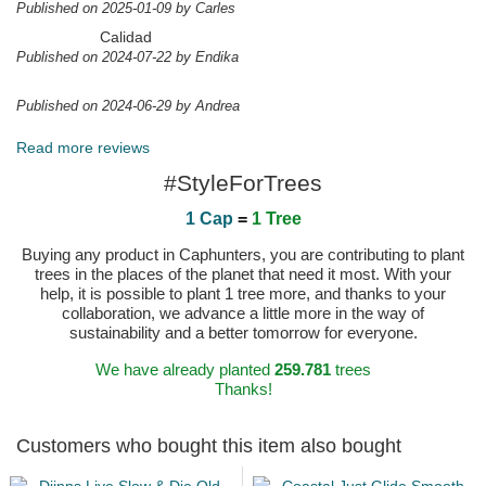
Published on 2025-01-09 by Carles
Calidad
Published on 2024-07-22 by Endika
Published on 2024-06-29 by Andrea
Read more reviews
#StyleForTrees
1 Cap
=
1 Tree
Buying any product in Caphunters, you are contributing to plant
trees in the places of the planet that need it most. With your
help, it is possible to plant 1 tree more, and thanks to your
collaboration, we advance a little more in the way of
sustainability and a better tomorrow for everyone.
We have already planted
259.781
trees
Thanks!
Customers who bought this item also bought