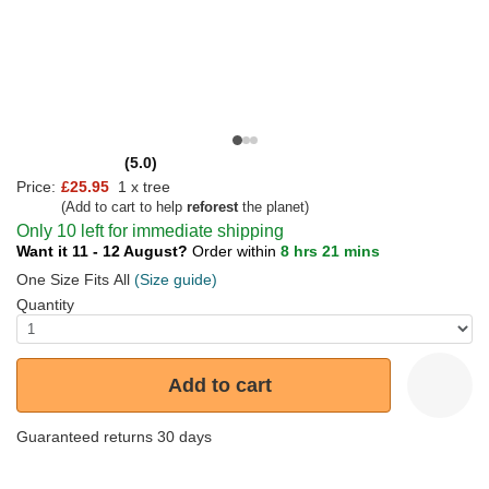
(5.0)
Price:
£25.95
1 x tree
(Add to cart to help
reforest
the planet)
Only 10 left for immediate shipping
Want it 11 - 12 August?
Order within
8 hrs 21 mins
One Size Fits All
(Size guide)
Quantity
Add to cart
Guaranteed returns 30 days