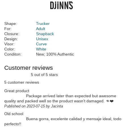
Shape:
Trucker
For:
Adult
Closure:
Snapback
Design:
Unisex
Visor:
Curve
Color:
White
Conditon:
New; 100% Authentic
Customer reviews
5 out of 5 stars
5 customer reviews
Great product
Package arrived later than expected but awesome
quality and packed well so the product wasn’t damaged. 👊❤️
Published on 2023-07-15 by Jacinta
Old school
Buena gorra, excelente calidad y mensaje ideal, todo
perfecto!!