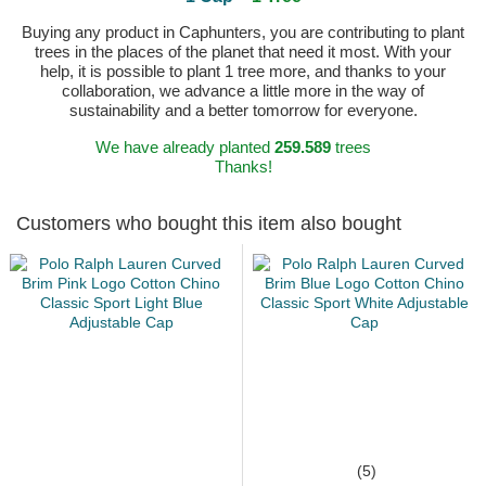
Buying any product in Caphunters, you are contributing to plant
trees in the places of the planet that need it most. With your
help, it is possible to plant 1 tree more, and thanks to your
collaboration, we advance a little more in the way of
sustainability and a better tomorrow for everyone.
We have already planted
259.589
trees
Thanks!
Customers who bought this item also bought
(5)