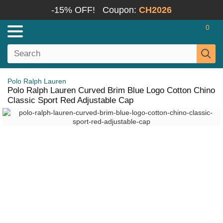
-15% OFF!
Coupon:
CH2026
0
Polo Ralph Lauren
Polo Ralph Lauren Curved Brim Blue Logo Cotton Chino
Classic Sport Red Adjustable Cap