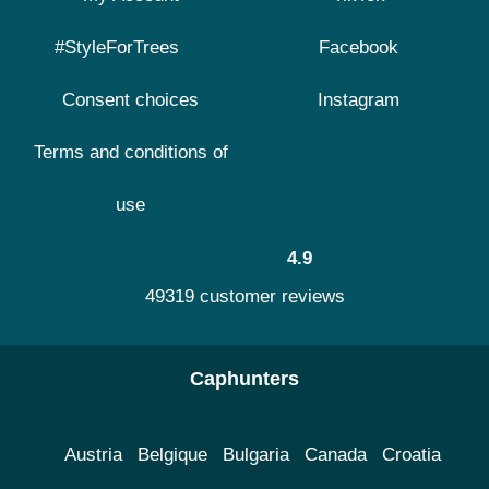
#StyleForTrees
Facebook
Consent choices
Instagram
Terms and conditions of
use
4.9
49319 customer reviews
Caphunters
Austria
Belgique
Bulgaria
Canada
Croatia