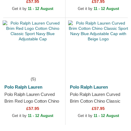
Chino Classic Sport Blue
Classic Sport Yellow
£57.95
£57.95
Adjustable Cap
Adjustable Cap
Get it by
11 - 12 August
Get it by
11 - 12 August
(5)
Polo Ralph Lauren
Polo Ralph Lauren
Polo Ralph Lauren Curved
Polo Ralph Lauren Curved
Brim Red Logo Cotton Chino
Brim Cotton Chino Classic
Classic Sport Navy Blue
Sport Navy Blue Adjustable
£57.95
£57.95
Adjustable Cap
Cap with Beige Logo
Get it by
11 - 12 August
Get it by
11 - 12 August