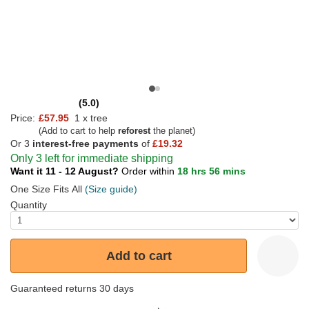
(5.0)
Price:
£57.95
1 x tree
(Add to cart to help
reforest
the planet)
Or 3
interest-free payments
of
£19.32
Only 3 left for immediate shipping
Want it 11 - 12 August?
Order within
18 hrs 56 mins
One Size Fits All
(Size guide)
Quantity
Add to cart
Guaranteed returns 30 days