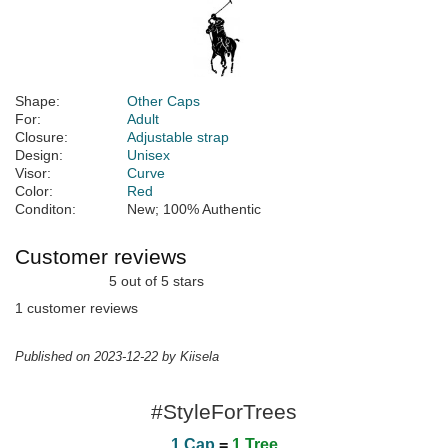
Shape:
Other Caps
For:
Adult
Closure:
Adjustable strap
Design:
Unisex
Visor:
Curve
Color:
Red
Conditon:
New; 100% Authentic
Customer reviews
5 out of 5 stars
1 customer reviews
Published on 2023-12-22 by Kiisela
#StyleForTrees
1 Cap
=
1 Tree