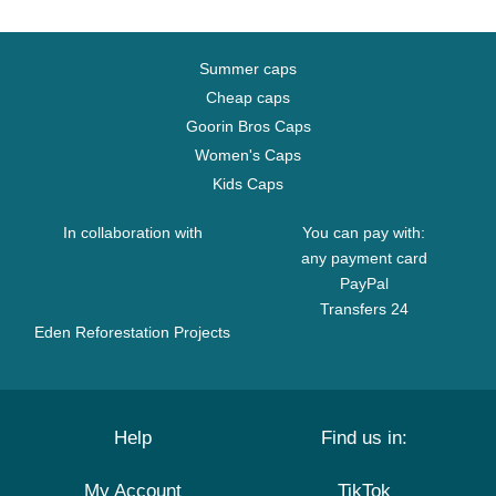
Summer caps
Cheap caps
Goorin Bros Caps
Women's Caps
Kids Caps
In collaboration with
You can pay with:
any payment card
PayPal
Transfers 24
Eden Reforestation Projects
Help
Find us in:
My Account
TikTok