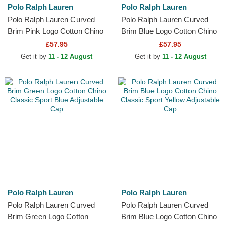
Polo Ralph Lauren
Polo Ralph Lauren
Polo Ralph Lauren Curved
Polo Ralph Lauren Curved
Brim Pink Logo Cotton Chino
Brim Blue Logo Cotton Chino
Classic Sport Light Blue
Classic Sport White
£57.95
£57.95
Adjustable Cap
Adjustable Cap
Get it by
11 - 12 August
Get it by
11 - 12 August
Polo Ralph Lauren
Polo Ralph Lauren
Polo Ralph Lauren Curved
Polo Ralph Lauren Curved
Brim Green Logo Cotton
Brim Blue Logo Cotton Chino