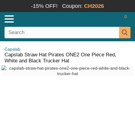
-15% OFF!
Coupon:
CH2026
0
Capslab
Capslab Straw Hat Pirates ONE2 One Piece Red,
White and Black Trucker Hat