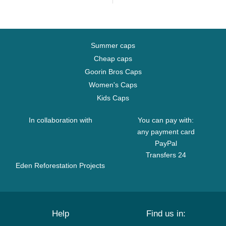
Summer caps
Cheap caps
Goorin Bros Caps
Women's Caps
Kids Caps
In collaboration with
You can pay with:
any payment card
PayPal
Transfers 24
Eden Reforestation Projects
Help
Find us in: