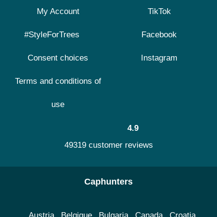
My Account
TikTok
#StyleForTrees
Facebook
Consent choices
Instagram
Terms and conditions of
use
4.9
49319 customer reviews
Caphunters
Austria
Belgique
Bulgaria
Canada
Croatia