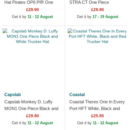
Hat Pirates OP6 PIR One
STRA CT One Piece
Piece Black Adjustable Cap
Multicolor Trucker Hat
£29.90
£29.90
Get it by
11 - 12 August
Get it by
17 - 19 August
Capslab
Coastal
Capslab Monkey D. Luffy
Coastal Theres One In Every
MON1 One Piece Black and
Port HFT White, Black and
White Trucker Hat
Red Trucker Hat
£29.90
£25.95
Get it by
11 - 12 August
Get it by
11 - 12 August