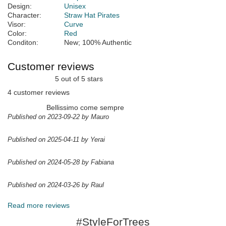
Design:
Unisex
Character:
Straw Hat Pirates
Visor:
Curve
Color:
Red
Conditon:
New; 100% Authentic
Customer reviews
5 out of 5 stars
4 customer reviews
Bellissimo come sempre
Published on 2023-09-22 by Mauro
Published on 2025-04-11 by Yerai
Published on 2024-05-28 by Fabiana
Published on 2024-03-26 by Raul
Read more reviews
#StyleForTrees