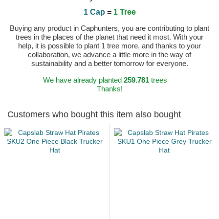
1 Cap
=
1 Tree
Buying any product in Caphunters, you are contributing to plant
trees in the places of the planet that need it most. With your
help, it is possible to plant 1 tree more, and thanks to your
collaboration, we advance a little more in the way of
sustainability and a better tomorrow for everyone.
We have already planted
259.781
trees
Thanks!
Customers who bought this item also bought