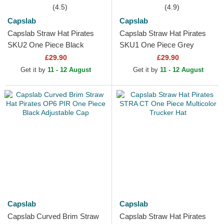
(4.5)
(4.9)
Capslab
Capslab
Capslab Straw Hat Pirates
Capslab Straw Hat Pirates
SKU2 One Piece Black
SKU1 One Piece Grey
Trucker Hat
Trucker Hat
£29.90
£29.90
Get it by
11 - 12 August
Get it by
11 - 12 August
Capslab
Capslab
Capslab Curved Brim Straw
Capslab Straw Hat Pirates