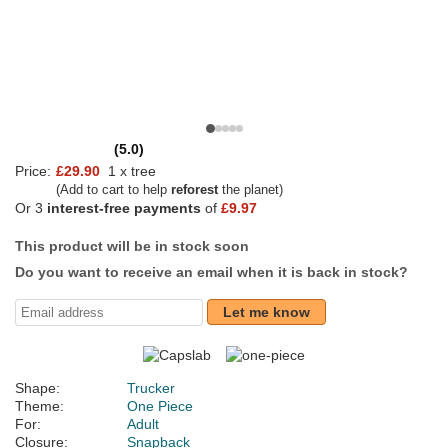
(5.0)
Price:
£29.90
1 x tree
(Add to cart to help
reforest
the planet)
Or 3
interest-free payments
of
£9.97
This product will be in stock soon
Do you want to receive an email when it is back in stock?
Let me know
Shape:
Trucker
Theme:
One Piece
For:
Adult
Closure:
Snapback