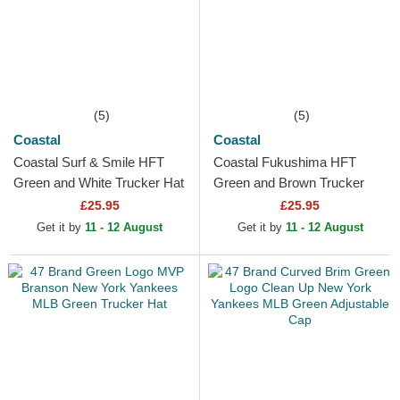
(5)
(5)
Coastal
Coastal
Coastal Surf & Smile HFT
Coastal Fukushima HFT
Green and White Trucker Hat
Green and Brown Trucker
Hat
£25.95
£25.95
Get it by
11 - 12 August
Get it by
11 - 12 August