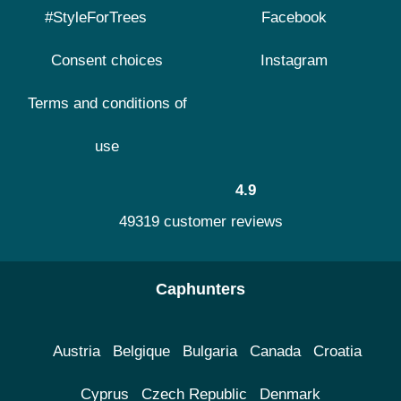
#StyleForTrees
Facebook
Consent choices
Instagram
Terms and conditions of
use
4.9
49319 customer reviews
Caphunters
Austria
Belgique
Bulgaria
Canada
Croatia
Cyprus
Czech Republic
Denmark