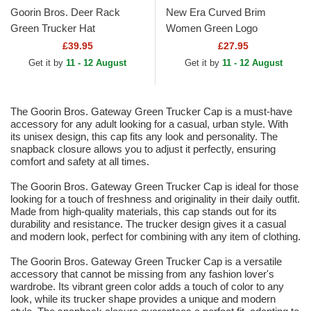
Goorin Bros. Deer Rack
New Era Curved Brim
Green Trucker Hat
Women Green Logo
9TWENTY Midi Linen Los
£39.95
£27.95
Angeles Dodgers MLB Green
Get it by
11 - 12 August
Get it by
11 - 12 August
Adjustable Cap
The Goorin Bros. Gateway Green Trucker Cap is a must-have
accessory for any adult looking for a casual, urban style. With
its unisex design, this cap fits any look and personality. The
snapback closure allows you to adjust it perfectly, ensuring
comfort and safety at all times.
The Goorin Bros. Gateway Green Trucker Cap is ideal for those
looking for a touch of freshness and originality in their daily outfit.
Made from high-quality materials, this cap stands out for its
durability and resistance. The trucker design gives it a casual
and modern look, perfect for combining with any item of clothing.
The Goorin Bros. Gateway Green Trucker Cap is a versatile
accessory that cannot be missing from any fashion lover's
wardrobe. Its vibrant green color adds a touch of color to any
look, while its trucker shape provides a unique and modern