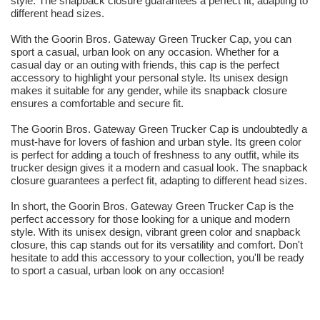
style. The snapback closure guarantees a perfect fit, adapting to
different head sizes.
With the Goorin Bros. Gateway Green Trucker Cap, you can
sport a casual, urban look on any occasion. Whether for a
casual day or an outing with friends, this cap is the perfect
accessory to highlight your personal style. Its unisex design
makes it suitable for any gender, while its snapback closure
ensures a comfortable and secure fit.
The Goorin Bros. Gateway Green Trucker Cap is undoubtedly a
must-have for lovers of fashion and urban style. Its green color
is perfect for adding a touch of freshness to any outfit, while its
trucker design gives it a modern and casual look. The snapback
closure guarantees a perfect fit, adapting to different head sizes.
In short, the Goorin Bros. Gateway Green Trucker Cap is the
perfect accessory for those looking for a unique and modern
style. With its unisex design, vibrant green color and snapback
closure, this cap stands out for its versatility and comfort. Don't
hesitate to add this accessory to your collection, you'll be ready
to sport a casual, urban look on any occasion!