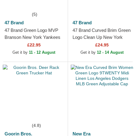
(5)
47 Brand
47 Brand
47 Brand Green Logo MVP
47 Brand Curved Brim Green
Branson New York Yankees
Logo Clean Up New York
MLB Green Trucker Hat
Yankees MLB Green
£22.95
£24.95
Adjustable Cap
Get it by
11 - 12 August
Get it by
12 - 14 August
(4.8)
Goorin Bros.
New Era