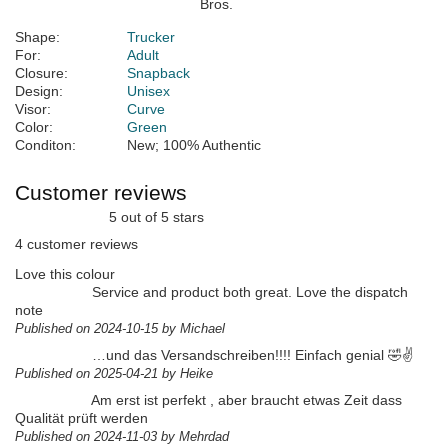
Shape:
Trucker
For:
Adult
Closure:
Snapback
Design:
Unisex
Visor:
Curve
Color:
Green
Conditon:
New; 100% Authentic
Customer reviews
5 out of 5 stars
4 customer reviews
Love this colour
Service and product both great. Love the dispatch
note
Published on 2024-10-15 by Michael
…und das Versandschreiben!!!! Einfach genial 🤣✌️
Published on 2025-04-21 by Heike
Am erst ist perfekt , aber braucht etwas Zeit dass
Qualität prüft werden
Published on 2024-11-03 by Mehrdad