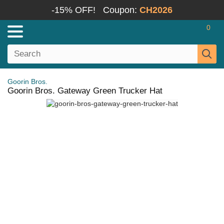
-15% OFF!
Coupon:
CH2026
0
Goorin Bros.
Goorin Bros. Gateway Green Trucker Hat