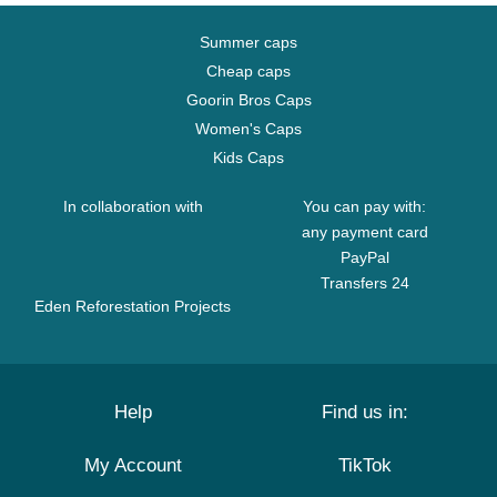
Summer caps
Cheap caps
Goorin Bros Caps
Women's Caps
Kids Caps
In collaboration with
You can pay with:
any payment card
PayPal
Transfers 24
Eden Reforestation Projects
Help
Find us in:
My Account
TikTok