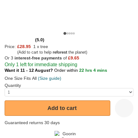
(5.0)
Price:
£28.95
1 x tree
(Add to cart to help
reforest
the planet)
Or 3
interest-free payments
of
£9.65
Only 1 left for immediate shipping
Want it 11 - 12 August?
Order within
22 hrs 4 mins
One Size Fits All
(Size guide)
Quantity
Add to cart
Guaranteed returns 30 days