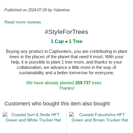
Published on 2024-07-29 by Valentina
Read more reviews
#StyleForTrees
1 Cap
=
1 Tree
Buying any product in Caphunters, you are contributing to plant
trees in the places of the planet that need it most. With your
help, it is possible to plant 1 tree more, and thanks to your
collaboration, we advance a little more in the way of
sustainability and a better tomorrow for everyone.
We have already planted
259.737
trees
Thanks!
Customers who bought this item also bought