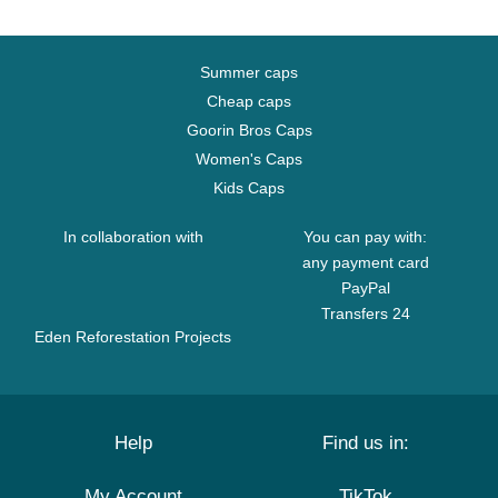
Summer caps
Cheap caps
Goorin Bros Caps
Women's Caps
Kids Caps
In collaboration with
You can pay with:
any payment card
PayPal
Transfers 24
Eden Reforestation Projects
Help
Find us in:
My Account
TikTok