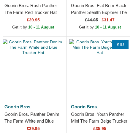
Goorin Bros. Rush Panther
Goorin Bros. Flat Brim Black
The Farm Red Trucker Hat
Panther Stealth Explorer The
Farm Flats White and Black
£39.95
£
44.95
£31.47
Snapback Cap
Get it by
10 - 11 August
Get it by
10 - 11 August
KID
Goorin Bros.
Goorin Bros.
Goorin Bros. Panther Denim
Goorin Bros. Youth Panther
The Farm White and Blue
Mini The Farm Beige Trucker
Trucker Hat
Hat
£39.95
£35.95