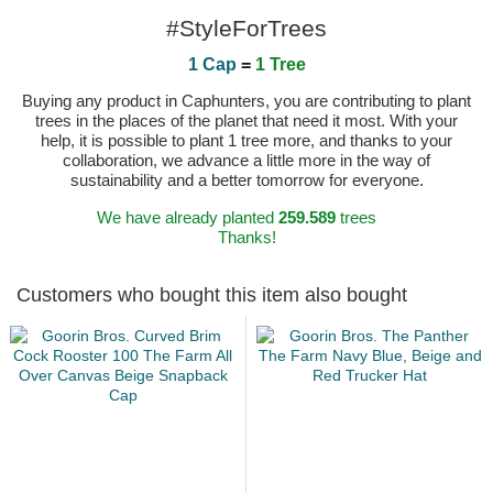
#StyleForTrees
1 Cap
=
1 Tree
Buying any product in Caphunters, you are contributing to plant
trees in the places of the planet that need it most. With your
help, it is possible to plant 1 tree more, and thanks to your
collaboration, we advance a little more in the way of
sustainability and a better tomorrow for everyone.
We have already planted
259.589
trees
Thanks!
Customers who bought this item also bought