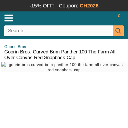
-15% OFF!
Coupon:
CH2026
0
Goorin Bros.
Goorin Bros. Curved Brim Panther 100 The Farm All
Over Canvas Red Snapback Cap