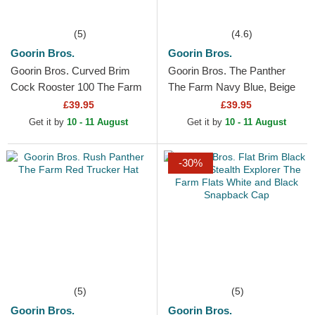
(5)
(4.6)
Goorin Bros.
Goorin Bros.
Goorin Bros. Curved Brim
Goorin Bros. The Panther
Cock Rooster 100 The Farm
The Farm Navy Blue, Beige
All Over Canvas Beige
and Red Trucker Hat
£39.95
£39.95
Snapback Cap
Get it by
10 - 11 August
Get it by
10 - 11 August
-30%
(5)
(5)
Goorin Bros.
Goorin Bros.