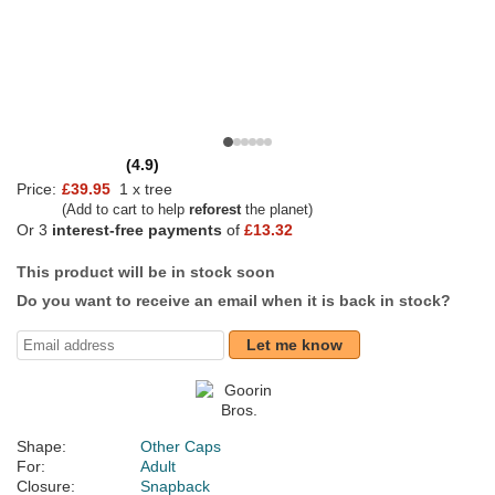
(4.9)
Price:
£39.95
1 x tree
(Add to cart to help
reforest
the planet)
Or 3
interest-free payments
of
£13.32
This product will be in stock soon
Do you want to receive an email when it is back in stock?
Let me know
Shape:
Other Caps
For:
Adult
Closure:
Snapback