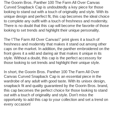
The Goorin Bros. Panther 100 The Farm All Over Canvas
Curved Snapback Cap is undoubtedly a key piece for those
looking to stand out with a touch of originality and style. With its
unique design and perfect fit, this cap becomes the ideal choice
to complete any outfit with a touch of freshness and modernity.
There is no doubt that this cap will become the favorite of those
looking to set trends and highlight their unique personality.
The \"The Farm All Over Canvas\" print gives it a touch of
freshness and modernity that makes it stand out among other
caps on the market. In addition, the panther embroidered on the
front gives it a wild and daring air that makes it unique in its
style. Without a doubt, this cap is the perfect accessory for
those looking to set trends and highlight their unique style.
In short, the Goorin Bros. Panther 100 The Farm All Over
Canvas Curved Snapback Cap is an essential piece in the
wardrobe of any adult with good taste. With its unisex design,
snapback fit and quality guaranteed by the Goorin Bros. brand,
this cap becomes the perfect choice for those looking to stand
out with a touch of originality and style. Don't miss the
opportunity to add this cap to your collection and set a trend on
every occasion!