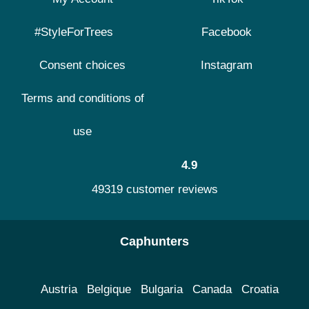
#StyleForTrees
Facebook
Consent choices
Instagram
Terms and conditions of
use
4.9
49319 customer reviews
Caphunters
Austria
Belgique
Bulgaria
Canada
Croatia