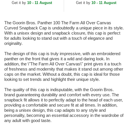
Get it by
10 - 11 August
Get it by
10 - 11 August
The Goorin Bros. Panther 100 The Farm All Over Canvas
Curved Snapback Cap is undoubtedly a unique piece in its style.
With a unisex design and snapback closure, this cap is perfect
for adults looking to stand out with a touch of elegance and
originality.
The design of this cap is truly impressive, with an embroidered
panther on the front that gives it a wild and daring look. In
addition, the \"The Farm All Over Canvas\" print gives it a touch
of freshness and modernity that makes it stand out among other
caps on the market. Without a doubt, this cap is ideal for those
looking to set trends and highlight their unique style.
The quality of this cap is indisputable, with the Goorin Bros.
brand guaranteeing durability and comfort with every use. The
snapback fit allows it to perfectly adapt to the head of each user,
providing a comfortable and secure fit at all times. In addition,
being a unisex design, this cap adapts to any style and
personality, becoming an essential accessory in the wardrobe of
any adult with good taste.