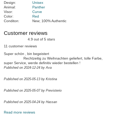
Design:
Unisex
Animal:
Panther
Visor:
Curve
Color:
Red
Conditon:
New; 100% Authentic
Customer reviews
4.9 out of 5 stars
11 customer reviews
Super schön , bin begeistert
Rechtzeitig zu Weihnachten geliefert, tolle Farbe,
super Service, werde definitiv wieder bestellen !
Published on 2024-12-24 by Ava
Published on 2025-05-13 by Kristina
Published on 2025-05-07 by Previsterio
Published on 2025-04-24 by Hassan
Read more reviews