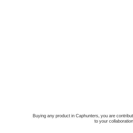
Buying any product in Caphunters, you are contributing
to your collaboratio