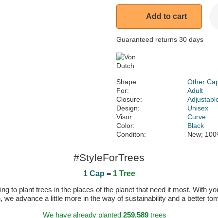
Add to cart
Guaranteed returns 30 days
Shape:
Other Ca
For:
Adult
Closure:
Adjustabl
Design:
Unisex
Visor:
Curve
Color:
Black
Conditon:
New; 100
#StyleForTrees
1 Cap
=
1 Tree
 to plant trees in the places of the planet that need it most. With you
n, we advance a little more in the way of sustainability and a better t
We have already planted
259.589
trees