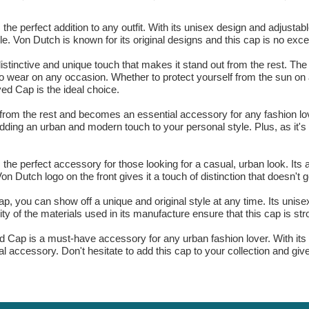
perfect addition to any outfit. With its unisex design and adjustable 
e. Von Dutch is known for its original designs and this cap is no exce
distinctive and unique touch that makes it stand out from the rest. The
t to wear on any occasion. Whether to protect yourself from the sun on
d Cap is the ideal choice.
from the rest and becomes an essential accessory for any fashion lover
adding an urban and modern touch to your personal style. Plus, as it'
e perfect accessory for those looking for a casual, urban look. Its 
Von Dutch logo on the front gives it a touch of distinction that doesn't 
 you can show off a unique and original style at any time. Its unisex
ality of the materials used in its manufacture ensure that this cap is st
Cap is a must-have accessory for any urban fashion lover. With its un
nal accessory. Don't hesitate to add this cap to your collection and giv