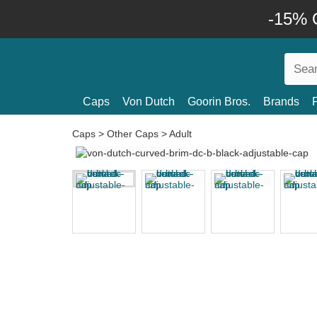
-15% O
Caps
Von Dutch
Goorin Bros.
Brands
Caps
>
Other Caps
>
Adult