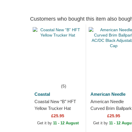
Customers who bought this item also boug
(5)
Coastal
American Needle
Coastal New “B” HFT
American Needle
Yellow Trucker Hat
Curved Brim Ballpark
AC/DC Black Adjusta
£25.95
£25.95
Cap
Get it by
11 - 12 August
Get it by
11 - 12 Augu