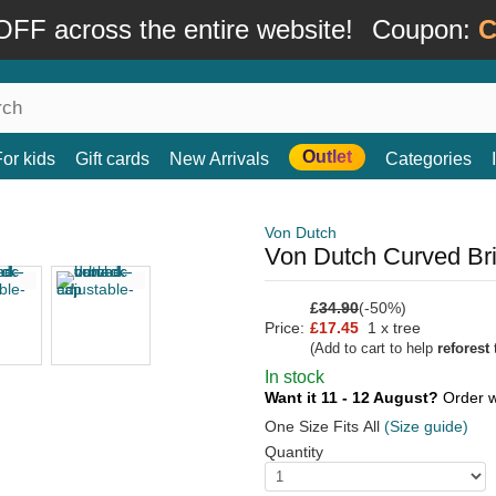
FF across the entire website!
Coupon:
C
Outlet
For kids
Gift cards
New Arrivals
Categories
Von Dutch
Von Dutch Curved Br
£
34.90
(-50%)
Price:
£17.45
1 x tree
(Add to cart to help
reforest
t
In stock
Want it 11 - 12 August?
Order w
One Size Fits All
(Size guide)
Quantity