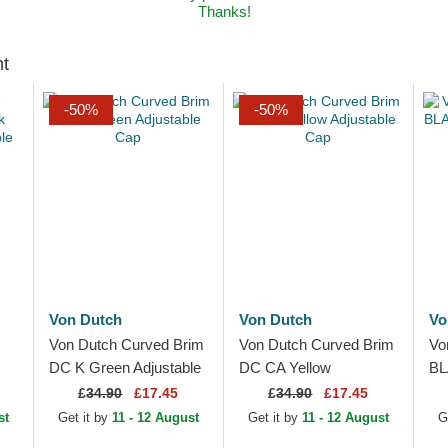
Thanks!
ht
-50%
-50%
Von Dutch
Von Dutch
Vo
Von Dutch Curved Brim
Von Dutch Curved Brim
Vo
DC K Green Adjustable
DC CA Yellow
BL
ble
Cap
Adjustable Cap
Ad
£
34.90
£17.45
£
34.90
£17.45
st
Get it by
11 - 12 August
Get it by
11 - 12 August
G