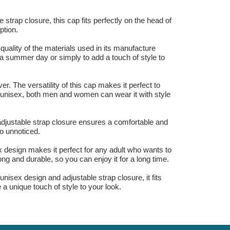
strap closure, this cap fits perfectly on the head of
ption.
 quality of the materials used in its manufacture
 a summer day or simply to add a touch of style to
. The versatility of this cap makes it perfect to
s unisex, both men and women can wear it with style
adjustable strap closure ensures a comfortable and
go unnoticed.
 design makes it perfect for any adult who wants to
rong and durable, so you can enjoy it for a long time.
isex design and adjustable strap closure, it fits
e a unique touch of style to your look.