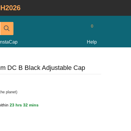
H2026
0
InstaCap
Help
im DC B Black Adjustable Cap
he planet)
ithin
23 hrs 32 mins