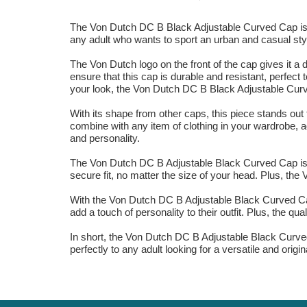
The Von Dutch DC B Black Adjustable Curved Cap is the 
any adult who wants to sport an urban and casual styl
The Von Dutch logo on the front of the cap gives it a 
ensure that this cap is durable and resistant, perfec
your look, the Von Dutch DC B Black Adjustable Curve
With its shape from other caps, this piece stands out 
combine with any item of clothing in your wardrobe, 
and personality.
The Von Dutch DC B Adjustable Black Curved Cap is th
secure fit, no matter the size of your head. Plus, the 
With the Von Dutch DC B Adjustable Black Curved Cap,
add a touch of personality to their outfit. Plus, the qu
In short, the Von Dutch DC B Adjustable Black Curved 
perfectly to any adult looking for a versatile and origi