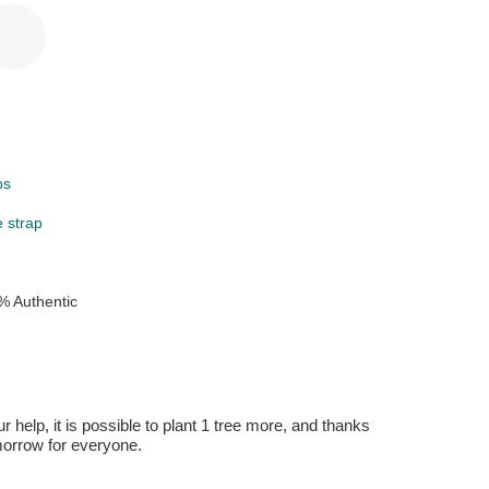
ps
e strap
% Authentic
r help, it is possible to plant 1 tree more, and thanks
omorrow for everyone.