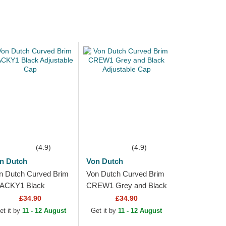
(4.9)
(4.9)
n Dutch
Von Dutch
n Dutch Curved Brim
Von Dutch Curved Brim
ACKY1 Black
CREW1 Grey and Black
justable Cap
Adjustable Cap
£34.90
£34.90
et it by
11 - 12 August
Get it by
11 - 12 August