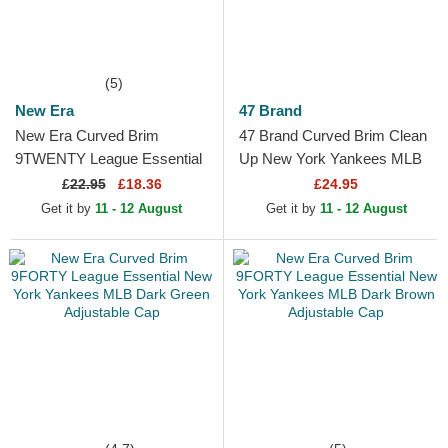
(5)
New Era
47 Brand
New Era Curved Brim
47 Brand Curved Brim Clean
9TWENTY League Essential
Up New York Yankees MLB
New York Yankees MLB
Dark Red Adjustable Cap
£
22.95
£18.36
£24.95
Dark Green Adjustable Cap
Get it by
11 - 12 August
Get it by
11 - 12 August