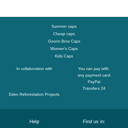
Summer caps
Cheap caps
Goorin Bros Caps
Women's Caps
Kids Caps
In collaboration with
You can pay with:
any payment card
PayPal
Transfers 24
Eden Reforestation Projects
Help
Find us in: