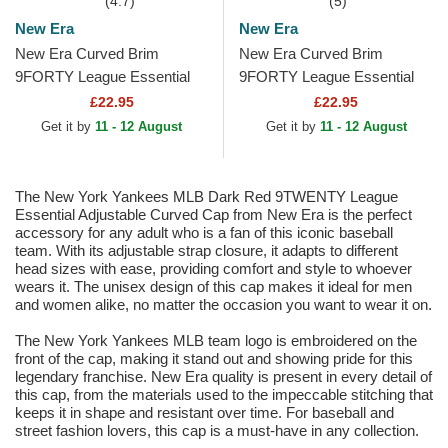
(4.7)
(5)
New Era
New Era
New Era Curved Brim
New Era Curved Brim
9FORTY League Essential
9FORTY League Essential
New York Yankees MLB
New York Yankees MLB
£22.95
£22.95
Dark Green Adjustable Cap
Dark Brown Adjustable Cap
Get it by
11 - 12 August
Get it by
11 - 12 August
The New York Yankees MLB Dark Red 9TWENTY League
Essential Adjustable Curved Cap from New Era is the perfect
accessory for any adult who is a fan of this iconic baseball
team. With its adjustable strap closure, it adapts to different
head sizes with ease, providing comfort and style to whoever
wears it. The unisex design of this cap makes it ideal for men
and women alike, no matter the occasion you want to wear it on.
The New York Yankees MLB team logo is embroidered on the
front of the cap, making it stand out and showing pride for this
legendary franchise. New Era quality is present in every detail of
this cap, from the materials used to the impeccable stitching that
keeps it in shape and resistant over time. For baseball and
street fashion lovers, this cap is a must-have in any collection.