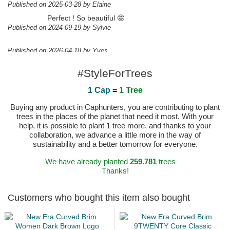
Published on 2025-03-28 by Elaine
Perfect ! So beautiful 🤩
Published on 2024-09-19 by Sylvie
Published on 2026-04-18 by Yves
#StyleForTrees
1 Cap
=
1 Tree
Buying any product in Caphunters, you are contributing to plant
trees in the places of the planet that need it most. With your
help, it is possible to plant 1 tree more, and thanks to your
collaboration, we advance a little more in the way of
sustainability and a better tomorrow for everyone.
We have already planted
259.781
trees
Thanks!
Customers who bought this item also bought