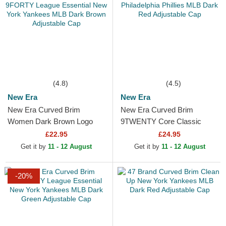
(4.8)
(4.5)
New Era
New Era
New Era Curved Brim
New Era Curved Brim
Women Dark Brown Logo
9TWENTY Core Classic
9FORTY League Essential
Philadelphia Phillies MLB
£22.95
£24.95
New York Yankees MLB
Dark Red Adjustable Cap
Get it by
11 - 12 August
Get it by
11 - 12 August
Dark Brown...
-20%