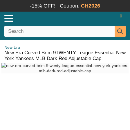
-15% OFF!
Coupon:
CH2026
0
New Era
New Era Curved Brim 9TWENTY League Essential New
York Yankees MLB Dark Red Adjustable Cap