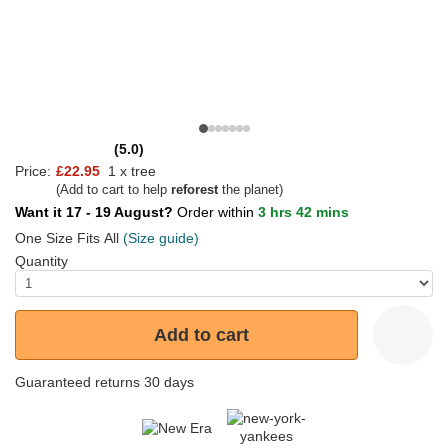
(5.0)
Price:
£22.95
1 x tree
(Add to cart to help
reforest
the planet)
Want it 17 - 19 August?
Order within
3 hrs 42 mins
One Size Fits All
(Size guide)
Quantity
Add to cart
Guaranteed returns 30 days