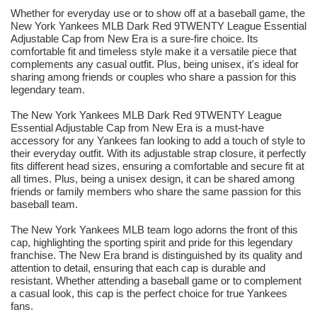
Whether for everyday use or to show off at a baseball game, the
New York Yankees MLB Dark Red 9TWENTY League Essential
Adjustable Cap from New Era is a sure-fire choice. Its
comfortable fit and timeless style make it a versatile piece that
complements any casual outfit. Plus, being unisex, it's ideal for
sharing among friends or couples who share a passion for this
legendary team.
The New York Yankees MLB Dark Red 9TWENTY League
Essential Adjustable Cap from New Era is a must-have
accessory for any Yankees fan looking to add a touch of style to
their everyday outfit. With its adjustable strap closure, it perfectly
fits different head sizes, ensuring a comfortable and secure fit at
all times. Plus, being a unisex design, it can be shared among
friends or family members who share the same passion for this
baseball team.
The New York Yankees MLB team logo adorns the front of this
cap, highlighting the sporting spirit and pride for this legendary
franchise. The New Era brand is distinguished by its quality and
attention to detail, ensuring that each cap is durable and
resistant. Whether attending a baseball game or to complement
a casual look, this cap is the perfect choice for true Yankees
fans.