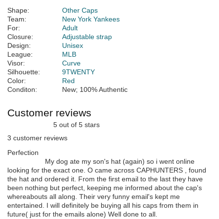
Shape:
Other Caps
Team:
New York Yankees
For:
Adult
Closure:
Adjustable strap
Design:
Unisex
League:
MLB
Visor:
Curve
Silhouette:
9TWENTY
Color:
Red
Conditon:
New; 100% Authentic
Customer reviews
5 out of 5 stars
3 customer reviews
Perfection
My dog ate my son's hat (again) so i went online
looking for the exact one. O came across CAPHUNTERS , found
the hat and ordered it. From the first email to the last they have
been nothing but perfect, keeping me informed about the cap's
whereabouts all along. Their very funny email's kept me
entertained. I will definitely be buying all his caps from them in
future( just for the emails alone) Well done to all.