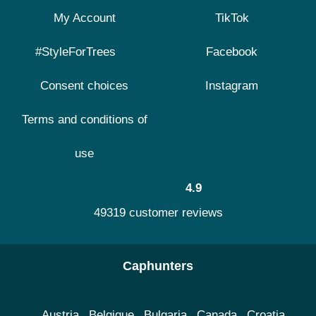
My Account
TikTok
#StyleForTrees
Facebook
Consent choices
Instagram
Terms and conditions of
use
4.9
49319 customer reviews
Caphunters
Austria
Belgique
Bulgaria
Canada
Croatia