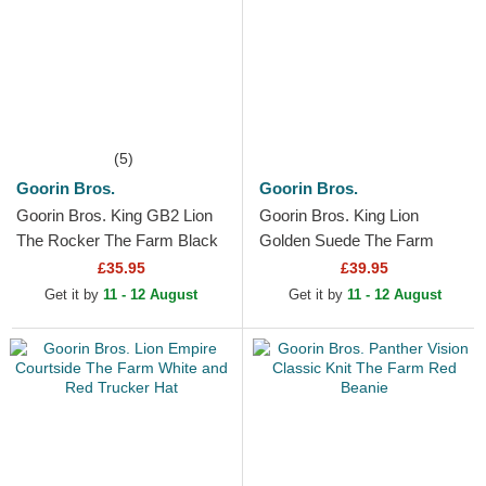
(5)
Goorin Bros.
Goorin Bros.
Goorin Bros. King GB2 Lion
Goorin Bros. King Lion
The Rocker The Farm Black
Golden Suede The Farm
Trucker Hat
Black Trucker Hat
£35.95
£39.95
Get it by
11 - 12 August
Get it by
11 - 12 August