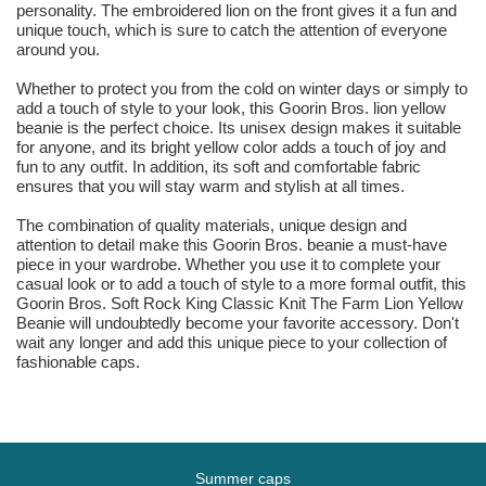
personality. The embroidered lion on the front gives it a fun and
unique touch, which is sure to catch the attention of everyone
around you.
Whether to protect you from the cold on winter days or simply to
add a touch of style to your look, this Goorin Bros. lion yellow
beanie is the perfect choice. Its unisex design makes it suitable
for anyone, and its bright yellow color adds a touch of joy and
fun to any outfit. In addition, its soft and comfortable fabric
ensures that you will stay warm and stylish at all times.
The combination of quality materials, unique design and
attention to detail make this Goorin Bros. beanie a must-have
piece in your wardrobe. Whether you use it to complete your
casual look or to add a touch of style to a more formal outfit, this
Goorin Bros. Soft Rock King Classic Knit The Farm Lion Yellow
Beanie will undoubtedly become your favorite accessory. Don't
wait any longer and add this unique piece to your collection of
fashionable caps.
Summer caps