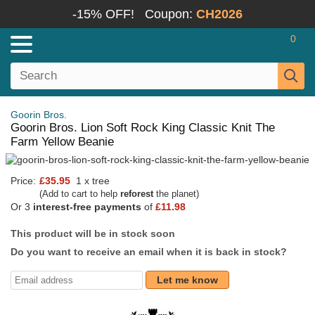
-15% OFF!
Coupon:
CH2026
0
Goorin Bros.
Goorin Bros. Lion Soft Rock King Classic Knit The
Farm Yellow Beanie
Price:
£35.95
1 x tree
(Add to cart to help
reforest
the planet)
Or 3
interest-free payments
of
£11.98
This product will be in stock soon
Do you want to receive an email when it is back in stock?
Let me know