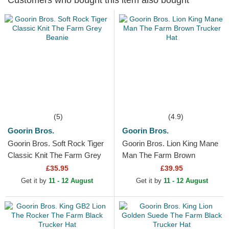
Customers who bought this item also bought
(5)
(4.9)
Goorin Bros.
Goorin Bros.
Goorin Bros. Soft Rock Tiger
Goorin Bros. Lion King Mane
Classic Knit The Farm Grey
Man The Farm Brown
Beanie
Trucker Hat
£35.95
£39.95
Get it by
11 - 12 August
Get it by
11 - 12 August