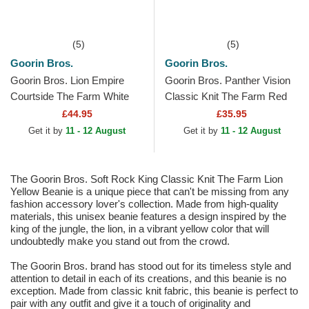
(5)
(5)
Goorin Bros.
Goorin Bros.
Goorin Bros. Lion Empire
Goorin Bros. Panther Vision
Courtside The Farm White
Classic Knit The Farm Red
and Red Trucker Hat
Beanie
£44.95
£35.95
Get it by
11 - 12 August
Get it by
11 - 12 August
The Goorin Bros. Soft Rock King Classic Knit The Farm Lion
Yellow Beanie is a unique piece that can't be missing from any
fashion accessory lover's collection. Made from high-quality
materials, this unisex beanie features a design inspired by the
king of the jungle, the lion, in a vibrant yellow color that will
undoubtedly make you stand out from the crowd.
The Goorin Bros. brand has stood out for its timeless style and
attention to detail in each of its creations, and this beanie is no
exception. Made from classic knit fabric, this beanie is perfect to
pair with any outfit and give it a touch of originality and