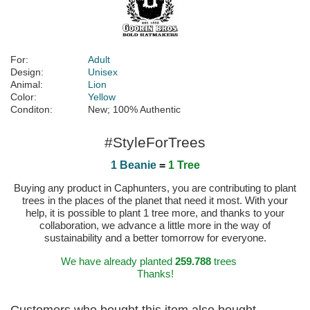
For:
Adult
Design:
Unisex
Animal:
Lion
Color:
Yellow
Conditon:
New; 100% Authentic
#StyleForTrees
1 Beanie
=
1 Tree
Buying any product in Caphunters, you are contributing to plant
trees in the places of the planet that need it most. With your
help, it is possible to plant 1 tree more, and thanks to your
collaboration, we advance a little more in the way of
sustainability and a better tomorrow for everyone.
We have already planted
259.788
trees
Thanks!