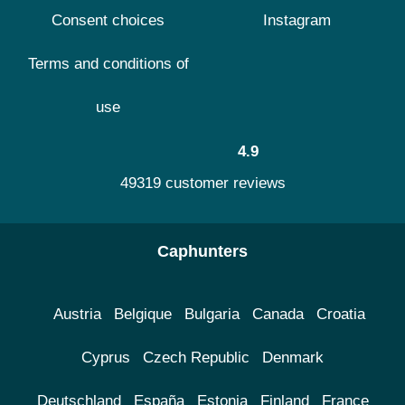
Consent choices
Instagram
Terms and conditions of
use
4.9
49319 customer reviews
Caphunters
Austria
Belgique
Bulgaria
Canada
Croatia
Cyprus
Czech Republic
Denmark
Deutschland
España
Estonia
Finland
France