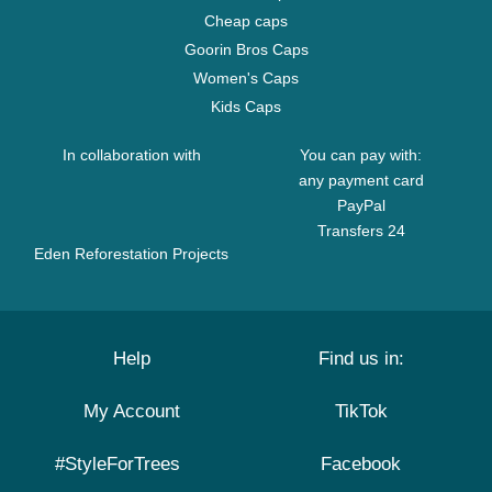
Cheap caps
Goorin Bros Caps
Women's Caps
Kids Caps
In collaboration with
You can pay with:
any payment card
PayPal
Transfers 24
Eden Reforestation Projects
Help
Find us in:
My Account
TikTok
#StyleForTrees
Facebook