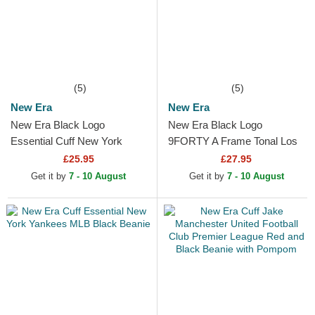
(5)
(5)
New Era
New Era
New Era Black Logo
New Era Black Logo
Essential Cuff New York
9FORTY A Frame Tonal Los
Yankees MLB Black Beanie
Angeles Lakers NBA Black
£25.95
£27.95
Trucker Hat
Get it by
7 - 10 August
Get it by
7 - 10 August