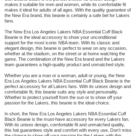
makes it suitable for men and women, while its comfortable fit
makes it ideal for adults of all ages. With the quality guarantee of
the New Era brand, this beanie is certainly a safe bet for Lakers
fans.
The New Era Los Angeles Lakers NBA Essential Cuff Black
Beanie is the ideal accessory to show your unconditional
support for the most iconic NBA team. With its classic and
elegant design, this beanie is perfect to wear on any occasion,
whether at the stadium, on the street or at home watching the
game. The combination of the New Era brand and the Lakers
team guarantees a high-quality product and unmatched style.
Whether you are a man or a woman, adult or young, the New
Era Los Angeles Lakers NBA Essential Cuff Black Beanie is the
perfect accessory for all Lakers fans. With its unisex design and
comfortable fit, this beanie suits any style and personality.
Whether to protect yourself from the sun or to show off your
passion for the Lakers, this beanie is the ideal choice.
In short, the New Era Los Angeles Lakers NBA Essential Cuff
Black Beanie is the must-have accessory for every Lakers fan.
With its unisex design, comfortable fit and unmatched quality,
this hat guarantees style and comfort with every use. Don't miss
the chance to show off your passion for the Lakers with this