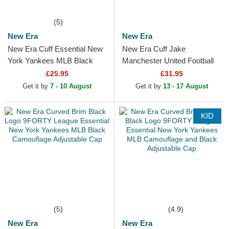
(5)
New Era
New Era
New Era Cuff Essential New
New Era Cuff Jake
York Yankees MLB Black
Manchester United Football
Beanie
Club Premier League Red
£25.95
£31.95
and Black Beanie with
Get it by
7 - 10 August
Get it by
13 - 17 August
Pompom
KID
(5)
(4.9)
New Era
New Era