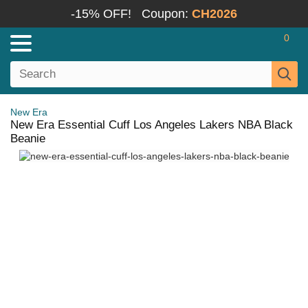
-15% OFF!
Coupon:
CH2026
0
New Era
New Era Essential Cuff Los Angeles Lakers NBA Black
Beanie