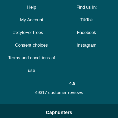
Help
Find us in:
My Account
TikTok
#StyleForTrees
Facebook
Consent choices
Instagram
Terms and conditions of
use
4.9
49317 customer reviews
Caphunters