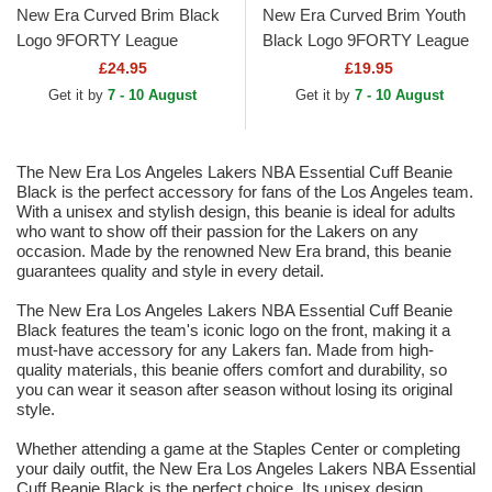
New Era Curved Brim Black
New Era Curved Brim Youth
Logo 9FORTY League
Black Logo 9FORTY League
Essential New York Yankees
Essential New York Yankees
£24.95
£19.95
MLB Black Camouflage...
MLB Camouflage and...
Get it by
7 - 10 August
Get it by
7 - 10 August
The New Era Los Angeles Lakers NBA Essential Cuff Beanie
Black is the perfect accessory for fans of the Los Angeles team.
With a unisex and stylish design, this beanie is ideal for adults
who want to show off their passion for the Lakers on any
occasion. Made by the renowned New Era brand, this beanie
guarantees quality and style in every detail.
The New Era Los Angeles Lakers NBA Essential Cuff Beanie
Black features the team's iconic logo on the front, making it a
must-have accessory for any Lakers fan. Made from high-
quality materials, this beanie offers comfort and durability, so
you can wear it season after season without losing its original
style.
Whether attending a game at the Staples Center or completing
your daily outfit, the New Era Los Angeles Lakers NBA Essential
Cuff Beanie Black is the perfect choice. Its unisex design