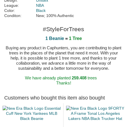
Design:
Unisex
League:
NBA
Color:
Black
Conditon:
New; 100% Authentic
#StyleForTrees
1 Beanie
=
1 Tree
Buying any product in Caphunters, you are contributing to plant
trees in the places of the planet that need it most. With your
help, it is possible to plant 1 tree more, and thanks to your
collaboration, we advance a little more in the way of
sustainability and a better tomorrow for everyone.
We have already planted
259.408
trees
Thanks!
Customers who bought this item also bought