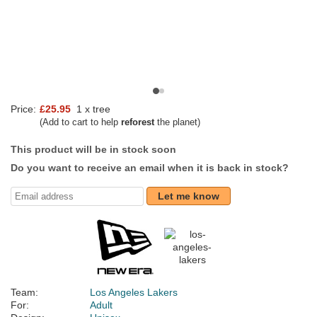
Price:
£25.95
1 x tree
(Add to cart to help
reforest
the planet)
This product will be in stock soon
Do you want to receive an email when it is back in stock?
Let me know
Team:
Los Angeles Lakers
For:
Adult