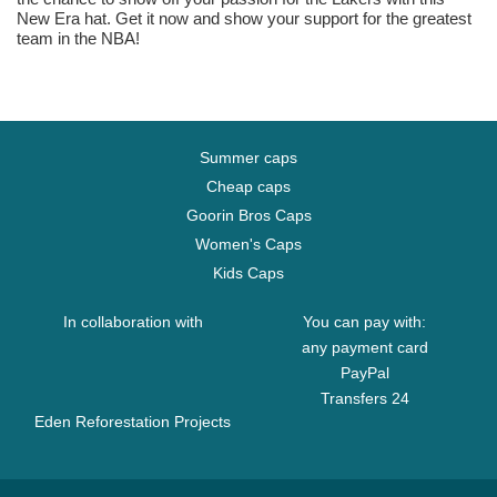
New Era hat. Get it now and show your support for the greatest
team in the NBA!
Summer caps
Cheap caps
Goorin Bros Caps
Women's Caps
Kids Caps
In collaboration with
You can pay with:
any payment card
PayPal
Transfers 24
Eden Reforestation Projects