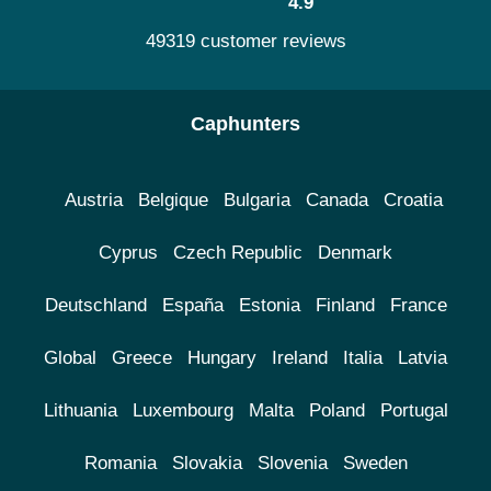
4.9
49319 customer reviews
Caphunters
Austria
Belgique
Bulgaria
Canada
Croatia
Cyprus
Czech Republic
Denmark
Deutschland
España
Estonia
Finland
France
Global
Greece
Hungary
Ireland
Italia
Latvia
Lithuania
Luxembourg
Malta
Poland
Portugal
Romania
Slovakia
Slovenia
Sweden