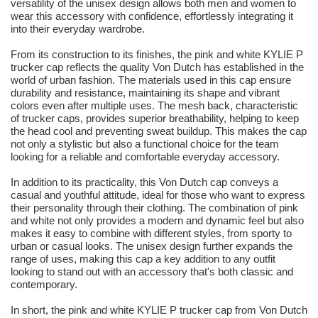
versatility of the unisex design allows both men and women to
wear this accessory with confidence, effortlessly integrating it
into their everyday wardrobe.
From its construction to its finishes, the pink and white KYLIE P
trucker cap reflects the quality Von Dutch has established in the
world of urban fashion. The materials used in this cap ensure
durability and resistance, maintaining its shape and vibrant
colors even after multiple uses. The mesh back, characteristic
of trucker caps, provides superior breathability, helping to keep
the head cool and preventing sweat buildup. This makes the cap
not only a stylistic but also a functional choice for the team
looking for a reliable and comfortable everyday accessory.
In addition to its practicality, this Von Dutch cap conveys a
casual and youthful attitude, ideal for those who want to express
their personality through their clothing. The combination of pink
and white not only provides a modern and dynamic feel but also
makes it easy to combine with different styles, from sporty to
urban or casual looks. The unisex design further expands the
range of uses, making this cap a key addition to any outfit
looking to stand out with an accessory that's both classic and
contemporary.
In short, the pink and white KYLIE P trucker cap from Von Dutch