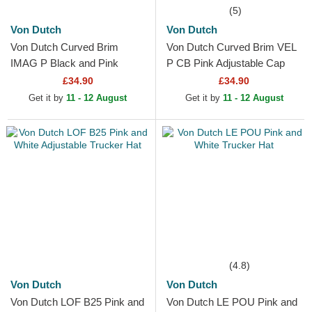
(5)
Von Dutch
Von Dutch
Von Dutch Curved Brim
Von Dutch Curved Brim VEL
IMAG P Black and Pink
P CB Pink Adjustable Cap
Snapback Cap
£34.90
£34.90
Get it by
11 - 12 August
Get it by
11 - 12 August
(4.8)
Von Dutch
Von Dutch
Von Dutch LOF B25 Pink and
Von Dutch LE POU Pink and