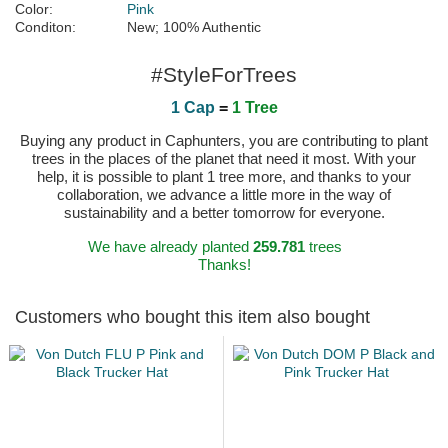
Color:
Pink
Conditon:
New; 100% Authentic
#StyleForTrees
1 Cap
=
1 Tree
Buying any product in Caphunters, you are contributing to plant
trees in the places of the planet that need it most. With your
help, it is possible to plant 1 tree more, and thanks to your
collaboration, we advance a little more in the way of
sustainability and a better tomorrow for everyone.
We have already planted
259.781
trees
Thanks!
Customers who bought this item also bought