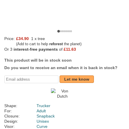
Price:
£34.90
1 x tree
(Add to cart to help
reforest
the planet)
Or 3
interest-free payments
of
£11.63
This product will be in stock soon
Do you want to receive an email when it is back in stock?
Let me know
Shape:
Trucker
For:
Adult
Closure:
Snapback
Design:
Unisex
Visor:
Curve