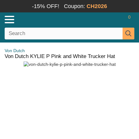
-15% OFF!
Coupon:
CH2026
0
Von Dutch
Von Dutch KYLIE P Pink and White Trucker Hat