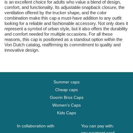
is an excellent choice for adults who value a blend of design,
comfort, and functionality. Its adjustable snapback closure, the
ventilation offered by the trucker shape, and the color
combination make this cap a must-have addition to any outfit
looking for a reliable and fashionable accessory. Not only does it
represent a symbol of urban style, but it also offers the durability
and comfort needed for multiple occasions. For all these
reasons, this cap is positioned as a standout option within the
Von Dutch catalog, reaffirming its commitment to quality and
innovative design.
Summer caps
Cheap caps
Goorin Bros Caps
Women's Caps
Kids Caps
In collaboration with
You can pay with:
any payment card