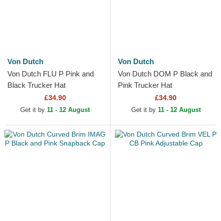
Von Dutch
Von Dutch
Von Dutch FLU P Pink and
Von Dutch DOM P Black and
Black Trucker Hat
Pink Trucker Hat
£34.90
£34.90
Get it by
11 - 12 August
Get it by
11 - 12 August