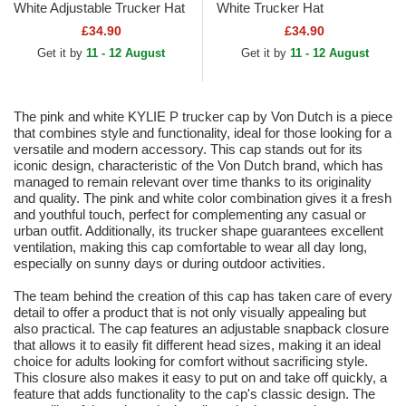
White Adjustable Trucker Hat
White Trucker Hat
£34.90
£34.90
Get it by
11 - 12 August
Get it by
11 - 12 August
The pink and white KYLIE P trucker cap by Von Dutch is a piece
that combines style and functionality, ideal for those looking for a
versatile and modern accessory. This cap stands out for its
iconic design, characteristic of the Von Dutch brand, which has
managed to remain relevant over time thanks to its originality
and quality. The pink and white color combination gives it a fresh
and youthful touch, perfect for complementing any casual or
urban outfit. Additionally, its trucker shape guarantees excellent
ventilation, making this cap comfortable to wear all day long,
especially on sunny days or during outdoor activities.
The team behind the creation of this cap has taken care of every
detail to offer a product that is not only visually appealing but
also practical. The cap features an adjustable snapback closure
that allows it to easily fit different head sizes, making it an ideal
choice for adults looking for comfort without sacrificing style.
This closure also makes it easy to put on and take off quickly, a
feature that adds functionality to the cap's classic design. The