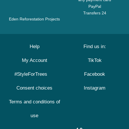
PayPal
Transfers 24
Eden Reforestation Projects
Help
Find us in:
My Account
TikTok
#StyleForTrees
Facebook
Consent choices
Instagram
Terms and conditions of
use