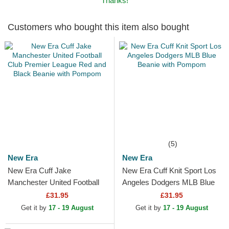
Thanks!
Customers who bought this item also bought
(5)
New Era
New Era
New Era Cuff Jake
New Era Cuff Knit Sport Los
Manchester United Football
Angeles Dodgers MLB Blue
Club Premier League Red
Beanie with Pompom
£31.95
£31.95
and Black Beanie with
Get it by
17 - 19 August
Get it by
17 - 19 August
Pompom