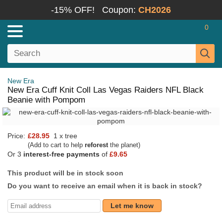
-15% OFF!
Coupon:
CH2026
0
New Era
New Era Cuff Knit Coll Las Vegas Raiders NFL Black
Beanie with Pompom
Price:
£28.95
1 x tree
(Add to cart to help
reforest
the planet)
Or 3
interest-free payments
of
£9.65
This product will be in stock soon
Do you want to receive an email when it is back in stock?
Let me know