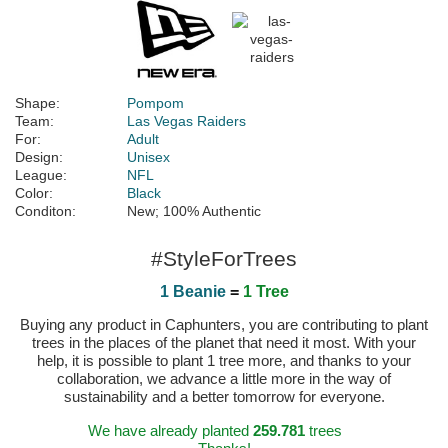
Shape:
Pompom
Team:
Las Vegas Raiders
For:
Adult
Design:
Unisex
League:
NFL
Color:
Black
Conditon:
New; 100% Authentic
#StyleForTrees
1 Beanie
=
1 Tree
Buying any product in Caphunters, you are contributing to plant
trees in the places of the planet that need it most. With your
help, it is possible to plant 1 tree more, and thanks to your
collaboration, we advance a little more in the way of
sustainability and a better tomorrow for everyone.
We have already planted
259.781
trees