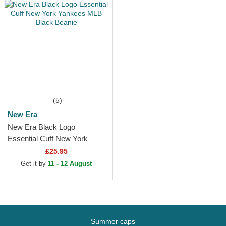
(5)
New Era
New Era Black Logo
Essential Cuff New York
Yankees MLB Black Beanie
£25.95
Get it by
11 - 12 August
Summer caps