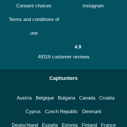
Consent choices
Instagram
Terms and conditions of
use
4.9
49319 customer reviews
Caphunters
Austria
Belgique
Bulgaria
Canada
Croatia
Cyprus
Czech Republic
Denmark
Deutschland
España
Estonia
Finland
France