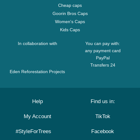
Cheap caps
Goorin Bros Caps
Women's Caps
Kids Caps
In collaboration with
You can pay with:
any payment card
PayPal
Transfers 24
Eden Reforestation Projects
Help
Find us in:
My Account
TikTok
#StyleForTrees
Facebook