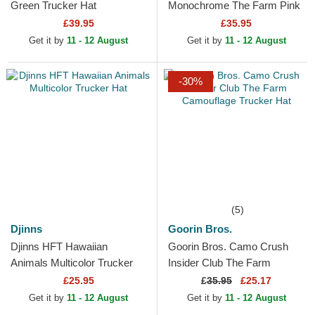
Green Trucker Hat
Monochrome The Farm Pink
Trucker Hat
£39.95
£35.95
Get it by
11 - 12 August
Get it by
11 - 12 August
-30%
(5)
Djinns
Goorin Bros.
Djinns HFT Hawaiian
Goorin Bros. Camo Crush
Animals Multicolor Trucker
Insider Club The Farm
Hat
Camouflage Trucker Hat
£25.95
£
35.95
£25.17
Get it by
11 - 12 August
Get it by
11 - 12 August