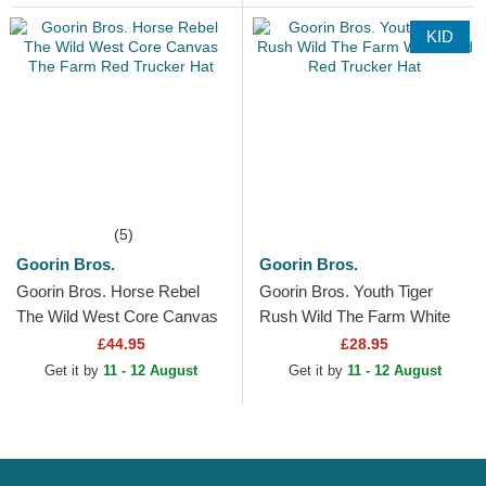
KID
(5)
Goorin Bros.
Goorin Bros.
Goorin Bros. Horse Rebel
Goorin Bros. Youth Tiger
The Wild West Core Canvas
Rush Wild The Farm White
The Farm Red Trucker Hat
and Red Trucker Hat
£44.95
£28.95
Get it by
11 - 12 August
Get it by
11 - 12 August