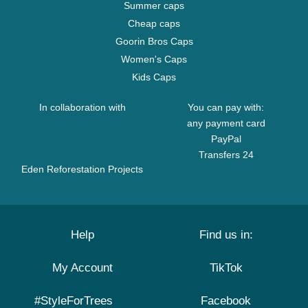
Summer caps
Cheap caps
Goorin Bros Caps
Women's Caps
Kids Caps
In collaboration with
You can pay with:
any payment card
PayPal
Transfers 24
Eden Reforestation Projects
Help
Find us in:
My Account
TikTok
#StyleForTrees
Facebook