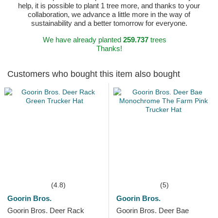
help, it is possible to plant 1 tree more, and thanks to your
collaboration, we advance a little more in the way of
sustainability and a better tomorrow for everyone.
We have already planted
259.737
trees
Thanks!
Customers who bought this item also bought
(4.8)
(5)
Goorin Bros.
Goorin Bros.
Goorin Bros. Deer Rack
Goorin Bros. Deer Bae