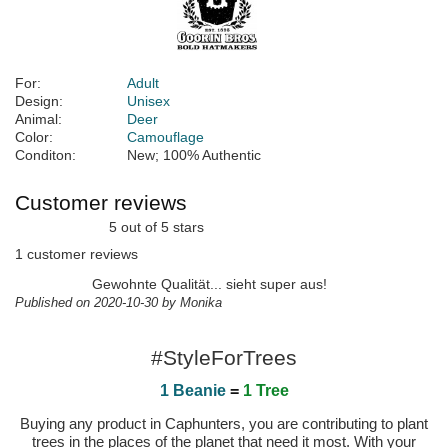
For:
Adult
Design:
Unisex
Animal:
Deer
Color:
Camouflage
Conditon:
New; 100% Authentic
Customer reviews
5 out of 5 stars
1 customer reviews
Gewohnte Qualität... sieht super aus!
Published on 2020-10-30 by Monika
#StyleForTrees
1 Beanie
=
1 Tree
Buying any product in Caphunters, you are contributing to plant
trees in the places of the planet that need it most. With your