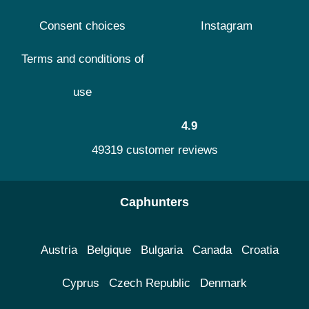
Consent choices
Instagram
Terms and conditions of
use
4.9
49319 customer reviews
Caphunters
Austria
Belgique
Bulgaria
Canada
Croatia
Cyprus
Czech Republic
Denmark