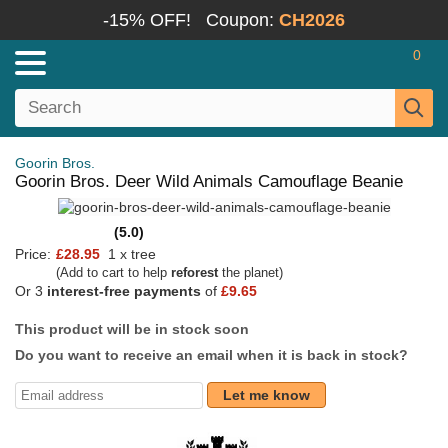
-15% OFF!
Coupon:
CH2026
0
Goorin Bros.
Goorin Bros. Deer Wild Animals Camouflage Beanie
(5.0)
Price:
£28.95
1 x tree
(Add to cart to help
reforest
the planet)
Or 3
interest-free payments
of
£9.65
This product will be in stock soon
Do you want to receive an email when it is back in stock?
Let me know