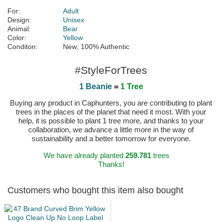
For:
Adult
Design:
Unisex
Animal:
Bear
Color:
Yellow
Conditon:
New; 100% Authentic
#StyleForTrees
1 Beanie
=
1 Tree
Buying any product in Caphunters, you are contributing to plant
trees in the places of the planet that need it most. With your
help, it is possible to plant 1 tree more, and thanks to your
collaboration, we advance a little more in the way of
sustainability and a better tomorrow for everyone.
We have already planted
259.781
trees
Thanks!
Customers who bought this item also bought