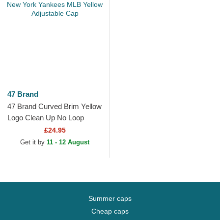
47 Brand
47 Brand Curved Brim Yellow
Logo Clean Up No Loop
Label New York Yankees
£24.95
MLB Yellow Adjustable Cap
Get it by
11 - 12 August
Summer caps
Cheap caps