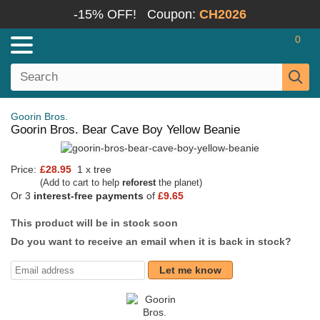
-15% OFF!
Coupon:
CH2026
0
Goorin Bros.
Goorin Bros. Bear Cave Boy Yellow Beanie
Price:
£28.95
1 x tree
(Add to cart to help
reforest
the planet)
Or 3
interest-free payments
of
£9.65
This product will be in stock soon
Do you want to receive an email when it is back in stock?
Let me know