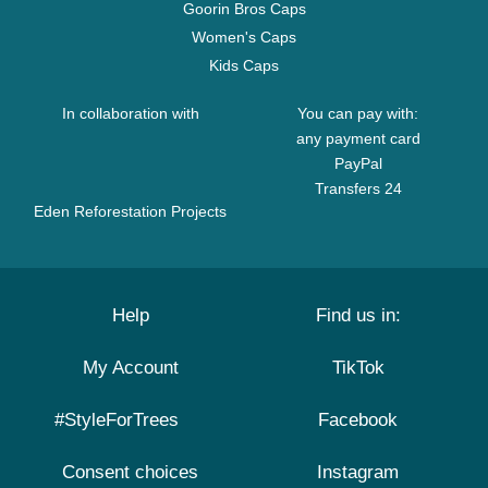
Goorin Bros Caps
Women's Caps
Kids Caps
In collaboration with
You can pay with:
any payment card
PayPal
Transfers 24
Eden Reforestation Projects
Help
Find us in:
My Account
TikTok
#StyleForTrees
Facebook
Consent choices
Instagram