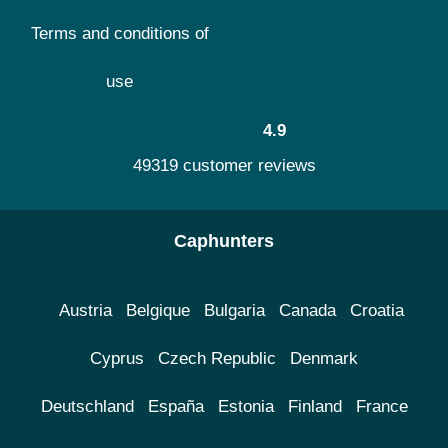
Terms and conditions of
use
4.9
49319 customer reviews
Caphunters
Austria
Belgique
Bulgaria
Canada
Croatia
Cyprus
Czech Republic
Denmark
Deutschland
España
Estonia
Finland
France