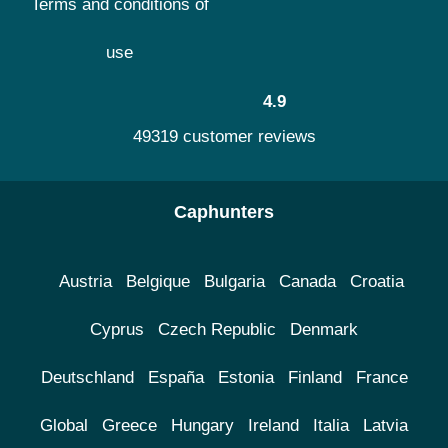
Terms and conditions of
use
4.9
49319 customer reviews
Caphunters
Austria
Belgique
Bulgaria
Canada
Croatia
Cyprus
Czech Republic
Denmark
Deutschland
España
Estonia
Finland
France
Global
Greece
Hungary
Ireland
Italia
Latvia