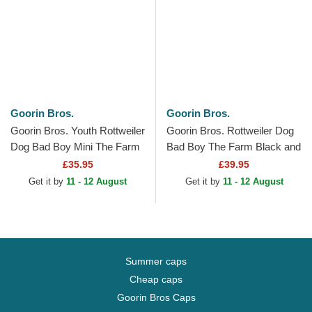
Goorin Bros.
Goorin Bros.
Goorin Bros. Youth Rottweiler
Goorin Bros. Rottweiler Dog
Dog Bad Boy Mini The Farm
Bad Boy The Farm Black and
Brown Trucker Hat
Brown Trucker Hat
£35.95
£39.95
Get it by
11 - 12 August
Get it by
11 - 12 August
Summer caps
Cheap caps
Goorin Bros Caps