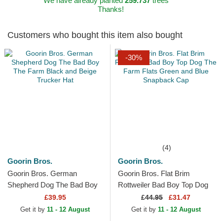
We have already planted
259.737
trees
Thanks!
Customers who bought this item also bought
-30%
(4)
Goorin Bros.
Goorin Bros.
Goorin Bros. German
Goorin Bros. Flat Brim
Shepherd Dog The Bad Boy
Rottweiler Bad Boy Top Dog
The Farm Black and Beige
The Farm Flats Green and
£39.95
£
44.95
£31.47
Trucker Hat
Blue Snapback Cap
Get it by
11 - 12 August
Get it by
11 - 12 August