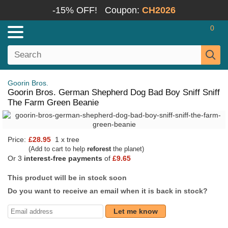
-15% OFF!
Coupon:
CH2026
0
Goorin Bros.
Goorin Bros. German Shepherd Dog Bad Boy Sniff Sniff
The Farm Green Beanie
Price:
£28.95
1 x tree
(Add to cart to help
reforest
the planet)
Or 3
interest-free payments
of
£9.65
This product will be in stock soon
Do you want to receive an email when it is back in stock?
Let me know