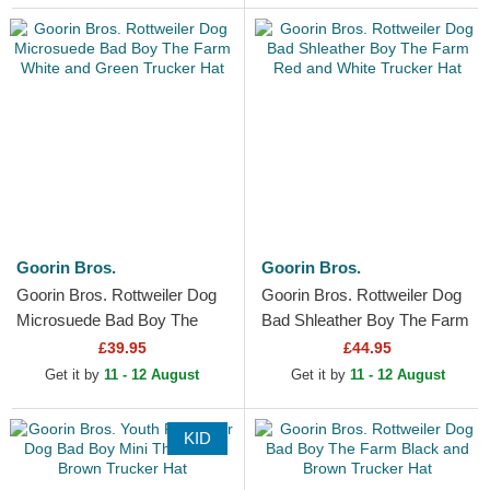
Goorin Bros.
Goorin Bros.
Goorin Bros. Rottweiler Dog
Goorin Bros. Rottweiler Dog
Microsuede Bad Boy The
Bad Shleather Boy The Farm
Farm White and Green
Red and White Trucker Hat
£39.95
£44.95
Trucker Hat
Get it by
11 - 12 August
Get it by
11 - 12 August
KID