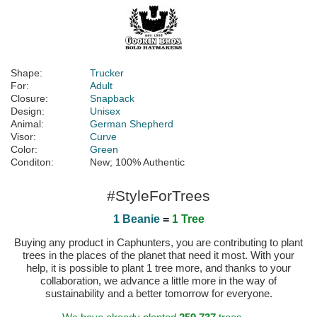
Shape:
Trucker
For:
Adult
Closure:
Snapback
Design:
Unisex
Animal:
German Shepherd
Visor:
Curve
Color:
Green
Conditon:
New; 100% Authentic
#StyleForTrees
1 Beanie
=
1 Tree
Buying any product in Caphunters, you are contributing to plant
trees in the places of the planet that need it most. With your
help, it is possible to plant 1 tree more, and thanks to your
collaboration, we advance a little more in the way of
sustainability and a better tomorrow for everyone.