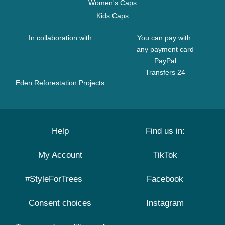
Women's Caps
Kids Caps
In collaboration with
You can pay with:
any payment card
PayPal
Transfers 24
Eden Reforestation Projects
Help
Find us in:
My Account
TikTok
#StyleForTrees
Facebook
Consent choices
Instagram