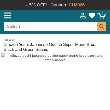
-15% OFF!
Coupon:
CH2026
0
Difuzed
Difuzed Yoshi Japanese Outline Super Mario Bros.
Black and Green Beanie