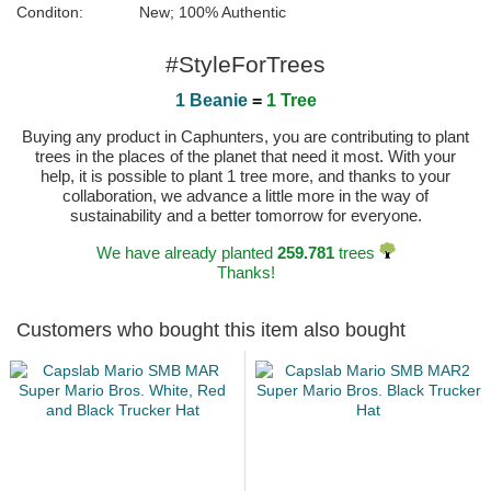
Conditon:
New; 100% Authentic
#StyleForTrees
1 Beanie
=
1 Tree
Buying any product in Caphunters, you are contributing to plant
trees in the places of the planet that need it most. With your
help, it is possible to plant 1 tree more, and thanks to your
collaboration, we advance a little more in the way of
sustainability and a better tomorrow for everyone.
We have already planted
259.781
trees
Thanks!
Customers who bought this item also bought