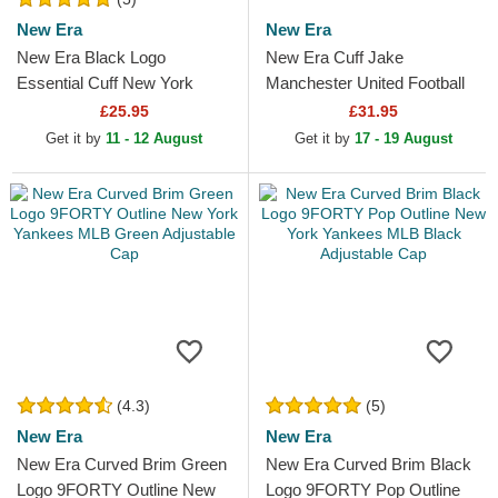
New Era
New Era
New Era Black Logo
New Era Cuff Jake
Essential Cuff New York
Manchester United Football
Yankees MLB Black Beanie
Club Premier League Red
£25.95
£31.95
and Black Beanie with
Get it by
11 - 12 August
Get it by
17 - 19 August
Pompom
(4.3)
(5)
New Era
New Era
New Era Curved Brim Green
New Era Curved Brim Black
Logo 9FORTY Outline New
Logo 9FORTY Pop Outline