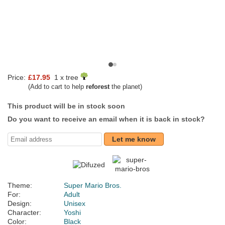
Price:
£17.95
1 x tree
(Add to cart to help
reforest
the planet)
This product will be in stock soon
Do you want to receive an email when it is back in stock?
Let me know
Theme:
Super Mario Bros.
For:
Adult
Design:
Unisex
Character:
Yoshi
Color:
Black