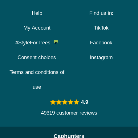
Help
Find us in:
My Account
TikTok
#StyleForTrees
Facebook
Consent choices
Instagram
Terms and conditions of
use
4.9
49319 customer reviews
Caphunters