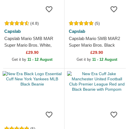
(4.8)
(5)
Capslab
Capslab
Capslab Mario SMB MAR
Capslab Mario SMB MAR2
Super Mario Bros. White,
Super Mario Bros. Black
Red and Black Trucker Hat
Trucker Hat
£29.90
£29.90
Get it by
11 - 12 August
Get it by
11 - 12 August
(5)