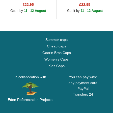
York Yankees MLB Green
New York Yankees MLB
£22.95
£22.95
Adjustable Cap
Black Adjustable Cap
Get it by
11 - 12 August
Get it by
11 - 12 August
Summer caps
Cheap caps
Goorin Bros Caps
Women's Caps
Kids Caps
In collaboration with
You can pay with:
any payment card
PayPal
Transfers 24
Eden Reforestation Projects