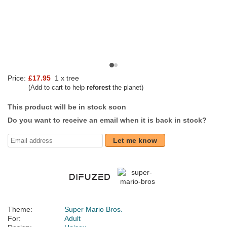
Price:
£17.95
1 x tree
(Add to cart to help
reforest
the planet)
This product will be in stock soon
Do you want to receive an email when it is back in stock?
Let me know
Theme:
Super Mario Bros.
For:
Adult