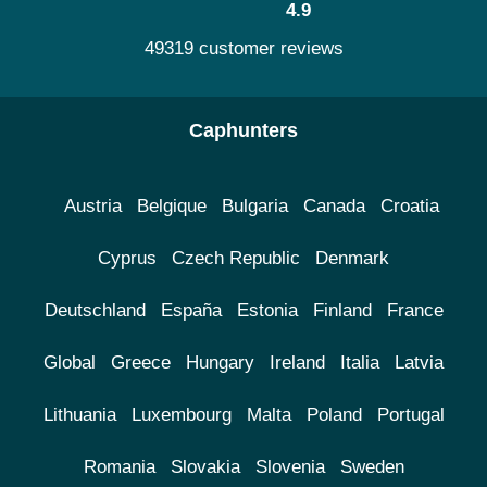
4.9
49319 customer reviews
Caphunters
Austria
Belgique
Bulgaria
Canada
Croatia
Cyprus
Czech Republic
Denmark
Deutschland
España
Estonia
Finland
France
Global
Greece
Hungary
Ireland
Italia
Latvia
Lithuania
Luxembourg
Malta
Poland
Portugal
Romania
Slovakia
Slovenia
Sweden