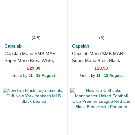
(4.8)
(5)
Capslab
Capslab
Capslab Mario SMB MAR
Capslab Mario SMB MAR2
Super Mario Bros. White,
Super Mario Bros. Black
Red and Black Trucker Hat
Trucker Hat
£29.90
£29.90
Get it by
11 - 12 August
Get it by
11 - 12 August