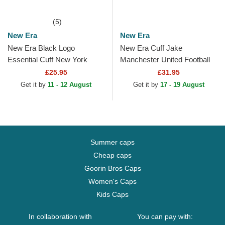
(5)
New Era
New Era
New Era Black Logo
New Era Cuff Jake
Essential Cuff New York
Manchester United Football
Yankees MLB Black Beanie
Club Premier League Red
£25.95
£31.95
and Black Beanie with
Get it by
11 - 12 August
Get it by
17 - 19 August
Pompom
Summer caps
Cheap caps
Goorin Bros Caps
Women's Caps
Kids Caps
In collaboration with
You can pay with: