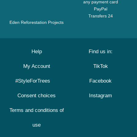
any payment card
PayPal
Transfers 24
Eden Reforestation Projects
Help
Find us in:
My Account
TikTok
#StyleForTrees
Facebook
Consent choices
Instagram
Terms and conditions of
use