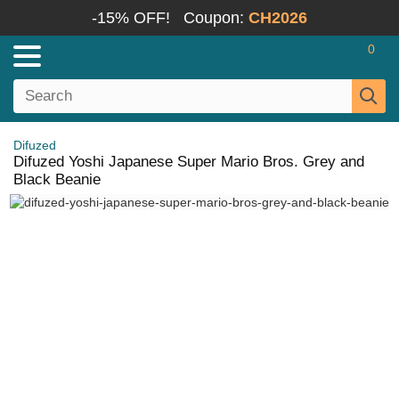
-15% OFF!
Coupon:
CH2026
0
Difuzed
Difuzed Yoshi Japanese Super Mario Bros. Grey and
Black Beanie