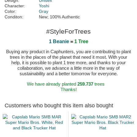
Design:
Unisex
Character:
Yoshi
Color:
Gray
Conditon:
New; 100% Authentic
#StyleForTrees
1 Beanie
=
1 Tree
Buying any product in Caphunters, you are contributing to plant
trees in the places of the planet that need it most. With your
help, it is possible to plant 1 tree more, and thanks to your
collaboration, we advance a little more in the way of
sustainability and a better tomorrow for everyone.
We have already planted
259.737
trees
Thanks!
Customers who bought this item also bought